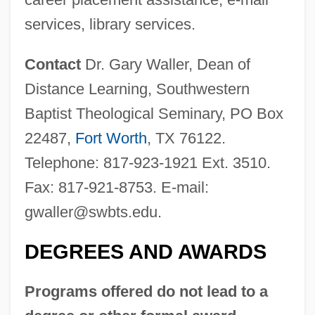
services, library services.
Contact
Dr. Gary Waller, Dean of
Distance Learning, Southwestern
Baptist Theological Seminary, PO Box
22487,
Fort Worth
, TX 76122.
Southwestern Baptist Theological
Telephone: 817-923-1921 Ext. 3510.
Seminary
Fax: 817-921-8753. E-mail:
Southwestern Assemblies Of God
gwaller@swbts.edu
.
University: Tabular Data
Southwestern Assemblies Of God
DEGREES AND AWARDS
University: Narrative Description
Programs offered do not lead to a
Southwestern Assemblies Of God