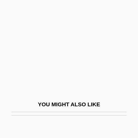
Distance Learning Programs
Southwestern Bell Corporation
Southwestern Christian College: Narrative
Description
Southwestern Christian College: Tabular
Data
Southwestern Christian University:
Narrative Description
Southwestern Christian University:
YOU MIGHT ALSO LIKE
Tabular Data
Southwestern College
Southwestern College Of Business