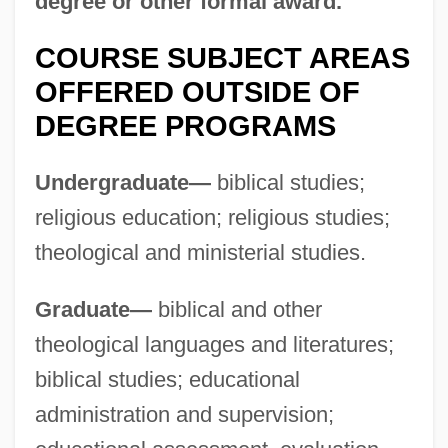
degree or other formal award.
University: Distance Learning Programs
Southwestern Assemblies Of God
COURSE SUBJECT AREAS
University
OFFERED OUTSIDE OF
DEGREE PROGRAMS
Southwestern Adventist University:
Tabular Data
Undergraduate—
biblical studies;
Southwestern Adventist University:
religious education; religious studies;
Narrative Description
theological and ministerial studies.
Southwestern
Graduate—
biblical and other
Southwester
theological languages and literatures;
Southwest Wisconsin Technical College:
biblical studies; educational
Tabular Data
administration and supervision;
Southwest Wisconsin Technical College: