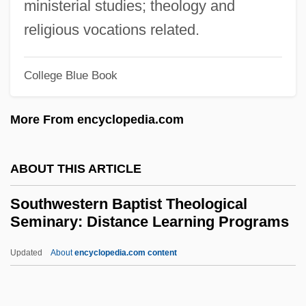
Southwest Texas Junior College: Tabular
ministerial studies; theology and
Data
religious vocations related.
Southwest Texas Junior College:
College Blue Book
Narrative Description
Southwest Territory
More From encyclopedia.com
Southwest Tennessee Community
College: Tabular Data
ABOUT THIS ARTICLE
Southwest Tennessee Community
Southwestern Baptist Theological
College: Narrative Description
Seminary: Distance Learning Programs
Southwest Ordinance (1790)
Updated
About
encyclopedia.com content
Southwest Native American Religion
Southwestern Baptist
Theological Seminary: