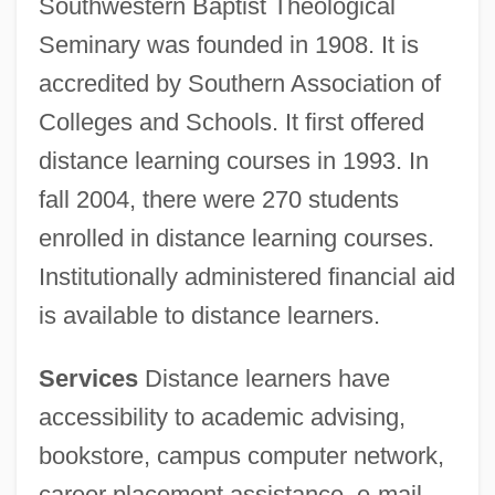
Southwestern Baptist Theological
Seminary was founded in 1908. It is
accredited by Southern Association of
Colleges and Schools. It first offered
distance learning courses in 1993. In
fall 2004, there were 270 students
enrolled in distance learning courses.
Institutionally administered financial aid
is available to distance learners.
Services
Distance learners have
accessibility to academic advising,
bookstore, campus computer network,
career placement assistance, e-mail