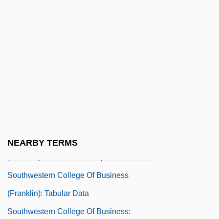
(Cincinnati): Narrative Description
Southwestern College Of Business
(Cincinnati): Tabular Data
Southwestern College Of Business
(Dayton): Narrative Description
Southwestern College Of Business
(Dayton): Tabular Data
Southwestern College Of Business
NEARBY TERMS
(Franklin): Narrative Description
Southwestern College Of Business
(Franklin): Tabular Data
Southwestern College Of Business: