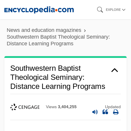
Skip
EXPLORE
to
main
News and education magazines
content
Southwestern Baptist Theological Seminary:
Distance Learning Programs
Southwestern Baptist
Theological Seminary:
Distance Learning Programs
Views
3,404,255
Updated