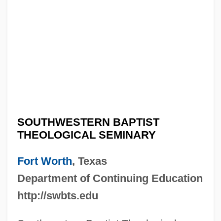
SOUTHWESTERN BAPTIST
THEOLOGICAL SEMINARY
Fort Worth
, Texas
Department of Continuing Education
http://swbts.edu