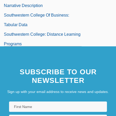
Narrative Description
Southwestern College Of Business:
Tabular Data
Southwestern College: Distance Learning
Programs
Southwestern College: Narrative
Description
SUBSCRIBE TO OUR
Southwestern College: Tabular Data
NEWSLETTER
Southwestern Community College
Southwestern Community College:
Sign up with your email address to receive news and updates.
Distance Learning Programs
Southwestern Community College: