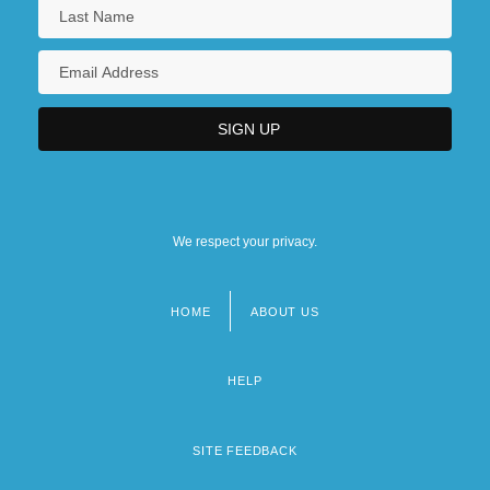
Narrative Description
Southwestern Community College:
Tabular Data
Southwestern Electric Power Co.
Southwestern Illinois College: Narrative
Description
We respect your privacy.
Southwestern Illinois College: Tabular
Data
HOME
ABOUT US
Footer
Southwestern Indian Polytechnic Institute:
menu
Narrative Description
HELP
SITE FEEDBACK