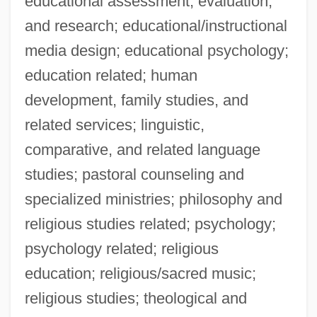
educational assessment, evaluation,
Narrative Description
and research; educational/instructional
Southwest Wisconsin Technical College:
media design; educational psychology;
Distance Learning Programs
education related; human
Southwest Wisconsin Technical College
development, family studies, and
Southwest Water Company
related services; linguistic,
Southwest Virginia Community College:
comparative, and related language
Tabular Data
studies; pastoral counseling and
Southwest Virginia Community College:
specialized ministries; philosophy and
Narrative Description
religious studies related; psychology;
Southwest Virginia Community College:
psychology related; religious
Distance Learning Programs
education; religious/sacred music;
Southwest Virginia Community College
religious studies; theological and