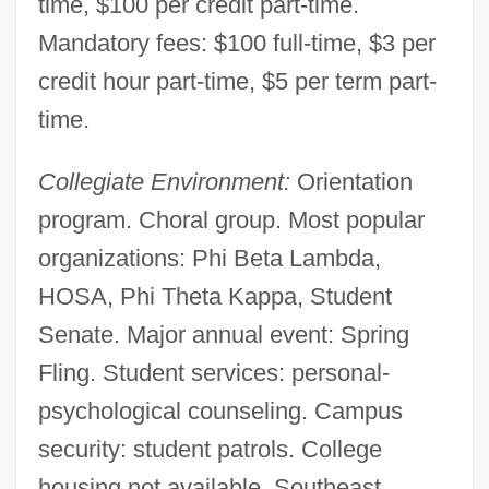
time, $100 per credit part-time.
Southdown, Inc.
Mandatory fees: $100 full-time, $3 per
Southcottites
credit hour part-time, $5 per term part-
Southcott, Joanna (1750–1814)
time.
Southcott's Box, Joanna
Collegiate Environment:
Orientation
Southcorp Limited
program. Choral group. Most popular
Southbridge
organizations: Phi Beta Lambda,
Southbound On The Freeway
HOSA, Phi Theta Kappa, Student
Southbound
Senate. Major annual event: Spring
Southampton, Thomas Wriothesley, 4th
Fling. Student services: personal-
Earl Of
psychological counseling. Campus
Southampton, Thomas Wriothesley, 1st
security: student patrols. College
Earl Of
housing not available. Southeast