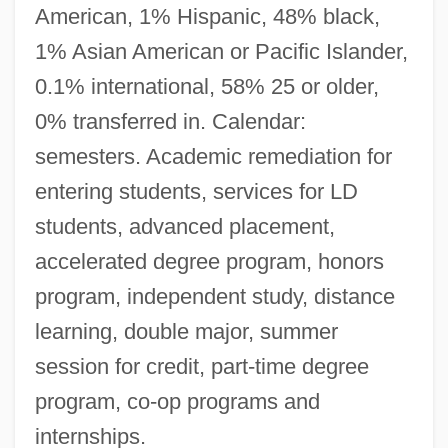
American, 1% Hispanic, 48% black,
1% Asian American or Pacific Islander,
0.1% international, 58% 25 or older,
0% transferred in. Calendar:
semesters. Academic remediation for
entering students, services for LD
students, advanced placement,
accelerated degree program, honors
program, independent study, distance
learning, double major, summer
session for credit, part-time degree
program, co-op programs and
internships.