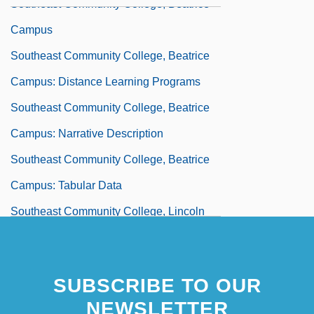
Southeast Community College, Beatrice
Campus
Southeast Community College, Beatrice
Campus: Distance Learning Programs
Southeast Community College, Beatrice
Campus: Narrative Description
Southeast Community College, Beatrice
Campus: Tabular Data
Southeast Community College, Lincoln
Campus
Southeast Community College, Lincoln
SUBSCRIBE TO OUR
Campus: Distance Learning Programs
NEWSLETTER