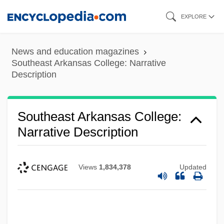
Skip
EXPLORE
to
main
News and education magazines
content
Southeast Arkansas College: Narrative
Description
Southeast Arkansas College:
Narrative Description
Views
1,834,378
Updated