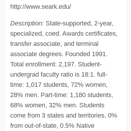
http://www.seark.edu/
Description:
State-supported, 2-year,
specialized, coed. Awards certificates,
transfer associate, and terminal
associate degrees. Founded 1991.
Total enrollment: 2,197. Student-
undergrad faculty ratio is 18:1. full-
time: 1,017 students, 72% women,
28% men. Part-time: 1,180 students,
68% women, 32% men. Students
come from 3 states and territories, 0%
from out-of-state, 0.5% Native