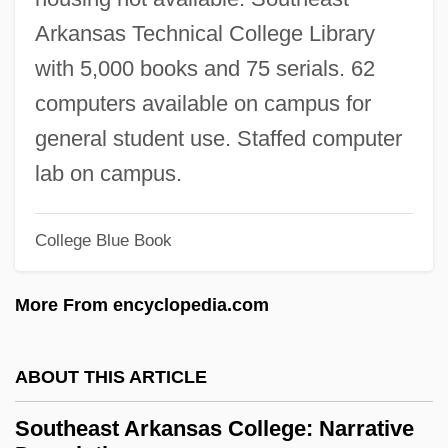
Southampton Series Classificatory
Arkansas Technical College Library
Programme
with 5,000 books and 75 serials. 62
Southampton Insurrection
computers available on campus for
Southam, B(rian) C(harles)
general student use. Staffed computer
Southam Inc.
lab on campus.
Southall, Ivan (Francis)
College Blue Book
South-Eastern Underwriters Association
V. United States 322 U.S. 533 (1944)
More From encyclopedia.com
SOUTH-EAST ASIAN ENGLISH
South-East Asian Buddhism:
ABOUT THIS ARTICLE
South, Sheri Cobb
Southeast Arkansas College: Narrative
South, Mary