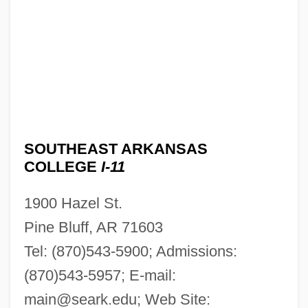
SOUTHEAST ARKANSAS
COLLEGE
I-11
1900 Hazel St.
Pine Bluff, AR 71603
Tel: (870)543-5900; Admissions:
(870)543-5957; E-mail:
main@seark.edu
; Web Site: