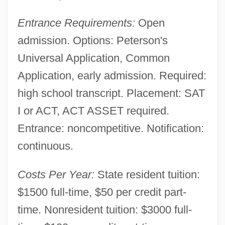
Entrance Requirements:
Open
admission. Options: Peterson's
Universal Application, Common
Application, early admission. Required:
high school transcript. Placement: SAT
I or ACT, ACT ASSET required.
Entrance: noncompetitive. Notification:
continuous.
Southeast Arkansas College: Distance
Costs Per Year:
State resident tuition:
Learning Programs
$1500 full-time, $50 per credit part-
Southeast Arkansas College
time. Nonresident tuition: $3000 full-
Southeast