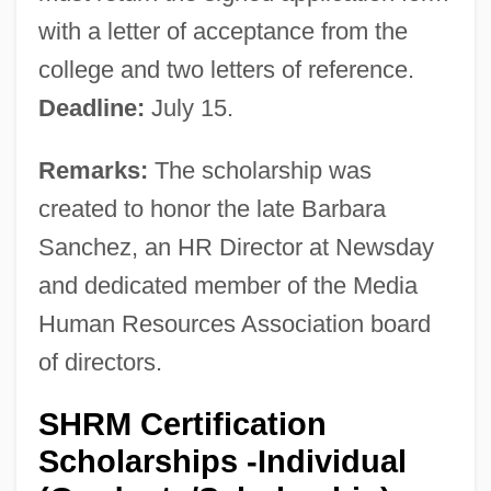
with a letter of acceptance from the
college and two letters of reference.
Deadline:
July 15.
Remarks:
The scholarship was
created to honor the late Barbara
Sanchez, an HR Director at Newsday
and dedicated member of the Media
Human Resources Association board
of directors.
SHRM Certification
Scholarships -Individual