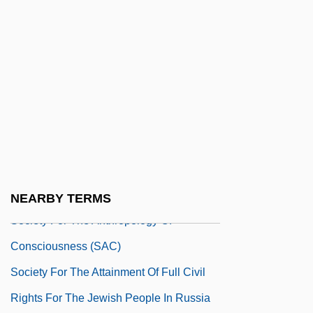
Society For Promoting Christian
Knowledge (SPCK)
Society For Range Management
Society For Research On
Parapsychological Phenomena
(Germany)
Society For Risk Analysis
Society For Scientific Exploration
NEARBY TERMS
Society For The Anthropology Of
Consciousness (SAC)
Society For The Attainment Of Full Civil
Rights For The Jewish People In Russia