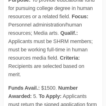
for pursuing college degree in human
resources or a related field.
Focus:
Personnel administration/human
resources; Media arts.
Qualif.:
Applicants must be SHRM members;
must be working full-time in human
resources media field.
Criteria:
Recipients are selected based on
merit.
Funds Avail.:
$1500.
Number
Awarded:
5.
To Apply:
Applicants
must return the signed application form