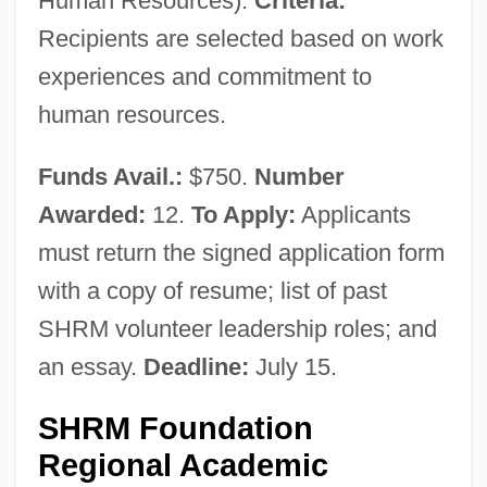
Human Resources).
Criteria:
Recipients are selected based on work
experiences and commitment to
human resources.
Funds Avail.:
$750.
Number
Awarded:
12.
To Apply:
Applicants
must return the signed application form
with a copy of resume; list of past
SHRM volunteer leadership roles; and
an essay.
Deadline:
July 15.
SHRM Foundation
Regional Academic