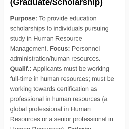
(Graduate/Scholarship)
Purpose:
To provide education
scholarships to individuals pursuing
study in Human Resource
Management.
Focus:
Personnel
administration/human resources.
Qualif.:
Applicants must be working
full-time in human resources; must be
working towards certification as
professional in human resources (a
global professional in Human
Resources or a senior professional in