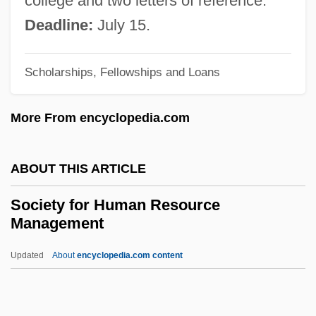
college and two letters of reference.
Société Psychanalytique De Gen
Deadline:
July 15.
Société Nationale Des Chemins De Fer
Scholarships, Fellowships and Loans
Français
Société Luxembourgeoise De Navigation
More From encyclopedia.com
Aérienne S.A.
Société Industrielle Lesaffre
ABOUT THIS ARTICLE
Société Générale
Society for Human Resource
Société Fran
Management
Société D’Exploitation AOM Air Liberté SA
Updated
About
encyclopedia.com content
(AirLib)
Society For Human
Resource Management