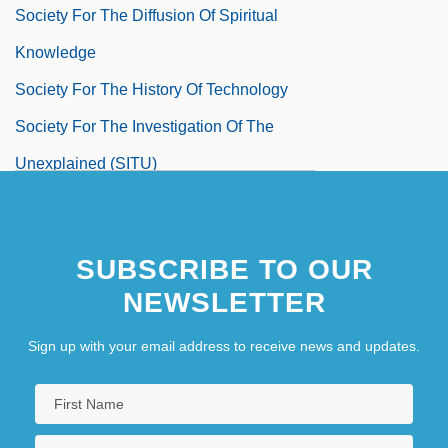
Society For The Diffusion Of Spiritual
Knowledge
Society For The History Of Technology
Society For The Investigation Of The
Unexplained (SITU)
Society For The Maternal-Fetal Medicine
Society For The Preservation Of Old Mills
SUBSCRIBE TO OUR
Society For The Prevention Of Cruelty To
NEWSLETTER
Animals
Sign up with your email address to receive news and updates.
Society For The Prevention Of Cruelty To
Children
Society For The Private Performance Of