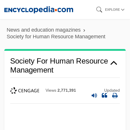
Skip
EXPLORE
to
main
News and education magazines
content
Society for Human Resource Management
Society For Human Resource
Management
Views
2,771,391
Updated