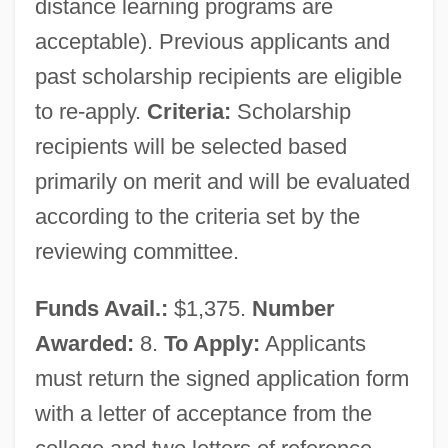
distance learning programs are
Society And Technological Risks
acceptable). Previous applicants and
Society (Theology Of)
past scholarship recipients are eligible
to re-apply.
Criteria:
Scholarship
Society (Church As)
recipients will be selected based
Societies, Small
primarily on merit and will be evaluated
Societies, Learned
according to the criteria set by the
Societies Of Harmony
reviewing committee.
Societies For The Prevention Of Cruelty
To Children
Funds Avail.:
$1,375.
Number
Société Tunisienne De L’Air-Tunisair
Awarded:
8.
To Apply:
Applicants
Société Psychanalytique De Paris And
must return the signed application form
Institut De Psychanalyse De Paris
with a letter of acceptance from the
Société Psychanalytique De Montr