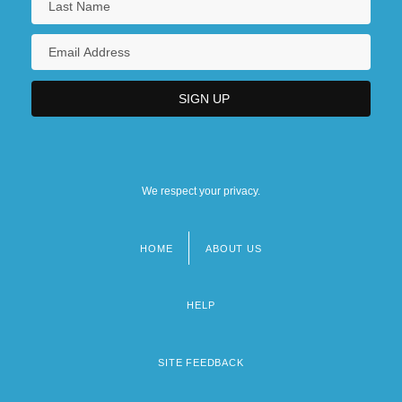
Music
Society For The Promotion Of Culture
Among The Jews Of Russia
We respect your privacy.
HOME
ABOUT US
Footer
menu
HELP
SITE FEEDBACK