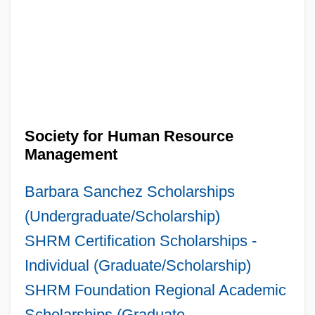
Society for Human Resource
Management
Barbara Sanchez Scholarships
(Undergraduate/Scholarship)
SHRM Certification Scholarships -
Individual (Graduate/Scholarship)
SHRM Foundation Regional Academic
Scholarships (Graduate,