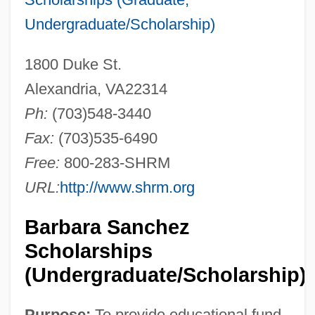
Undergraduate/Scholarship)
1800 Duke St.
Alexandria, VA22314
Ph:
(703)548-3440
Fax:
(703)535-6490
Free:
800-283-SHRM
URL:
http://www.shrm.org
Barbara Sanchez
Scholarships
(Undergraduate/Scholarship)
Purpose:
To provide educational fund