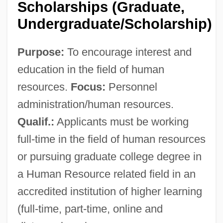
Scholarships (Graduate,
Undergraduate/Scholarship)
Purpose:
To encourage interest and
Society For Historians Of American
education in the field of human
Foreign Relations
resources.
Focus:
Personnel
Society For Economic Botany
administration/human resources.
Society For Conservation Biology
Qualif.:
Applicants must be working
Society For Canadian Women In Science
full-time in the field of human resources
And Technology
or pursuing graduate college degree in
Society For Astrological Research
a Human Resource related field in an
Society Corporation
accredited institution of higher learning
Society And War
(full-time, part-time, online and
Society And The Media