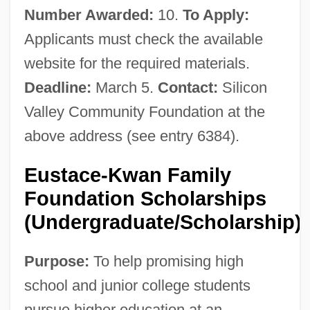
Number Awarded:
10.
To Apply:
Applicants must check the available
website for the required materials.
Deadline:
March 5.
Contact:
Silicon
Valley Community Foundation at the
above address (see entry 6384).
Eustace-Kwan Family
Foundation Scholarships
(Undergraduate/Scholarship)
Purpose:
To help promising high
school and junior college students
pursue higher education at an