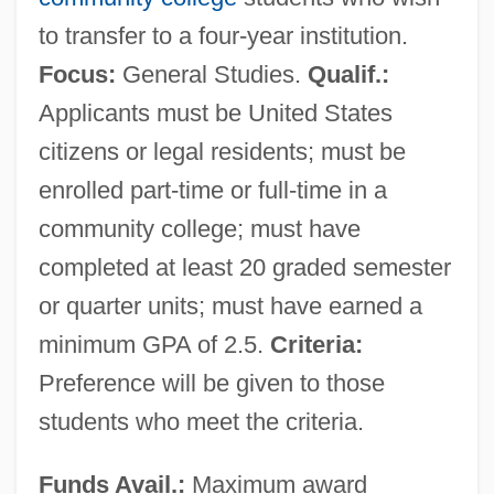
to transfer to a four-year institution.
Focus:
General Studies.
Qualif.:
Applicants must be United States
citizens or legal residents; must be
enrolled part-time or full-time in a
community college; must have
completed at least 20 graded semester
or quarter units; must have earned a
minimum GPA of 2.5.
Criteria:
Preference will be given to those
students who meet the criteria.
Funds Avail.:
Maximum award