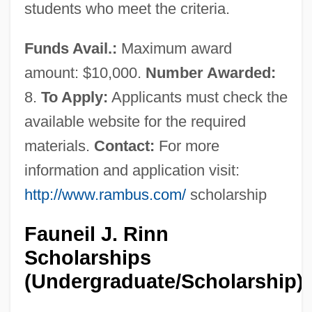
students who meet the criteria.
Funds Avail.:
Maximum award
amount: $10,000.
Number Awarded:
8.
To Apply:
Applicants must check the
available website for the required
materials.
Contact:
For more
information and application visit:
http://www.rambus.com/
scholarship
Fauneil J. Rinn
Scholarships
(Undergraduate/Scholarship)