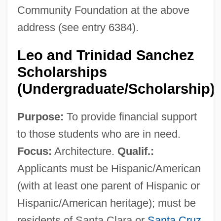
Community Foundation at the above
address (see entry 6384).
Leo and Trinidad Sanchez
Scholarships
(Undergraduate/Scholarship)
Purpose:
To provide financial support
to those students who are in need.
Focus:
Architecture.
Qualif.:
Applicants must be Hispanic/American
(with at least one parent of Hispanic or
Hispanic/American heritage); must be
residents of Santa Clara or
Santa Cruz