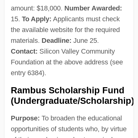
amount: $18,000.
Number Awarded:
15.
To Apply:
Applicants must check
the available website for the required
materials.
Deadline:
June 25.
Contact:
Silicon Valley Community
Foundation at the above address (see
entry 6384).
Rambus Scholarship Fund
(Undergraduate/Scholarship)
Purpose:
To broaden the educational
opportunities of students who, by virtue