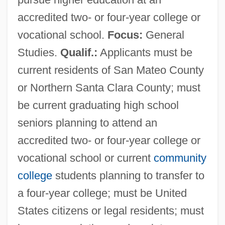
accredited two- or four-year college or
vocational school.
Focus:
General
Studies.
Qualif.:
Applicants must be
current residents of San Mateo County
or Northern Santa Clara County; must
be current graduating high school
seniors planning to attend an
accredited two- or four-year college or
vocational school or current
community
college
students planning to transfer to
a four-year college; must be United
States citizens or legal residents; must