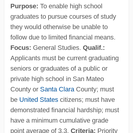
Purpose:
To enable high school
graduates to pursue courses of study
they would otherwise be unable to
follow due to limited financial means.
Focus:
General Studies.
Qualif.:
Applicants must be current graduating
seniors or graduates of a public or
private high school in San Mateo
County or
Santa Clara
County; must
be
United States
citizens; must have
demonstrated financial hardship; must
have a minimum cumulative grade
point average of 3.3.
Criteria:
Priority