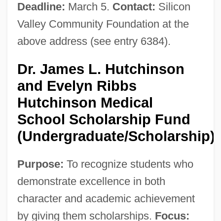
Deadline:
March 5.
Contact:
Silicon
Valley Community Foundation at the
above address (see entry 6384).
Dr. James L. Hutchinson
and Evelyn Ribbs
Hutchinson Medical
School Scholarship Fund
(Undergraduate/Scholarship)
Purpose:
To recognize students who
demonstrate excellence in both
character and academic achievement
by giving them scholarships.
Focus: