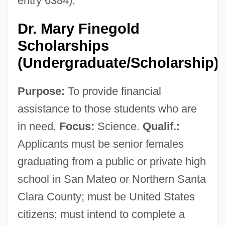
entry 6384).
Dr. Mary Finegold
Scholarships
(Undergraduate/Scholarship)
Purpose:
To provide financial
assistance to those students who are
in need.
Focus:
Science.
Qualif.:
Applicants must be senior females
graduating from a public or private high
school in San Mateo or Northern Santa
Clara County; must be United States
citizens; must intend to complete a