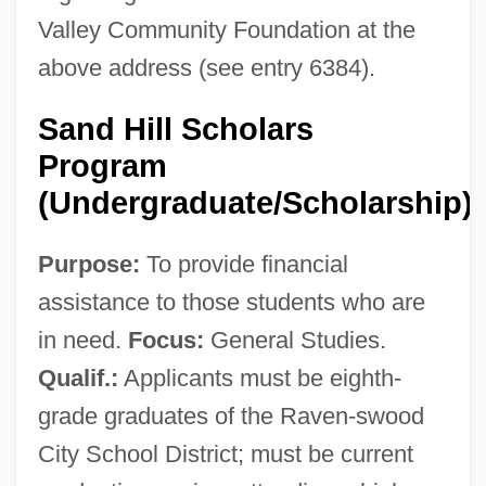
Valley Community Foundation at the
above address (see entry 6384).
Sand Hill Scholars
Program
(Undergraduate/Scholarship)
Silicon Valley College: Tabular Data
Purpose:
To provide financial
Silicon Valley College: Narrative
assistance to those students who are
Description
in need.
Focus:
General Studies.
Silicon Valley College (Walnut Creek):
Qualif.:
Applicants must be eighth-
Tabular Data
grade graduates of the Raven-swood
Silicon Valley College (Walnut Creek):
City School District; must be current
Narrative Description