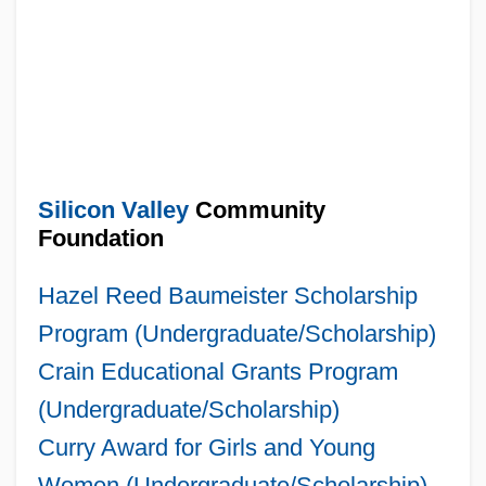
Silicon Valley
Community
Foundation
Hazel Reed Baumeister Scholarship
Program (Undergraduate/Scholarship)
Crain Educational Grants Program
(Undergraduate/Scholarship)
Curry Award for Girls and Young
Women (Undergraduate/Scholarship)