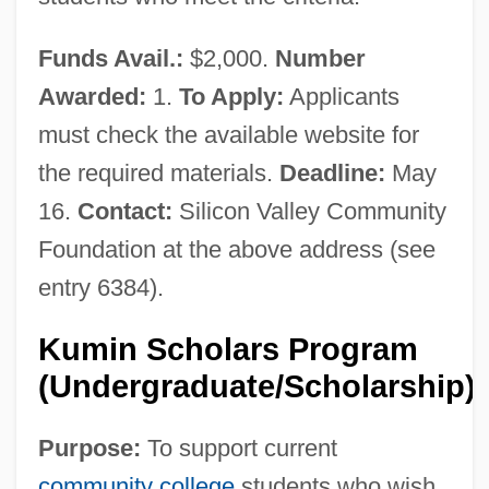
Funds Avail.:
$2,000.
Number
Awarded:
1.
To Apply:
Applicants
must check the available website for
the required materials.
Deadline:
May
16.
Contact:
Silicon Valley Community
Foundation at the above address (see
entry 6384).
Kumin Scholars Program
(Undergraduate/Scholarship)
Purpose:
To support current
community college
students who wish