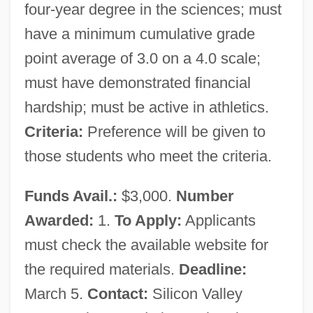
four-year degree in the sciences; must
have a minimum cumulative grade
point average of 3.0 on a 4.0 scale;
must have demonstrated financial
hardship; must be active in athletics.
Criteria:
Preference will be given to
those students who meet the criteria.
Funds Avail.:
$3,000.
Number
Awarded:
1.
To Apply:
Applicants
must check the available website for
the required materials.
Deadline:
March 5.
Contact:
Silicon Valley