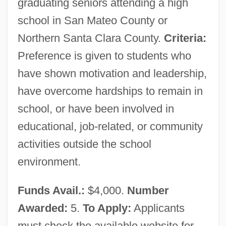
graduating seniors attending a high
Silicon Valley College (San Jose): Tabular
school in San Mateo County or
Data
Northern Santa Clara County.
Criteria:
Silicon Valley College (San Jose):
Preference is given to students who
Narrative Description
have shown motivation and leadership,
Silicon Valley College (Fremont): Tabular
have overcome hardships to remain in
school, or have been involved in
Data
educational, job-related, or community
Silicon Valley College (Fremont):
activities outside the school
Narrative Description
environment.
Silicon Valley College (Emeryville):
Tabular Data
Funds Avail.:
$4,000.
Number
Silicon Valley College (Emeryville):
Awarded:
5.
To Apply:
Applicants
Narrative Description
must check the available website for