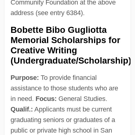
Community Foundation at the above
address (see entry 6384).
Bobette Bibo Gugliotta
Memorial Scholarships for
Creative Writing
(Undergraduate/Scholarship)
Purpose:
To provide financial
assistance to those students who are
in need.
Focus:
General Studies.
Qualif.:
Applicants must be current
graduating seniors or graduates of a
public or private high school in San