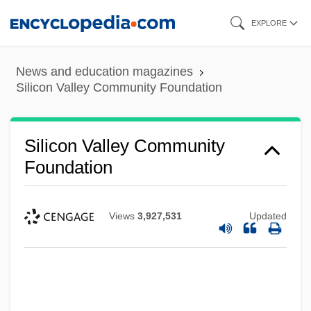
Skip
EXPLORE
to
main
News and education magazines
content
Silicon Valley Community Foundation
Silicon Valley Community
Foundation
Views
3,927,531
Updated