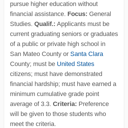
pursue higher education without
financial assistance.
Focus:
General
Studies.
Qualif.:
Applicants must be
current graduating seniors or graduates
of a public or private high school in
San Mateo County or
Santa Clara
County; must be
United States
citizens; must have demonstrated
financial hardship; must have earned a
minimum cumulative grade point
average of 3.3.
Criteria:
Preference
will be given to those students who
meet the criteria.