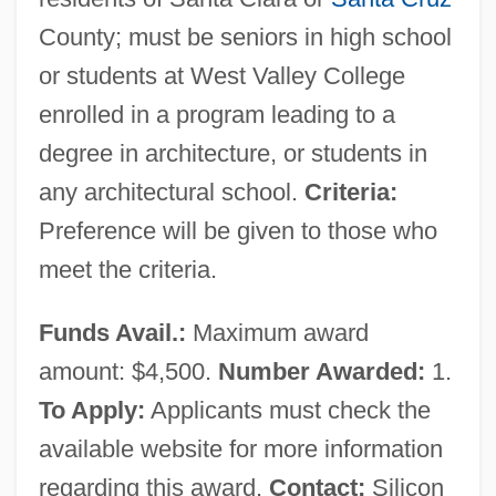
County; must be seniors in high school
or students at West Valley College
enrolled in a program leading to a
degree in architecture, or students in
any architectural school.
Criteria:
Preference will be given to those who
meet the criteria.
Funds Avail.:
Maximum award
amount: $4,500.
Number Awarded:
1.
To Apply:
Applicants must check the
available website for more information
regarding this award.
Contact:
Silicon