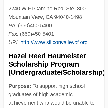
2240 W El Camino Real Ste. 300
Mountain View, CA 94040-1498
Ph:
(650)450-5400
Fax:
(650)450-5401
URL:
http://www.siliconvalleycf.org
Hazel Reed Baumeister
Scholarship Program
(Undergraduate/Scholarship)
Purpose:
To support high school
graduates of high academic
achievement who would be unable to