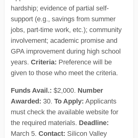
hardship; evidence of partial self-
support (e.g., savings from summer
jobs, part-time work, etc.); community
involvement; academic promise and
GPA improvement during high school
years.
Criteria:
Preference will be
given to those who meet the criteria.
Funds Avail.:
$2,000.
Number
Awarded:
30.
To Apply:
Applicants
must check the available website for
the required materials.
Deadline:
March 5.
Contact:
Silicon Valley