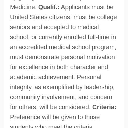
Medicine.
Qualif.:
Applicants must be
United States citizens; must be college
seniors and accepted to medical
school, or currently enrolled full-time in
an accredited medical school program;
must demonstrate personal motivation
for excellence in both character and
academic achievement. Personal
integrity, as exemplified by leadership,
community involvement, and concern
for others, will be considered.
Criteria:
Preference will be given to those
students who meet the criteria.