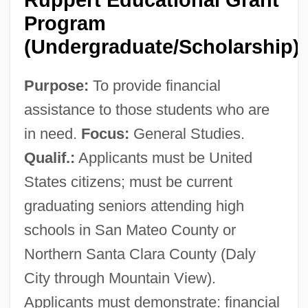
Program
(Undergraduate/Scholarship)
Purpose:
To provide financial
assistance to those students who are
in need.
Focus:
General Studies.
Qualif.:
Applicants must be United
States citizens; must be current
graduating seniors attending high
schools in San Mateo County or
Northern Santa Clara County (Daly
City through Mountain View).
Applicants must demonstrate: financial