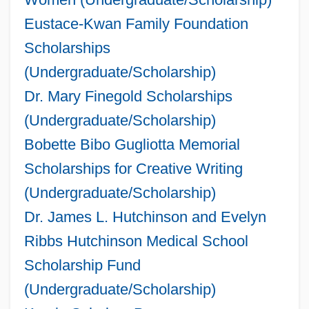
Eustace-Kwan Family Foundation
Scholarships
(Undergraduate/Scholarship)
Dr. Mary Finegold Scholarships
(Undergraduate/Scholarship)
Bobette Bibo Gugliotta Memorial
Scholarships for Creative Writing
(Undergraduate/Scholarship)
Dr. James L. Hutchinson and Evelyn
Ribbs Hutchinson Medical School
Scholarship Fund
(Undergraduate/Scholarship)