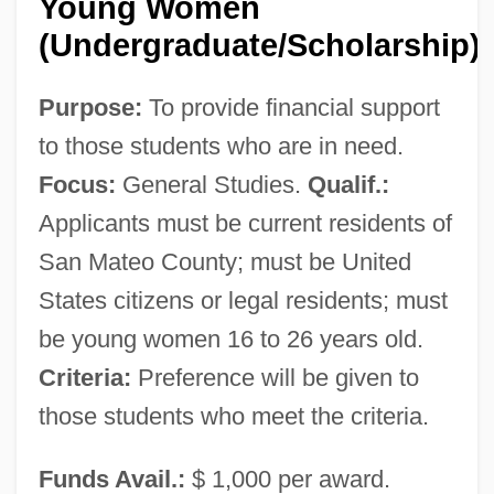
Young Women
(Undergraduate/Scholarship)
Purpose:
To provide financial support
to those students who are in need.
Focus:
General Studies.
Qualif.:
Applicants must be current residents of
San Mateo County; must be United
States citizens or legal residents; must
be young women 16 to 26 years old.
Criteria:
Preference will be given to
those students who meet the criteria.
Funds Avail.:
$ 1,000 per award.