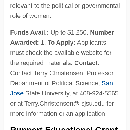
relevant to the political or governmental
role of women.
Funds Avail.:
Up to $1,250.
Number
Awarded:
1.
To Apply:
Applicants
must check the available website for
the required materials.
Contact:
Contact Terry Christensen, Professor,
Department of Political Science,
San
Jose
State University, at 408-924-5565
or at Terry.Christensen@ sjsu.edu for
more information or an application.
Ruppert Educational Grant