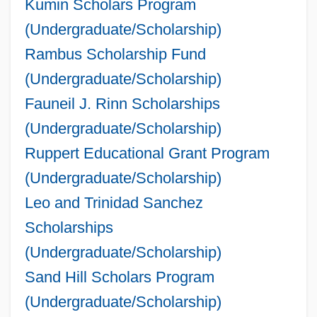
Kumin Scholars Program
(Undergraduate/Scholarship)
Rambus Scholarship Fund
(Undergraduate/Scholarship)
Fauneil J. Rinn Scholarships
(Undergraduate/Scholarship)
Ruppert Educational Grant Program
(Undergraduate/Scholarship)
Leo and Trinidad Sanchez
Scholarships
(Undergraduate/Scholarship)
Sand Hill Scholars Program
(Undergraduate/Scholarship)