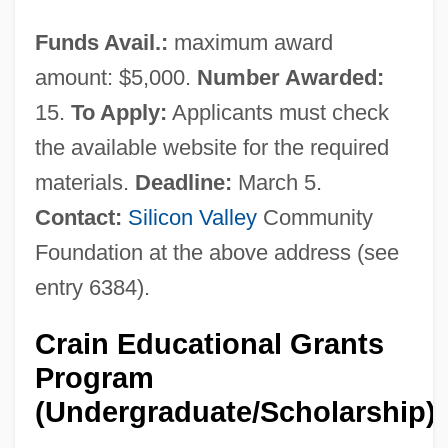
Funds Avail.:
maximum award
amount: $5,000.
Number Awarded:
15.
To Apply:
Applicants must check
the available website for the required
materials.
Deadline:
March 5.
Contact:
Silicon Valley
Community
Foundation at the above address (see
entry 6384).
Crain Educational Grants
Program
(Undergraduate/Scholarship)