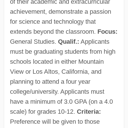
of their academic and extracurricular
achievement, demonstrate a passion
for science and technology that
extends beyond the classroom.
Focus:
General Studies.
Qualif.:
Applicants
must be graduating students from high
schools located in either Mountain
View or Los Altos, California, and
planning to attend a four year
college/university. Applicants must
have a minimum of 3.0 GPA (on a 4.0
scale) for grades 10-12.
Criteria:
Preference will be given to those