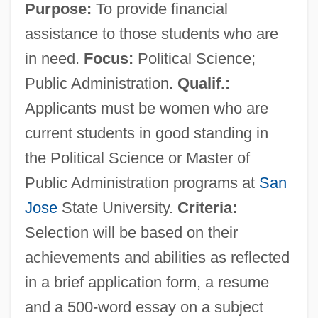
Purpose:
To provide financial
assistance to those students who are
in need.
Focus:
Political Science;
Public Administration.
Qualif.:
Applicants must be women who are
current students in good standing in
the Political Science or Master of
Public Administration programs at
San
Jose
State University.
Criteria:
Selection will be based on their
achievements and abilities as reflected
in a brief application form, a resume
and a 500-word essay on a subject