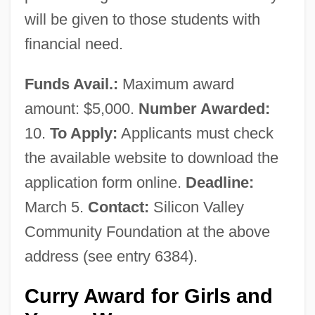
will be given to those students with
financial need.
Funds Avail.:
Maximum award
amount: $5,000.
Number Awarded:
10.
To Apply:
Applicants must check
the available website to download the
application form online.
Deadline:
March 5.
Contact:
Silicon Valley
Community Foundation at the above
address (see entry 6384).
Curry Award for Girls and