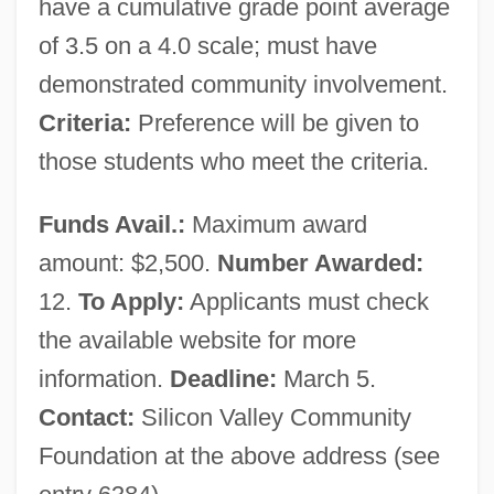
have a cumulative grade point average
of 3.5 on a 4.0 scale; must have
demonstrated community involvement.
Criteria:
Preference will be given to
those students who meet the criteria.
Funds Avail.:
Maximum award
amount: $2,500.
Number Awarded:
12.
To Apply:
Applicants must check
the available website for more
information.
Deadline:
March 5.
Contact:
Silicon Valley Community
Foundation at the above address (see