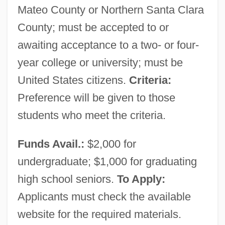
Mateo County or Northern Santa Clara
County; must be accepted to or
awaiting acceptance to a two- or four-
year college or university; must be
United States citizens.
Criteria:
Preference will be given to those
students who meet the criteria.
Funds Avail.:
$2,000 for
undergraduate; $1,000 for graduating
high school seniors.
To Apply:
Applicants must check the available
website for the required materials.