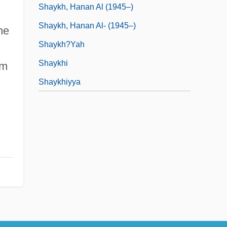
Shaykh, Hanan Al (1945–)
Shaykh, Hanan Al- (1945–)
ne
Shaykh?yah
Shaykhi
sm
Shaykhiyya