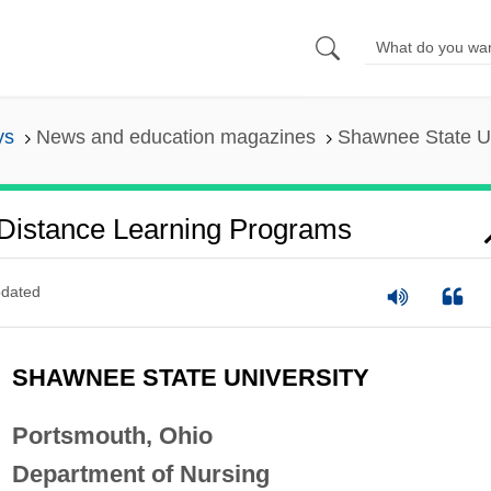
ys
News and education magazines
Shawnee State Un
 Distance Learning Programs
dated
SHAWNEE STATE UNIVERSITY
Portsmouth, Ohio
Department of Nursing