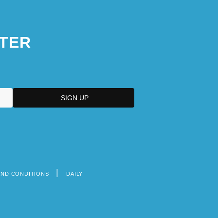
TER
AND CONDITIONS
DAILY