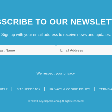
SCRIBE TO OUR NEWSLET
Sign up with your email address to receive news and updates.
We respect your privacy.
HELP
SITE FEEDBACK
PRIVACY & COOKIE POLICY
TERMS 
© 2019 Encyclopedia.com | All rights reserved.