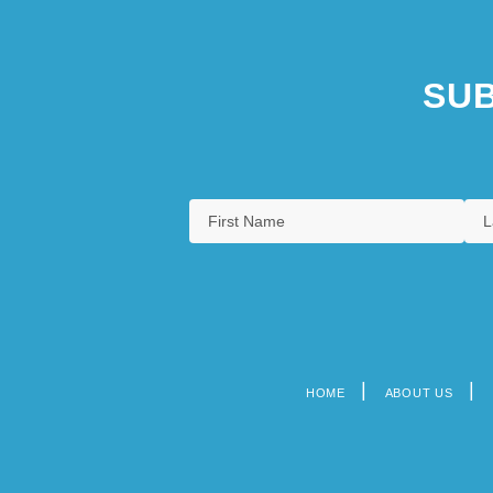
SUB
HOME
ABOUT US
Footer
menu