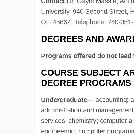
Contact
Dr. Gayle Massie, Acti
University, 940 Second Street, 
OH 45662. Telephone: 740-351-
DEGREES AND AWAR
Programs offered do not lead 
COURSE SUBJECT AR
DEGREE PROGRAMS
Undergraduate—
accounting; a
administration and management;
services; chemistry; computer a
engineering; computer programm