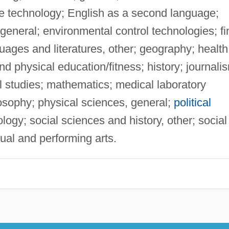
e technology; English as a second language;
 general; environmental control technologies; fi
guages and literatures, other; geography; health
nd physical education/fitness; history; journali
 studies; mathematics; medical laboratory
osophy; physical sciences, general;
political
gy; social sciences and history, other; social
sual and performing arts.