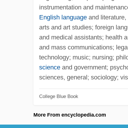
instrumentation and maintenanc
English language
and literature,
arts and art studies; foreign lan
and medical assistants; health a
and mass communications; legal
technology; music; nursing; phil
science
and government; psycholo
sciences, general; sociology; vi
College Blue Book
More From encyclopedia.com