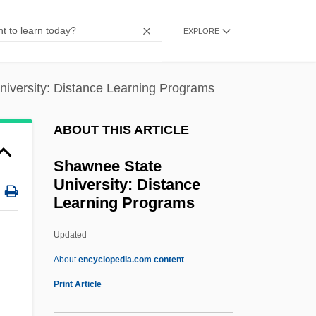
Shawcross, William 1946–
EXPLORE
Shawcross, John T.
Shawano
iversity: Distance Learning Programs
Shawa, Laila (1940–)
Shaw, Woody (Herman II)
ABOUT THIS ARTICLE
Shaw, Woody
Shawnee State
Shaw, Wini (1910–1982)
University: Distance
Learning Programs
Shaw, William Napier
Shaw, William J. 1934(?)–
Updated
Shaw, William H. 1948-
About
encyclopedia.com content
Shaw, William
Print Article
Shawnee State University: