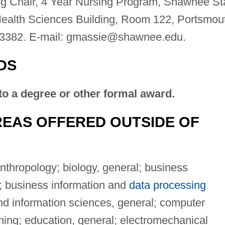
ng Chair, 4 Year Nursing Program, Shawnee St
Health Sciences Building, Room 122, Portsmou
3382. E-mail:
gmassie@shawnee.edu
.
DS
to a degree or other formal award.
EAS OFFERED OUTSIDE OF
nthropology; biology, general; business
 business information and
data processing
nd information sciences, general; computer
ing; education, general; electromechanical