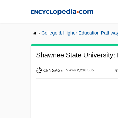
Skip
to
main
content
College & Higher Education Pathwa
Shawnee State University:
Views
2,218,305
Up