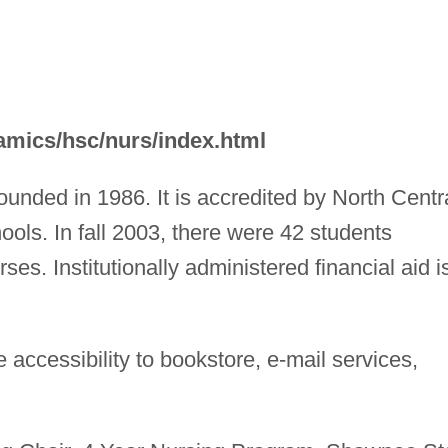
mics/hsc/nurs/index.html
unded in 1986. It is accredited by North Centr
ols. In fall 2003, there were 42 students
ses. Institutionally administered financial aid i
accessibility to bookstore, e-mail services,