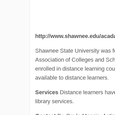
http://www.shawnee.edu/acada
Shawnee State University was fo
Association of Colleges and Scho
enrolled in distance learning cour
available to distance learners.
Services
Distance learners have 
library services.