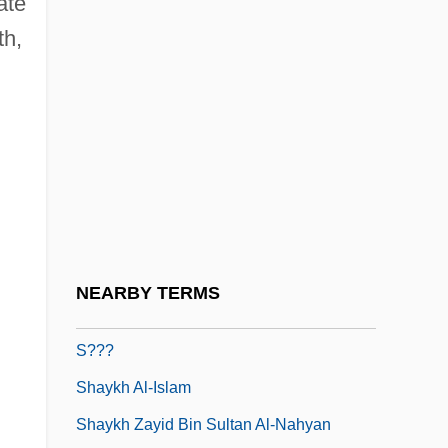
ate
Shay, Shaul 1955–
th,
Shayakhmetov, Mukhamet 1922-
Shayb?n?
Shaye, Lin 1944–
Shayevitsh, Simkha-Bunim
Shaykh 'Abdullah Al-Salim Al-Sabah
Shaykh ("Old Person," "Religious
Scholar," In Arabic)
NEARBY TERMS
Shaykh A?mad Ibn Zayn Al-D?n Al-A?
S???
Shaykh Al-Islam
Shaykh Zayid Bin Sultan Al-Nahyan