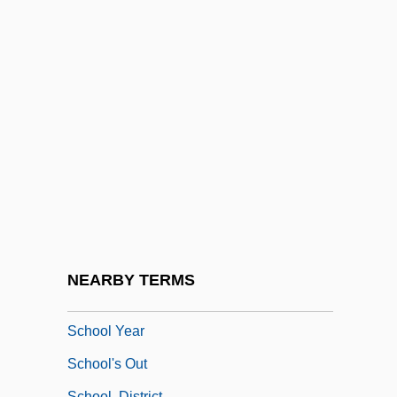
School Set Aside For Hawaiians Ends
Exclusion To Cries Of Protest
School Sisters Of Notre Dame
School Specialty, Inc.
School Spirit
School Ties
School To Career Movement
School Violence
School Vouchers: The Wrong Choice For
NEARBY TERMS
Public Education
School Year
School's Out
School, District