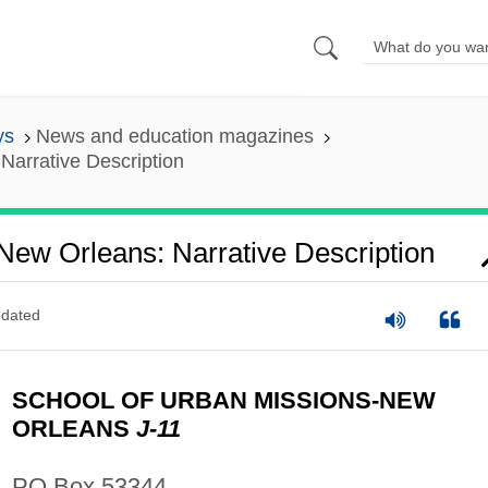
ys
News and education magazines
Narrative Description
New Orleans: Narrative Description
dated
SCHOOL OF URBAN MISSIONS-NEW
ORLEANS
J-11
PO Box 53344