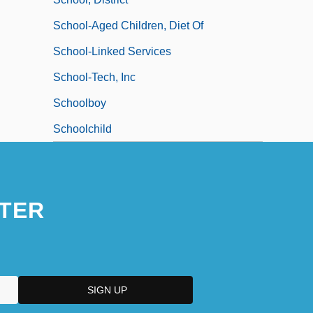
School-Aged Children, Diet Of
School-Linked Services
School-Tech, Inc
Schoolboy
Schoolchild
TER