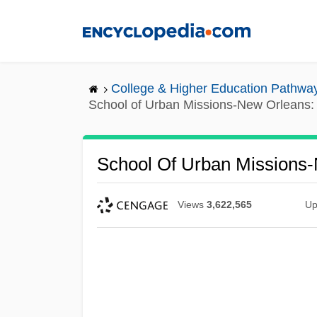
Skip
to
main
content
College & Higher Education Pathwa
School of Urban Missions-New Orleans: 
School Of Urban Missions-
Views
3,622,565
Up