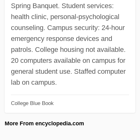
Saint Lawrence, Gulf Of
Spring Banquet. Student services:
Saint Lawrence River
health clinic, personal-psychological
Saint Lawrence Islands National Park
counseling. Campus security: 24-hour
Saint Laumer Of Blois, Abbey Of
emergency response devices and
Saint Lambert
patrols. College housing not available.
SAINT KITTS
20 computers available on campus for
Saint Joseph's University: Tabular Data
general student use. Staffed computer
Saint Joseph's University: Narrative
lab on campus.
Description
College Blue Book
Saint Joseph's University: Distance
Learning Programs
More From encyclopedia.com
Saint Joseph's University
Saint Joseph's Hospital Health Center