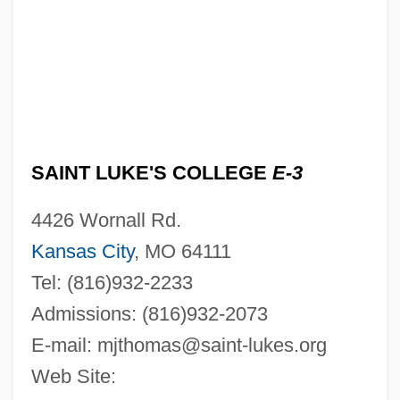
SAINT LUKE'S COLLEGE
E-3
4426 Wornall Rd.
Kansas City
, MO 64111
Tel: (816)932-2233
Admissions: (816)932-2073
E-mail:
mjthomas@saint-lukes.org
Web Site: