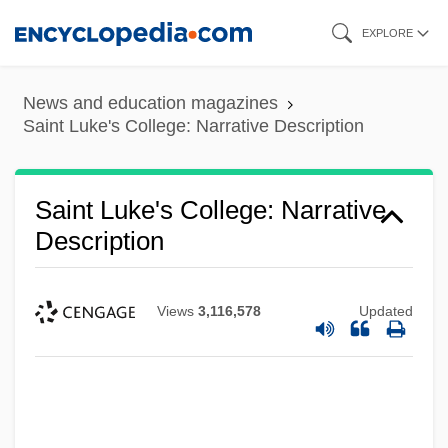
Skip
EXPLORE
to
main
News and education magazines
content
Saint Luke's College: Narrative Description
Saint Luke's College: Narrative
Description
Views
3,116,578
Updated