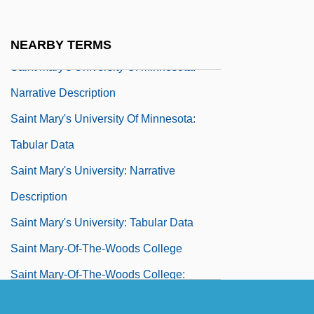
Saint Mary's College: Tabular Data
Saint Mary's Island
NEARBY TERMS
Saint Mary's University Of Minnesota:
Narrative Description
Saint Mary's University Of Minnesota:
Tabular Data
Saint Mary's University: Narrative
Description
Saint Mary's University: Tabular Data
Saint Mary-Of-The-Woods College
Saint Mary-Of-The-Woods College:
Distance Learning Programs