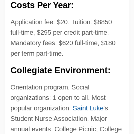
Description
Costs Per Year:
Saint Louis University: Distance Learning
Application fee: $20. Tuition: $8850
Programs
full-time, $295 per credit part-time.
Saint Louis University
Mandatory fees: $620 full-time, $180
Saint Louis Symphony Orchestra
per term part-time.
Saint Louis Park
Saint Leo University: Tabular Data
Collegiate Environment:
Saint Leo University: Narrative
Orientation program. Social
Description
organizations: 1 open to all. Most
Saint Leo University: Distance Learning
popular organization:
Saint Luke
's
Programs
Student Nurse Association. Major
Saint Leo University
annual events: College Picnic, College