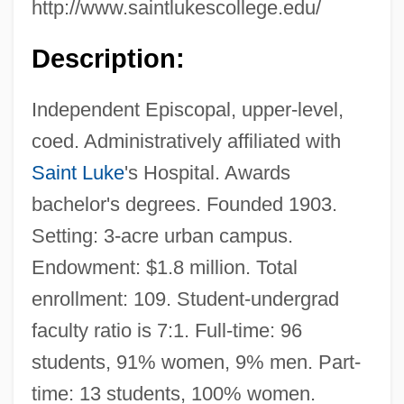
http://www.saintlukescollege.edu/
Description:
Independent Episcopal, upper-level,
coed. Administratively affiliated with
Saint Luke
's Hospital. Awards
bachelor's degrees. Founded 1903.
Setting: 3-acre urban campus.
Endowment: $1.8 million. Total
enrollment: 109. Student-undergrad
faculty ratio is 7:1. Full-time: 96
students, 91% women, 9% men. Part-
time: 13 students, 100% women.