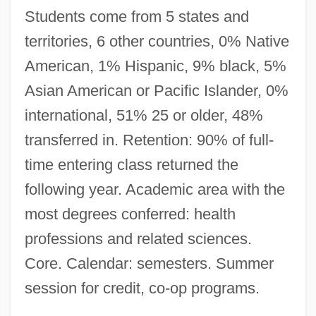
Students come from 5 states and
territories, 6 other countries, 0% Native
American, 1% Hispanic, 9% black, 5%
Asian American or Pacific Islander, 0%
international, 51% 25 or older, 48%
transferred in. Retention: 90% of full-
time entering class returned the
following year. Academic area with the
most degrees conferred: health
Saint Luke
professions and related sciences.
Saint Lucians
Core. Calendar: semesters. Summer
Saint Louis University: Tabular Data
session for credit, co-op programs.
Saint Louis University: Narrative