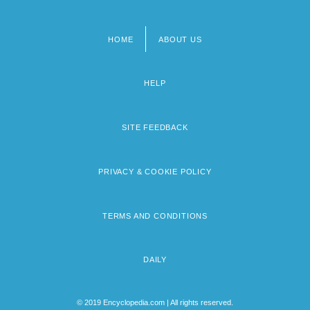
HOME
ABOUT US
Footer
menu
HELP
SITE FEEDBACK
PRIVACY & COOKIE POLICY
TERMS AND CONDITIONS
DAILY
© 2019 Encyclopedia.com | All rights reserved.