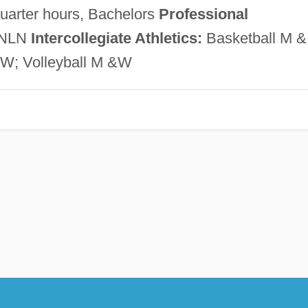
quarter hours, Bachelors
Professional
 NLN
Intercollegiate Athletics:
Basketball M &
W; Volleyball M &W