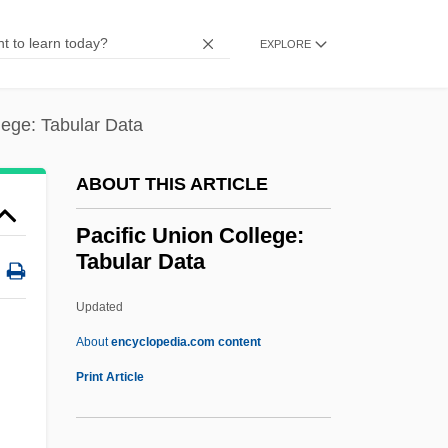
Monument
Pacific Railroad Act
EXPLORE
Pacific Province
Pacific Pocket Mouse
lege: Tabular Data
Pacific Plate
ABOUT THIS ARTICLE
Pacific Ocean Territories
Pacific Ocean Societies
Pacific Union College:
Tabular Data
Pacific Oaks College: Tabular Data
Pacific Oaks College: Narrative
Updated
Description
About
encyclopedia.com content
Pacific Oaks College: Distance Learning
Print Article
Programs
Pacific Northwest National Laboratory