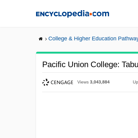
Skip
to
main
content
College & Higher Education Pathwa
Pacific Union College: Tabu
Views
3,043,884
Up