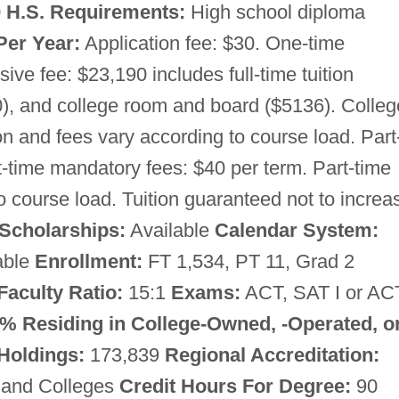
0
H.S. Requirements:
High school diploma
Per Year:
Application fee: $30. One-time
e fee: $23,190 includes full-time tuition
), and college room and board ($5136). Colleg
on and fees vary according to course load. Part
rt-time mandatory fees: $40 per term. Part-time
to course load. Tuition guaranteed not to increa
Scholarships:
Available
Calendar System:
able
Enrollment:
FT 1,534, PT 11, Grad 2
Faculty Ratio:
15:1
Exams:
ACT, SAT I or AC
% Residing in College-Owned, -Operated, or
 Holdings:
173,839
Regional Accreditation:
 and Colleges
Credit Hours For Degree:
90