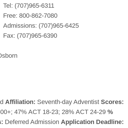
Tel: (707)965-6311
Free: 800-862-7080
Admissions: (707)965-6425
Fax: (707)965-6390
Osborn
ed
Affiliation:
Seventh-day Adventist
Scores:
00+; 47% ACT 18-23; 28% ACT 24-29
%
:
Deferred Admission
Application Deadline: