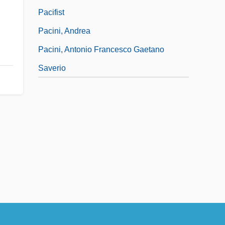
Pacifist
Pacini, Andrea
Pacini, Antonio Francesco Gaetano
Saverio