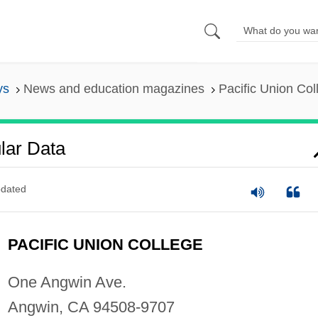
ys
News and education magazines
Pacific Union Col
lar Data
dated
PACIFIC UNION COLLEGE
One Angwin Ave.
Angwin, CA 94508-9707