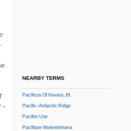
PacifiCare Health Systems, Inc.
Pacificarins
Pacificatory
e
Pacifici, Alfonso
-
Pacifici, Riccardo
Pacifico Of San Severino, St.
se
Pacifico, Carl
NEARBY TERMS
Pacifico, David
Pacificus Of Novara, Bl.
T
 -
Pacific–Antarctic Ridge
Pacifier Use
Pacifique Mukeshimana