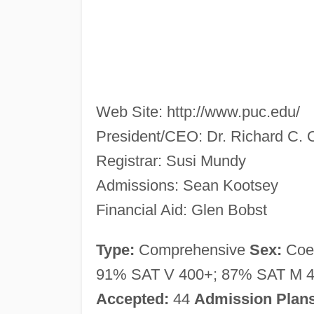
Web Site: http://www.puc.edu/
President/CEO: Dr. Richard C. 
Registrar: Susi Mundy
Admissions: Sean Kootsey
Financial Aid: Glen Bobst
Type:
Comprehensive
Sex:
Co
91% SAT V 400+; 87% SAT M 4
Accepted:
44
Admission Plans