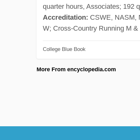
quarter hours, Associates; 192 
Accreditation:
CSWE, NASM,
W; Cross-Country Running M & 
College Blue Book
More From encyclopedia.com