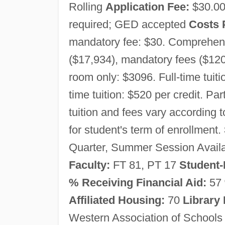
Rolling
Application Fee:
$30.0
required; GED accepted
Costs 
mandatory fee: $30. Comprehensiv
($17,934), mandatory fees ($120
room only: $3096. Full-time tuiti
time tuition: $520 per credit. Pa
tuition and fees vary according 
for student's term of enrollment.
Quarter, Summer Session Avail
Faculty:
FT 81, PT 17
Student-
% Receiving Financial Aid:
57
Affiliated Housing:
70
Library
Western Association of Schools