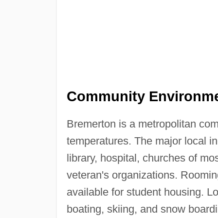
Community Environme
Bremerton is a metropolitan co
temperatures. The major local i
library, hospital, churches of mo
veteran's organizations. Roomi
available for student housing. Lo
boating, skiing, and snow boardin