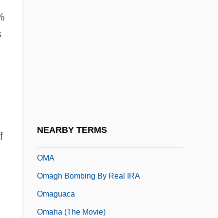
Olympics, Berlin (1936)
2%
Olympiodorus
s
%
Olympiodorus Of Alexandria
Olympiodorus Of Thebes
Olympus America Inc.
Olyphant, Timothy 1968–
OM.AH.HUM
NEARBY TERMS
f
Om? Tat Sat
OMA
Omagh Bombing By Real IRA
Omaguaca
Omaha (the Movie)