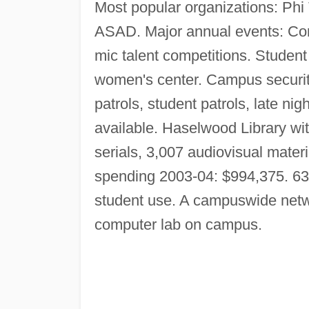
Most popular organizations: Ph
ASAD. Major annual events: Co
mic talent competitions. Student
women's center. Campus securi
patrols, student patrols, late ni
available. Haselwood Library wit
serials, 3,007 audiovisual mate
spending 2003-04: $994,375. 63
student use. A campuswide netw
computer lab on campus.