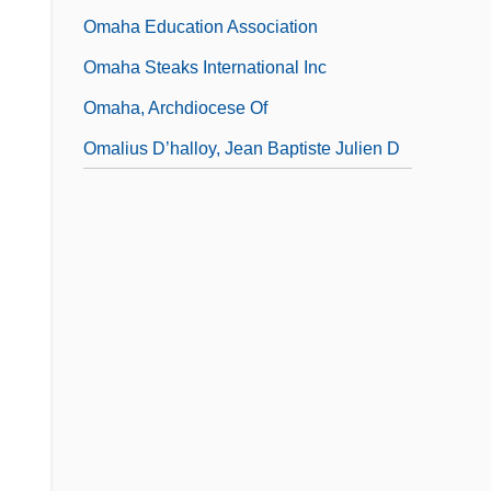
Omaha Education Association
Omaha Steaks International Inc
Omaha, Archdiocese Of
Omalius D’halloy, Jean Baptiste Julien D