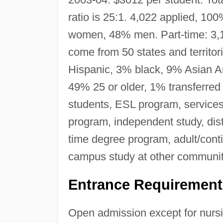
ratio is 25:1. 4,022 applied, 10
women, 48% men. Part-time: 3
come from 50 states and territo
Hispanic, 3% black, 9% Asian Ame
49% 25 or older, 1% transferred 
students, ESL program, service
program, independent study, dist
time degree program, adult/cont
campus study at other communit
Entrance Requirement
Open admission except for nursi