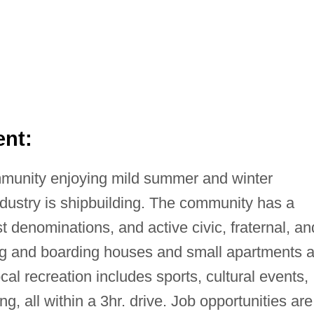
nt:
mmunity enjoying mild summer and winter
ndustry is shipbuilding. The community has a
st denominations, and active civic, fraternal, an
ng and boarding houses and small apartments a
cal recreation includes sports, cultural events,
g, all within a 3hr. drive. Job opportunities are