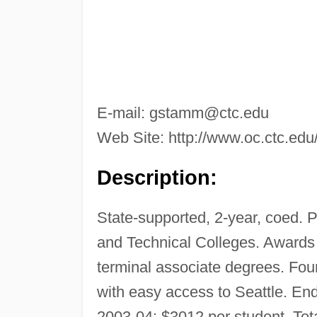
E-mail:
gstamm@ctc.edu
Web Site: http://www.oc.ctc.edu
Description:
State-supported, 2-year, coed. 
and Technical Colleges. Awards c
terminal associate degrees. Fo
with easy access to Seattle. En
2003-04: $3012 per student. Tota