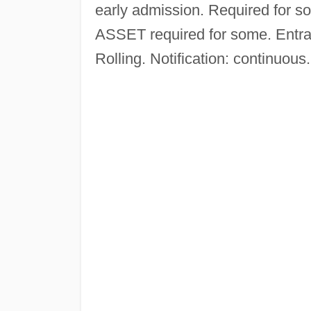
early admission. Required for s
ASSET required for some. Entran
Rolling. Notification: continuous.