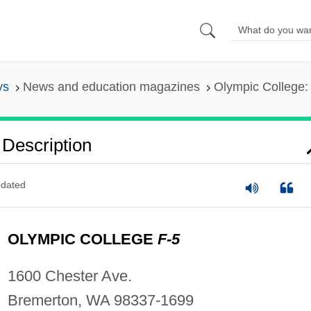
ys
News and education magazines
Olympic College: 
 Description
dated
OLYMPIC COLLEGE
F-5
1600 Chester Ave.
Bremerton, WA 98337-1699