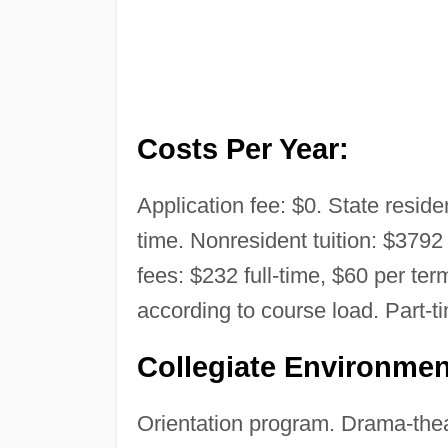
Costs Per Year:
Application fee: $0. State residen
time. Nonresident tuition: $3792 
fees: $232 full-time, $60 per term
according to course load. Part-t
Collegiate Environmen
Orientation program. Drama-thea