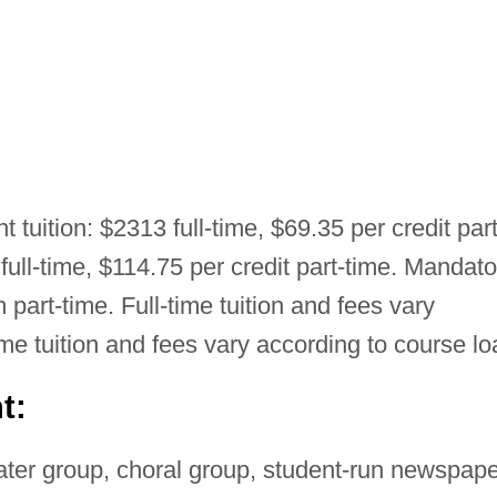
t tuition: $2313 full-time, $69.35 per credit part
full-time, $114.75 per credit part-time. Mandato
 part-time. Full-time tuition and fees vary
ime tuition and fees vary according to course lo
t:
ter group, choral group, student-run newspape