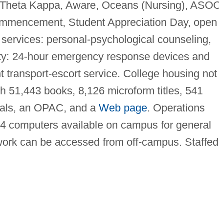
i Theta Kappa, Aware, Oceans (Nursing), ASOC
mmencement, Student Appreciation Day, open
 services: personal-psychological counseling,
ty: 24-hour emergency response devices and
ght transport-escort service. College housing not
h 51,443 books, 8,126 microform titles, 541
rials, an OPAC, and a
Web page
. Operations
4 computers available on campus for general
ork can be accessed from off-campus. Staffed