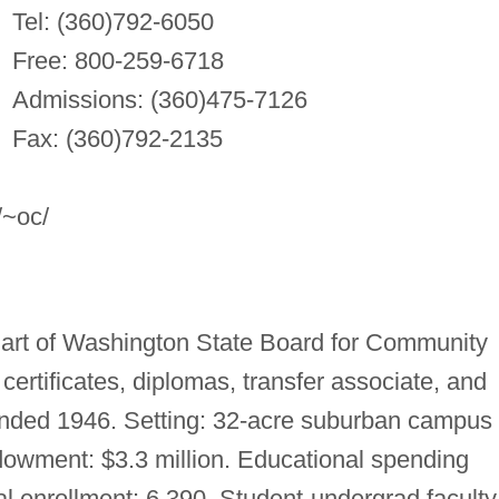
Tel: (360)792-6050
Free: 800-259-6718
Admissions: (360)475-7126
Fax: (360)792-2135
/~oc/
Part of Washington State Board for Community
ertificates, diplomas, transfer associate, and
unded 1946. Setting: 32-acre suburban campus
dowment: $3.3 million. Educational spending
l enrollment: 6,390. Student-undergrad faculty