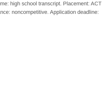
ome: high school transcript. Placement: ACT
ce: noncompetitive. Application deadline: