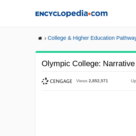
Skip
to
main
content
College & Higher Education Pathwa
Olympic College: Narrative
Views
2,852,571
Up