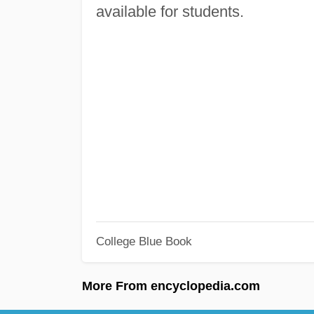
available for students.
College Blue Book
More From encyclopedia.com