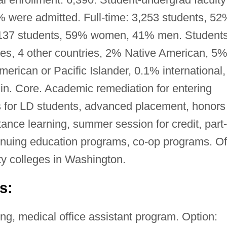
0% were admitted. Full-time: 3,253 students, 5
,137 students, 59% women, 41% men. Student
ries, 4 other countries, 2% Native American, 5
rican or Pacific Islander, 0.1% international,
in. Core. Academic remediation for entering
s for LD students, advanced placement, honors
ance learning, summer session for credit, part-
inuing education programs, co-op programs. Of
y colleges in Washington.
s:
ng, medical office assistant program. Option: