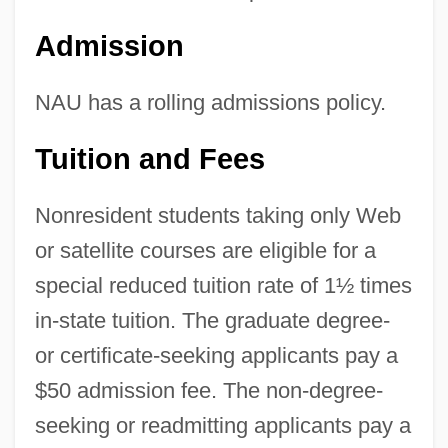
Admission
NAU has a rolling admissions policy.
Tuition and Fees
Nonresident students taking only Web
or satellite courses are eligible for a
special reduced tuition rate of 1½ times
in-state tuition. The graduate degree-
or certificate-seeking applicants pay a
$50 admission fee. The non-degree-
seeking or readmitting applicants pay a