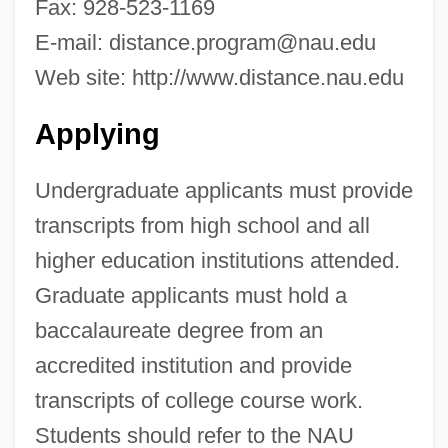
Fax: 928-523-1169
Data
E-mail:
distance.program@nau.edu
Northeastern Technical College: Narrative
Web site: http://www.distance.nau.edu
Description
Applying
Northeastern State University: Tabular
Data
Undergraduate applicants must provide
Northeastern State University: Narrative
transcripts from high school and all
Description
higher education institutions attended.
Northeastern Oklahoma Agricultural And
Graduate applicants must hold a
Mechanical College: Tabular Data
baccalaureate degree from an
Northeastern Oklahoma Agricultural And
accredited institution and provide
Mechanical College: Narrative Description
transcripts of college course work.
Northeastern Oklahoma Agricultural And
Students should refer to the NAU