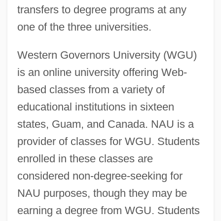
transfers to degree programs at any
one of the three universities.
Western Governors University (WGU)
is an online university offering Web-
based classes from a variety of
educational institutions in sixteen
states, Guam, and Canada. NAU is a
provider of classes for WGU. Students
enrolled in these classes are
considered non-degree-seeking for
NAU purposes, though they may be
earning a degree from WGU. Students