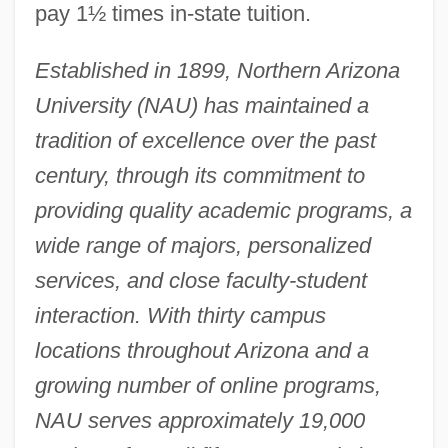
pay 1½ times in-state tuition.
Established in 1899, Northern Arizona
University (NAU) has maintained a
tradition of excellence over the past
century, through its commitment to
providing quality academic programs, a
wide range of majors, personalized
services, and close faculty-student
interaction. With thirty campus
locations throughout Arizona and a
growing number of online programs,
NAU serves approximately 19,000