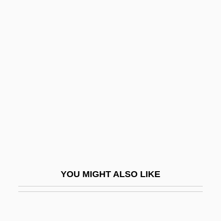
Distance Learning Programs
In-Depth
Northern Arizona University: Narrative
Description
Northern Arizona University: Tabular Data
Northern Blotting
Northern Convoys
Northern Cross
Northern Crown
Northern Dvina
YOU MIGHT ALSO LIKE
NORTHERN ENGLISH
Northern Essex Community College: