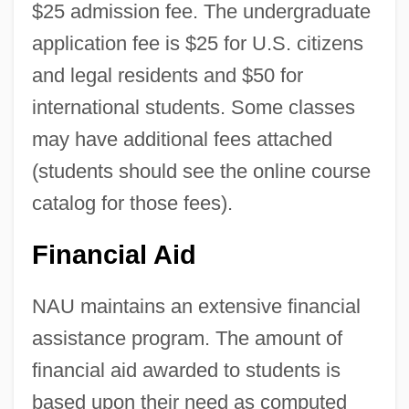
$25 admission fee. The undergraduate
application fee is $25 for U.S. citizens
and legal residents and $50 for
international students. Some classes
may have additional fees attached
(students should see the online course
catalog for those fees).
Financial Aid
Northern Arizona University: Distance
Learning Programs
NAU maintains an extensive financial
Northern Arizona University
assistance program. The amount of
Northern Arizona Native-American
financial aid awarded to students is
Foundation
based upon their need as computed