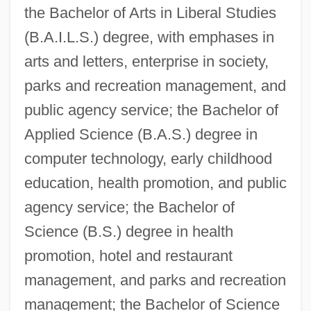
the Bachelor of Arts in Liberal Studies
(B.A.I.L.S.) degree, with emphases in
arts and letters, enterprise in society,
parks and recreation management, and
public agency service; the Bachelor of
Applied Science (B.A.S.) degree in
computer technology, early childhood
education, health promotion, and public
agency service; the Bachelor of
Science (B.S.) degree in health
promotion, hotel and restaurant
management, and parks and recreation
management; the Bachelor of Science