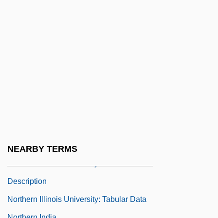
Narrative Description
Northern Essex Community College:
Tabular Data
Northern European Diet
Northern Europeans, Diet Of
Northern Exposure
Northern Extremes
Northern Fleet
Northern French Cuisines
NEARBY TERMS
Northern Illinois University: Narrative
Description
Northern Illinois University: Tabular Data
Northern India