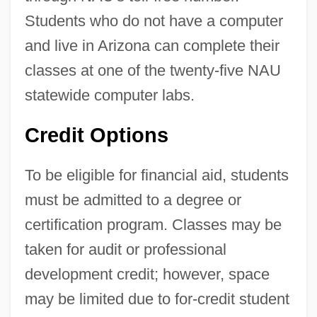
Students who do not have a computer
and live in Arizona can complete their
classes at one of the twenty-five NAU
statewide computer labs.
Credit Options
To be eligible for financial aid, students
must be admitted to a degree or
certification program. Classes may be
taken for audit or professional
development credit; however, space
may be limited due to for-credit student