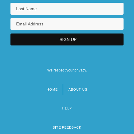
We respect your privacy.
HOME
ABOUT US
Footer
menu
HELP
SITE FEEDBACK