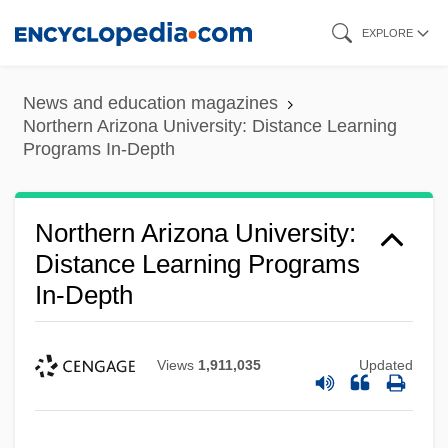
Skip
EXPLORE
to
main
News and education magazines
content
Northern Arizona University: Distance Learning
Programs In-Depth
Northern Arizona University:
Distance Learning Programs
In-Depth
Views
1,911,035
Updated