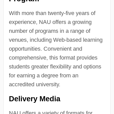
With more than twenty-five years of
experience, NAU offers a growing
number of programs in a range of
venues, including Web-based learning
opportunities. Convenient and
comprehensive, this format provides
students greater flexibility and options
for earning a degree from an
accredited university.
Delivery Media
NAU offers a variety of formats for