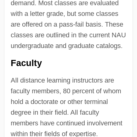
demand. Most classes are evaluated
with a letter grade, but some classes
are offered on a pass-fail basis. These
classes are outlined in the current NAU
undergraduate and graduate catalogs.
Faculty
All distance learning instructors are
faculty members, 80 percent of whom
hold a doctorate or other terminal
degree in their field. All faculty
members have continued involvement
within their fields of expertise.