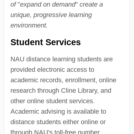
of
"
expand on demand
"
create a
unique, progressive learning
environment.
Student Services
NAU distance learning students are
provided electronic access to
academic records, enrollment, online
research through Cline Library, and
other online student services.
Academic advising is available to
distance students either online or
through NAU's toll-free number.