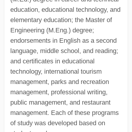
education, educational technology, and
elementary education; the Master of
Engineering (M.Eng.) degree;
endorsements in English as a second
language, middle school, and reading;
and certificates in educational
technology, international tourism
management, parks and recreation
management, professional writing,
public management, and restaurant
management. Each of these programs
of study was developed based on