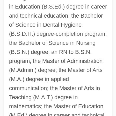
in Education (B.S.Ed.) degree in career
and technical education; the Bachelor
of Science in Dental Hygiene
(B.S.D.H.) degree-completion program;
the Bachelor of Science in Nursing
(B.S.N.) degree, an RN to B.S.N.
program; the Master of Administration
(M.Admin.) degree; the Master of Arts
(M.A.) degree in applied
communication; the Master of Arts in
Teaching (M.A.T.) degree in
mathematics; the Master of Education
(M.Ed.) degree in career and technical