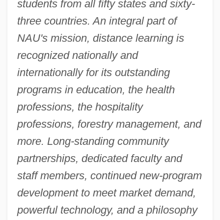
students from all fifty states and sixty-
three countries. An integral part of
NAU's mission, distance learning is
recognized nationally and
internationally for its outstanding
programs in education, the health
professions, the hospitality
professions, forestry management, and
more. Long-standing community
partnerships, dedicated faculty and
staff members, continued new-program
development to meet market demand,
powerful technology, and a philosophy