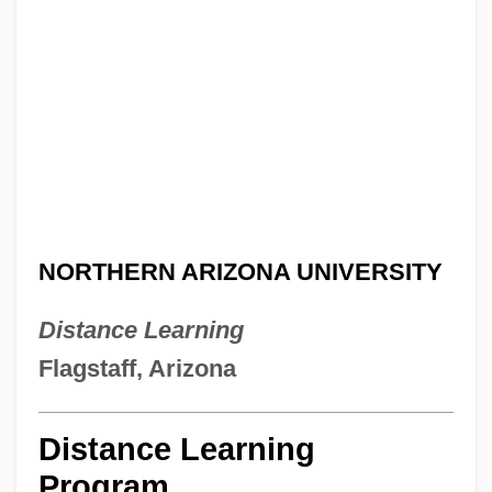
NORTHERN ARIZONA UNIVERSITY
Distance Learning
Flagstaff, Arizona
Distance Learning
Program