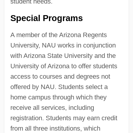
student needs.
Special Programs
A member of the Arizona Regents
University, NAU works in conjunction
with Arizona State University and the
University of Arizona to offer students
access to courses and degrees not
offered by NAU. Students select a
home campus through which they
receive all services, including
registration. Students may earn credit
from all three institutions, which