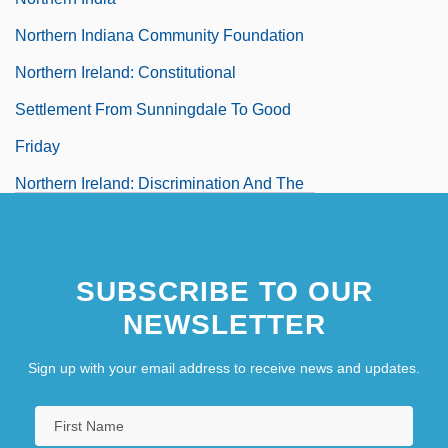
Northern Indiana Community Foundation
Northern Ireland: Constitutional
Settlement From Sunningdale To Good
Friday
Northern Ireland: Discrimination And The
Campaign For Civil Rights
Northern Ireland: History Since 1920
SUBSCRIBE TO OUR
Northern Ireland: Policy Of The Dublin
NEWSLETTER
Government From 1922 To 1969
Northern Ireland: The Omagh Bomb,
Sign up with your email address to receive news and updates.
Nationalism, And Religion