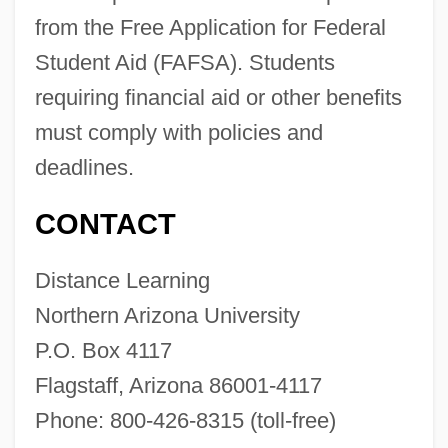
from the Free Application for Federal
Northern Aplomado Falcon
Student Aid (FAFSA). Students
Northern And Shell Network Plc
requiring financial aid or other benefits
Northerly
must comply with policies and
Norther
deadlines.
Northeastward
Northeastern University: Tabular Data
CONTACT
Northeastern University: Narrative
Distance Learning
Description
Northern Arizona University
Northeastern University: Distance
P.O. Box 4117
Learning Programs
Flagstaff, Arizona 86001-4117
Northeastern University
Phone: 800-426-8315 (toll-free)
Northeastern Technical College: Tabular