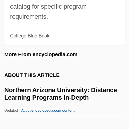
Mechanical College: Distance Learning
catalog for specific program
Programs
requirements.
Northeastern Junior College: Tabular Data
College Blue Book
Northeastern Junior College: Narrative
Description
More From encyclopedia.com
Northeastern Illinois University: Tabular
Data
ABOUT THIS ARTICLE
Northeastern Illinois University: Narrative
Northern Arizona University: Distance
Description
Learning Programs In-Depth
Northeastern Bulrush
Updated
About
encyclopedia.com content
Northeastern Beach Tiger Beetle
Northern Arizona University: