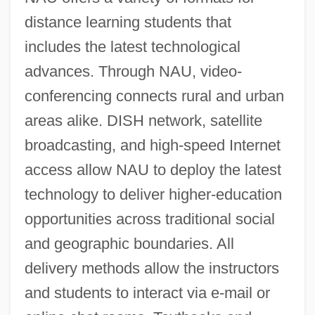
distance learning students that
includes the latest technological
advances. Through NAU, video-
conferencing connects rural and urban
areas alike. DISH network, satellite
broadcasting, and high-speed Internet
access allow NAU to deploy the latest
technology to deliver higher-education
opportunities across traditional social
and geographic boundaries. All
delivery methods allow the instructors
and students to interact via e-mail or