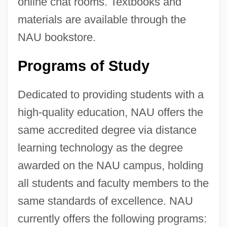
online chat rooms. Textbooks and
materials are available through the
NAU bookstore.
Programs of Study
Dedicated to providing students with a
high-quality education, NAU offers the
same accredited degree via distance
learning technology as the degree
awarded on the NAU campus, holding
all students and faculty members to the
same standards of excellence. NAU
currently offers the following programs: