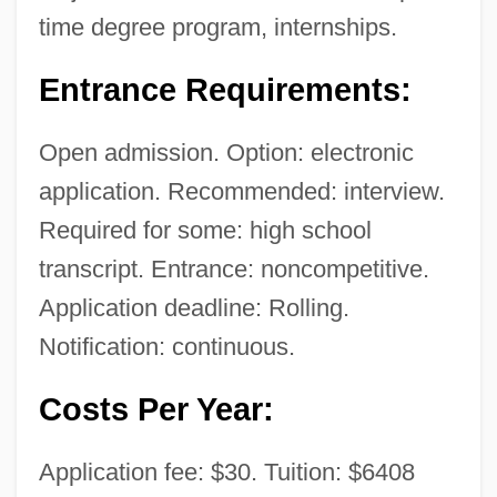
time degree program, internships.
Technology (Florence): Tabular Data
National College Of Business &amp;
Entrance Requirements:
Technology (Florence): Narrative
Open admission. Option: electronic
Description
application. Recommended: interview.
National College Of Business &amp;
Required for some: high school
Technology (Danville): Tabular Data
transcript. Entrance: noncompetitive.
National College Of Business &amp;
Application deadline: Rolling.
Technology (Danville): Narrative
Notification: continuous.
Description
Costs Per Year:
National College Of Business &amp;
Technology (Charlottesville): Tabular Data
Application fee: $30. Tuition: $6408
National College Of Business &amp;