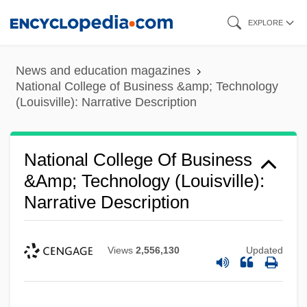
Skip
EXPLORE
to
main
News and education magazines
content
National College of Business &amp; Technology
(Louisville): Narrative Description
National College Of Business
&amp; Technology (Louisville):
Narrative Description
Views
2,556,130
Updated