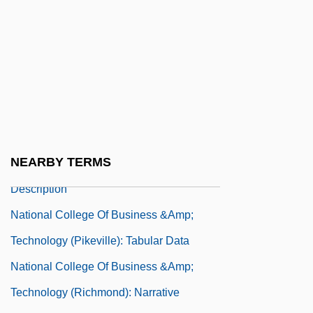
National College Of Business &amp;
Technology (Nashville): Narrative
Description
National College Of Business &amp;
Technology (Nashville): Tabular Data
National College Of Business &amp;
NEARBY TERMS
Technology (Pikeville): Narrative
Description
National College Of Business &amp;
Technology (Pikeville): Tabular Data
National College Of Business &amp;
Technology (Richmond): Narrative