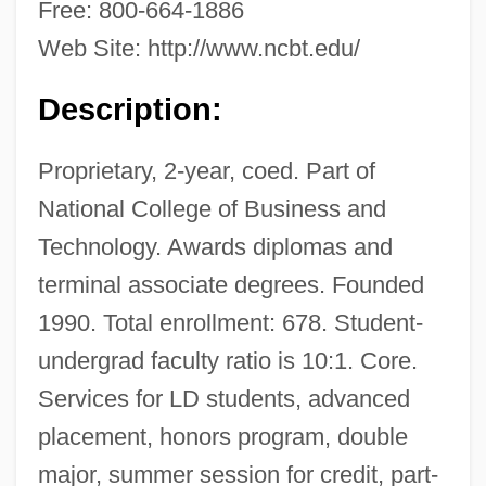
Technology (Lexington): Narrative
Free: 800-664-1886
Description
Web Site: http://www.ncbt.edu/
National College Of Business &amp;
Description:
Technology (Knoxville): Tabular Data
National College Of Business &amp;
Proprietary, 2-year, coed. Part of
Technology (Knoxville): Narrative
National College of Business and
Technology. Awards diplomas and
Description
terminal associate degrees. Founded
National College Of Business &amp;
1990. Total enrollment: 678. Student-
Technology (Harrisonburg): Tabular Data
undergrad faculty ratio is 10:1. Core.
National College Of Business &amp;
Services for LD students, advanced
Technology (Harrisonburg): Narrative
placement, honors program, double
Description
major, summer session for credit, part-
National College Of Business &amp;