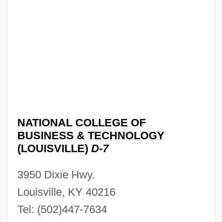
NATIONAL COLLEGE OF
BUSINESS & TECHNOLOGY
(LOUISVILLE)
D-7
National College Of Business &amp;
3950 Dixie Hwy.
Technology (Lexington): Tabular Data
Louisville, KY 40216
National College Of Business &amp;
Tel: (502)447-7634