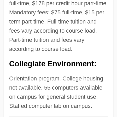
full-time, $178 per credit hour part-time.
Technology (Charlottesville): Narrative
Mandatory fees: $75 full-time, $15 per
Description
term part-time. Full-time tuition and
National College Of Business &amp;
fees vary according to course load.
Technology (Bristol): Tabular Data
Part-time tuition and fees vary
National College Of Business &amp;
according to course load.
Technology (Bristol): Narrative Description
Collegiate Environment:
National College Of Business &amp;
Technology (Bluefield): Tabular Data
Orientation program. College housing
National College Of Business &amp;
not available. 55 computers available
Technology (Bluefield): Narrative
on campus for general student use.
Description
Staffed computer lab on campus.
National Coal Transportation Association