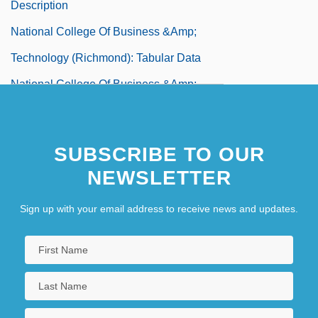
Description
National College Of Business &amp;
Technology (Richmond): Tabular Data
National College Of Business &amp;
Technology (Salem): Narrative Description
National College Of Business &amp;
SUBSCRIBE TO OUR
Technology (Salem): Tabular Data
NEWSLETTER
National College Of Business &amp;
Sign up with your email address to receive news and updates.
Technology: Narrative Description
National College Of Business &amp;
Technology: Tabular Data
National College Of Midwifery: Narrative