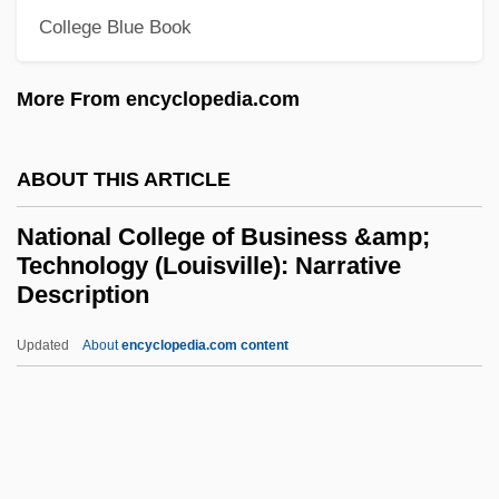
College Blue Book
National Club
National Civic Federation
More From encyclopedia.com
National City Corp.
National City
ABOUT THIS ARTICLE
National Cinema
National College of Business &amp;
National Child Labor Committee
Technology (Louisville): Narrative
National Character Of Aircraft
Description
National Chapter Of Canada IODE
Updated
About
encyclopedia.com content
National College Of
Business &amp; Technology
(Louisville): Narrative
Description