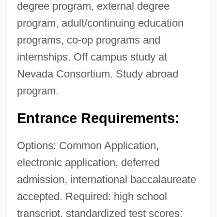
degree program, external degree
program, adult/continuing education
programs, co-op programs and
internships. Off campus study at
Nevada Consortium. Study abroad
program.
Entrance Requirements:
Options: Common Application,
electronic application, deferred
admission, international baccalaureate
accepted. Required: high school
transcript, standardized test scores;