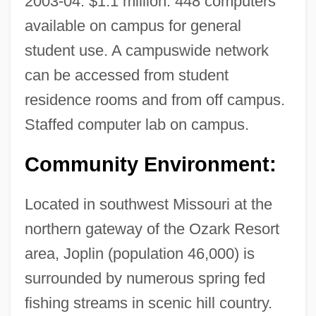
2003-04: $1.1 million. 448 computers
available on campus for general
Missouri River Fur Trade
student use. A campuswide network
Missouri River Basin Project
can be accessed from student
Missouri Pacific Railroad V. Humes 115
residence rooms and from off campus.
U.S. 512 (1885)
Staffed computer lab on campus.
Missouri Occupational Schools
Missouri Mormons
Community Environment:
Missouri Ex Rel. Gaines V. Canada 305
Located in southwest Missouri at the
U.S. 337 (1938)
northern gateway of the Ozark Resort
Missouri Ex Rel Gaines V. Canada
area, Joplin (population 46,000) is
Missouri Compromise Of 1820
surrounded by numerous spring fed
Missouri College: Tabular Data
fishing streams in scenic hill country.
Missouri College: Narrative Description