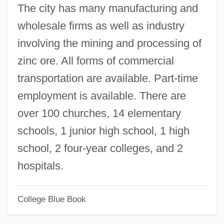
The city has many manufacturing and
Missouri Breaks
wholesale firms as well as industry
Missouri Bladderpod
involving the mining and processing of
Missouri Baptist University: Tabular Data
zinc ore. All forms of commercial
Missouri Baptist University: Narrative
transportation are available. Part-time
Description
employment is available. There are
Missouri Baptist University: Distance
over 100 churches, 14 elementary
Learning Programs
schools, 1 junior high school, 1 high
Missoula
school, 2 four-year colleges, and 2
Missoni
hospitals.
Missolonghi
College Blue Book
Missive
Mississippian Chiefdoms