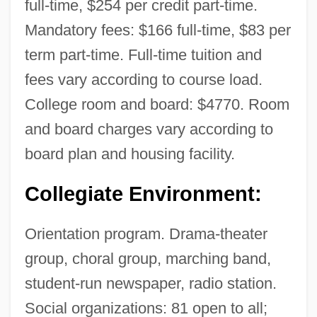
full-time, $254 per credit part-time.
Mandatory fees: $166 full-time, $83 per
term part-time. Full-time tuition and
fees vary according to course load.
College room and board: $4770. Room
and board charges vary according to
board plan and housing facility.
Collegiate Environment:
Orientation program. Drama-theater
group, choral group, marching band,
student-run newspaper, radio station.
Social organizations: 81 open to all;