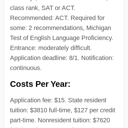
class rank, SAT or ACT.
Recommended: ACT. Required for
some: 2 recommendations, Michigan
Test of English Language Proficiency.
Entrance: moderately difficult.
Application deadline: 8/1. Notification:
continuous.
Costs Per Year:
Application fee: $15. State resident
tuition: $3810 full-time, $127 per credit
part-time. Nonresident tuition: $7620