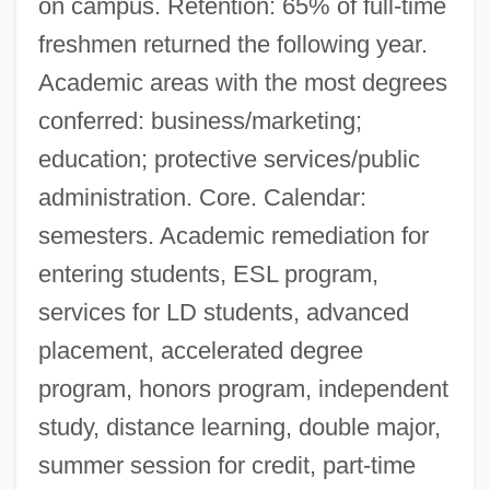
on campus. Retention: 65% of full-time
freshmen returned the following year.
Academic areas with the most degrees
conferred: business/marketing;
education; protective services/public
administration. Core. Calendar:
semesters. Academic remediation for
entering students, ESL program,
services for LD students, advanced
placement, accelerated degree
program, honors program, independent
study, distance learning, double major,
summer session for credit, part-time