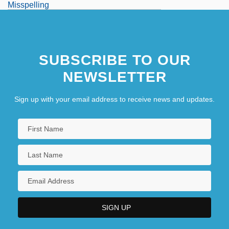
Misspelling
Misspend
Misspent
SUBSCRIBE TO OUR
Misstate
NEWSLETTER
Misstep
Sign up with your email address to receive news and updates.