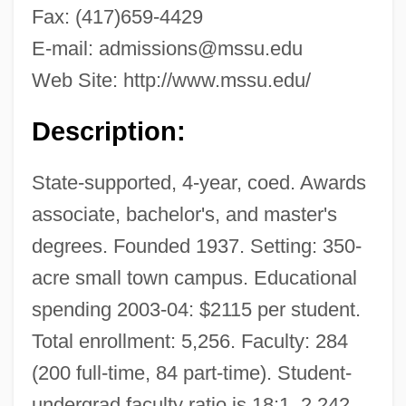
Fax: (417)659-4429
E-mail:
admissions@mssu.edu
Web Site: http://www.mssu.edu/
Description:
State-supported, 4-year, coed. Awards
associate, bachelor's, and master's
degrees. Founded 1937. Setting: 350-
acre small town campus. Educational
spending 2003-04: $2115 per student.
Total enrollment: 5,256. Faculty: 284
(200 full-time, 84 part-time). Student-
undergrad faculty ratio is 18:1. 2,242