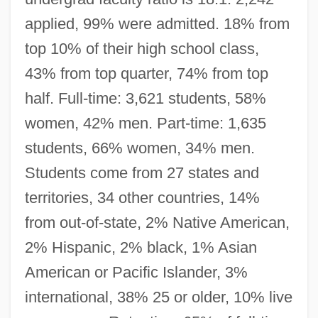
applied, 99% were admitted. 18% from
top 10% of their high school class,
43% from top quarter, 74% from top
half. Full-time: 3,621 students, 58%
women, 42% men. Part-time: 1,635
students, 66% women, 34% men.
Students come from 27 states and
territories, 34 other countries, 14%
from out-of-state, 2% Native American,
2% Hispanic, 2% black, 1% Asian
American or Pacific Islander, 3%
international, 38% 25 or older, 10% live