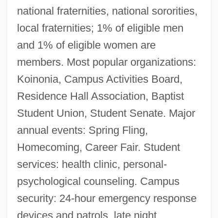
national fraternities, national sororities,
local fraternities; 1% of eligible men
and 1% of eligible women are
members. Most popular organizations:
Koinonia, Campus Activities Board,
Residence Hall Association, Baptist
Student Union, Student Senate. Major
annual events: Spring Fling,
Homecoming, Career Fair. Student
services: health clinic, personal-
psychological counseling. Campus
security: 24-hour emergency response
devices and patrols, late night