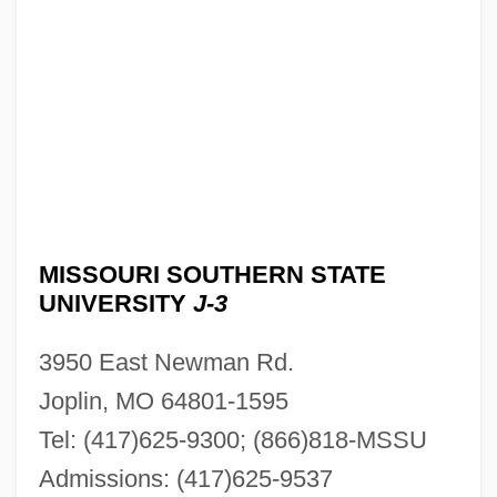
MISSOURI SOUTHERN STATE
UNIVERSITY
J-3
3950 East Newman Rd.
Joplin, MO 64801-1595
Tel: (417)625-9300; (866)818-MSSU
Admissions: (417)625-9537