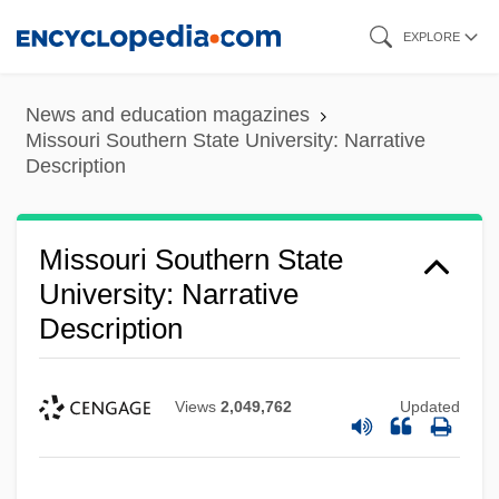
Skip
EXPLORE
to
main
News and education magazines
content
Missouri Southern State University: Narrative
Description
Missouri Southern State
University: Narrative
Description
Views
2,049,762
Updated