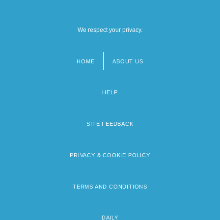
We respect your privacy.
HOME
ABOUT US
Footer
menu
HELP
SITE FEEDBACK
PRIVACY & COOKIE POLICY
TERMS AND CONDITIONS
DAILY