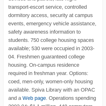
transport-escort service, controlled
dormitory access, security at campus
events, emergency vehicle assistance,
safety awareness information to
students. 750 college housing spaces
available; 530 were occupied in 2003-
04. Freshmen guaranteed college
housing. On-campus residence
required in freshman year. Options:
coed, men-only, women-only housing
available. Spiva Library with an OPAC
Missouri Southern State University:
and a
Web page
. Operations spending
Distance Learning Programs