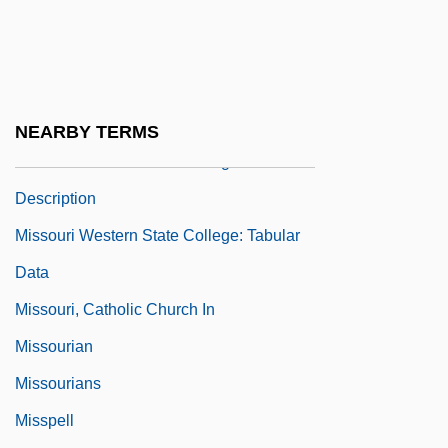
Missouri V. Jenkins 515 U.S. 70 (1995)
Missouri Valley College: Narrative
Description
Missouri Valley College: Tabular Data
NEARBY TERMS
Missouri Western State College: Narrative
Description
Missouri Western State College: Tabular
Data
Missouri, Catholic Church In
Missourian
Missourians
Misspell