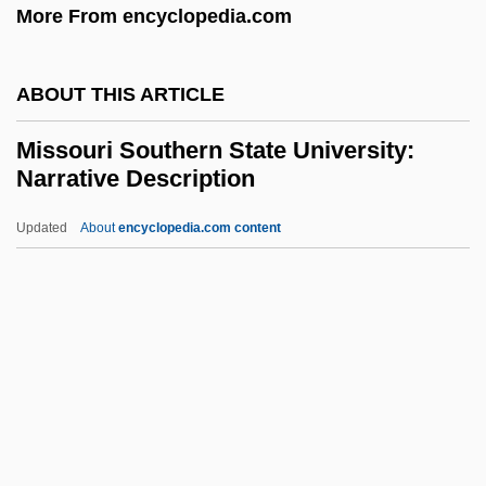
More From encyclopedia.com
Mississippi, University Of
Mississippi, Catholic Church In
ABOUT THIS ARTICLE
Mississippi Valley State University:
Missouri Southern State University:
Tabular Data
Narrative Description
Mississippi Valley State University:
Updated
About
encyclopedia.com content
Narrative Description
Missouri Southern State
University: Narrative
Description
Missouri Southern State University:
Tabular Data
Missouri State University