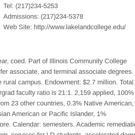
Tel: (217)234-5253
Admissions: (217)234-5378
Web Site: http://www.lakelandcollege.edu/
ear, coed. Part of Illinois Community College
sfer associate, and terminal associate degrees.
 rural campus. Endowment: $2.7 million. Total
grad faculty ratio is 21:1. 2,159 applied, 100%
rom 23 other countries, 0.3% Native American,
ian American or Pacific Islander, 1%
 Core. Calendar: semesters. Academic remediat
am, services for LD students, accelerated degr