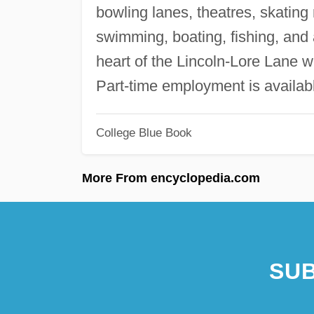
bowling lanes, theatres, skatin
swimming, boating, fishing, and
heart of the Lincoln-Lore Lane wi
Part-time employment is availab
College Blue Book
More From encyclopedia.com
SUB