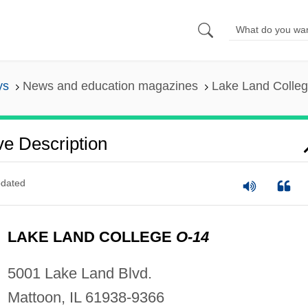
ys
News and education magazines
Lake Land College
ve Description
dated
LAKE LAND COLLEGE
O-14
5001 Lake Land Blvd.
Mattoon, IL 61938-9366