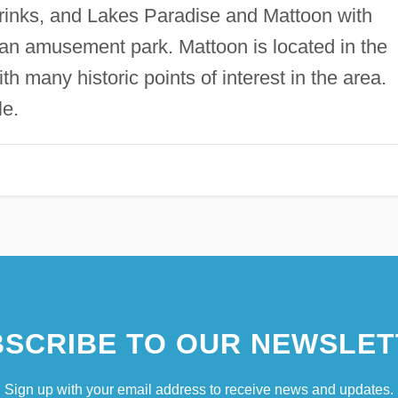
g rinks, and Lakes Paradise and Mattoon with
 an amusement park. Mattoon is located in the
th many historic points of interest in the area.
le.
SCRIBE TO OUR NEWSLET
Sign up with your email address to receive news and updates.