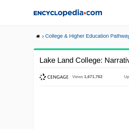
Skip
to
main
content
College & Higher Education Pathwa
Lake Land College: Narrati
Views
1,671,762
Up