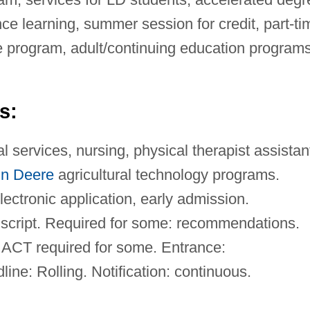
e learning, summer session for credit, part-ti
 program, adult/continuing education programs
s:
 services, nursing, physical therapist assistan
n Deere
agricultural technology programs.
ctronic application, early admission.
cript. Required for some: recommendations.
CT required for some. Entrance:
ine: Rolling. Notification: continuous.