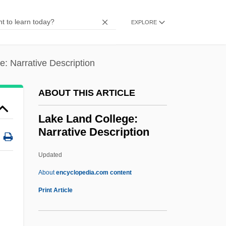
Lake Baikal
EXPLORE
Lake Area Technical Institute: Tabular
Data
: Narrative Description
Lake Area Technical Institute: Narrative
Description
ABOUT THIS ARTICLE
Lake And Pond
Lake Land College:
Lakatos, László
Narrative Description
Lakandon
Updated
Lakalai
Lake Land College: Narrative
About
encyclopedia.com content
Description
Print Article
Lake Land College: Tabular Data