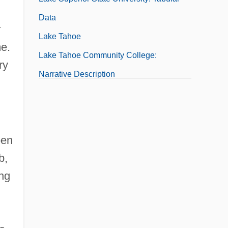
Data
r
Lake Tahoe
me.
Lake Tahoe Community College:
ry
Narrative Description
Lake Tahoe Community College: Tabular
Data
Lake Washington
pen
Lake Washington Technical College:
b,
Narrative Description
ing
Lake Washington Technical College:
Tabular Data