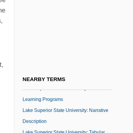
Lake Roosevelt National Recreation Area
me
Lake Success
,
Lake Superior College
Lake Superior College: Distance Learning
Programs
Lake Superior College: Narrative
t,
Description
Lake Superior College: Tabular Data
NEARBY TERMS
Lake Superior State University: Distance
Learning Programs
Lake Superior State University: Narrative
Description
Lake Superior State University: Tabular