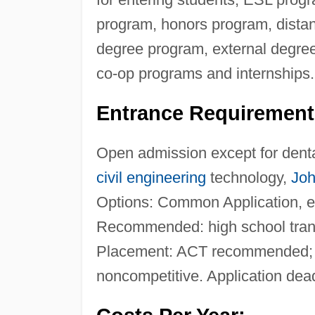
program, honors program, distanc
degree program, external degree
co-op programs and internships.
Entrance Requirement
Open admission except for dental
civil engineering
technology,
Joh
Options: Common Application, ele
Recommended: high school trans
Placement: ACT recommended; A
noncompetitive. Application deadl