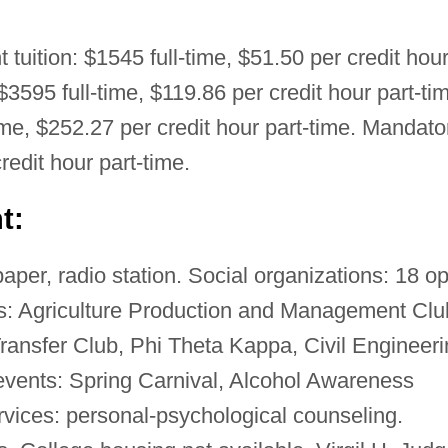
t tuition: $1545 full-time, $51.50 per credit hou
 $3595 full-time, $119.86 per credit hour part-ti
time, $252.27 per credit hour part-time. Mandato
redit hour part-time.
t:
per, radio station. Social organizations: 18 o
ons: Agriculture Production and Management Clu
ransfer Club, Phi Theta Kappa, Civil Engineer
events: Spring Carnival, Alcohol Awareness
vices: personal-psychological counseling.