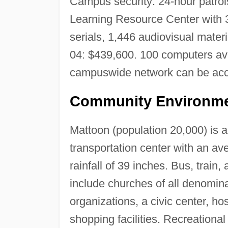
Campus security: 24-hour patrols
Learning Resource Center with 3
serials, 1,446 audiovisual mate
04: $439,600. 100 computers ava
campuswide network can be acc
Community Environme
Mattoon (population 20,000) is an
transportation center with an a
rainfall of 39 inches. Bus, train,
include churches of all denomina
organizations, a civic center, hos
shopping facilities. Recreational