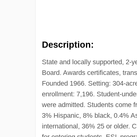
Description:
State and locally supported, 2-y
Board. Awards certificates, tran
Founded 1966. Setting: 304-acre
enrollment: 7,196. Student-under
were admitted. Students come f
3% Hispanic, 8% black, 0.4% As
international, 36% 25 or older.
for entering students, ESL progr