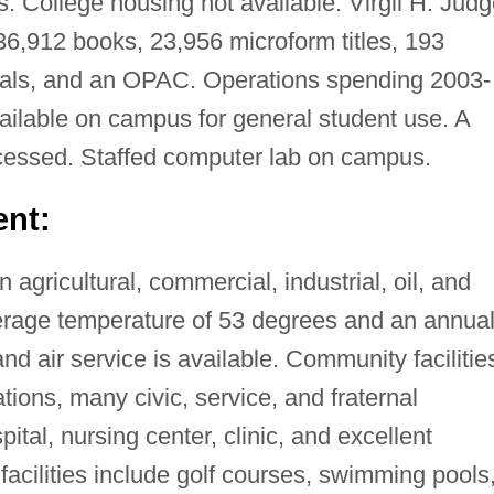
. College housing not available. Virgil H. Jud
6,912 books, 23,956 microform titles, 193
rials, and an OPAC. Operations spending 2003-
ilable on campus for general student use. A
essed. Staffed computer lab on campus.
nt:
 agricultural, commercial, industrial, oil, and
verage temperature of 53 degrees and an annua
 and air service is available. Community facilitie
tions, many civic, service, and fraternal
pital, nursing center, clinic, and excellent
 facilities include golf courses, swimming pools