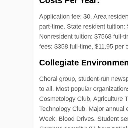
Costs Per Year:
Application fee: $0. Area residen
part-time. State resident tuition:
Nonresident tuition: $7568 full-
fees: $358 full-time, $11.95 per c
Collegiate Environmen
Choral group, student-run newspa
to all. Most popular organizati
Cosmetology Club, Agriculture T
Technology Club. Major annual 
Week, Blood Drives. Student ser