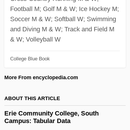
Ericsson, Jennifer A. 1957–
Football M; Golf M & W; Ice Hockey M;
Ericsson, Ingela (1968–)
Soccer M & W; Softball W; Swimming
Ericsson
and Diving M & W; Track and Field M
Ericson, Richard V(ictor) 1948-
& W; Volleyball W
Ericson, Richard V(ictor)
College Blue Book
Ericson, Maria 1965–
Ericson, John 1926- (John Erickson)
More From encyclopedia.com
Ericson, Eric
Ericson, David F.
ABOUT THIS ARTICLE
Erickson, Steve 1950–
Erie Community College, South
Erickson, Steve 1950-
Campus: Tabular Data
Erickson, Steve