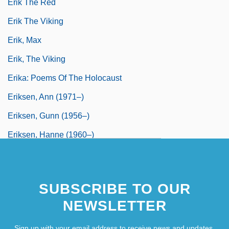
Erik The Red
Erik The Viking
Erik, Max
Erik, The Viking
Erika: Poems Of The Holocaust
Eriksen, Ann (1971–)
Eriksen, Gunn (1956–)
Eriksen, Hanne (1960–)
SUBSCRIBE TO OUR
NEWSLETTER
Sign up with your email address to receive news and updates.