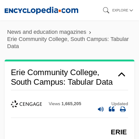
Skip
EXPLORE
to
main
News and education magazines
content
Erie Community College, South Campus: Tabular
Data
Erie Community College,
South Campus: Tabular Data
Views
1,665,205
Updated
ERIE