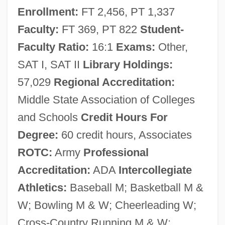
Enrollment:
FT 2,456, PT 1,337
Narrative Description
Faculty:
FT 369, PT 822
Student-
Erie Community College
Faculty Ratio:
16:1
Exams:
Other,
Erie Canal, Building Of
SAT I, SAT II
Library Holdings:
Erie Business Center, Main: Tabular Data
57,029
Regional Accreditation:
Erie Business Center, Main: Narrative
Middle State Association of Colleges
Description
and Schools
Credit Hours For
Erie Business Center South: Tabular Data
Degree:
60 credit hours, Associates
Erie Business Center South: Narrative
ROTC:
Army
Professional
Description
Accreditation:
ADA
Intercollegiate
Eridu
Athletics:
Baseball M; Basketball M &
Eridania Béghin-Say S.A.
W; Bowling M & W; Cheerleading W;
Ericsson-Jackson, Aprille 19(?)(?)–
Cross-Country Running M & W;