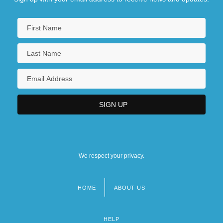
We respect your privacy.
HOME
ABOUT US
Footer
menu
HELP