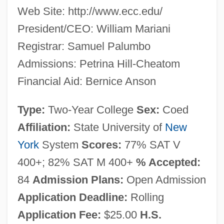
Web Site: http://www.ecc.edu/
President/CEO: William Mariani
Registrar: Samuel Palumbo
Admissions: Petrina Hill-Cheatom
Financial Aid: Bernice Anson
Type:
Two-Year College
Sex:
Coed
Affiliation:
State University of
New
York
System
Scores:
77% SAT V
400+; 82% SAT M 400+
% Accepted:
84
Admission Plans:
Open Admission
Application Deadline:
Rolling
Application Fee:
$25.00
H.S.