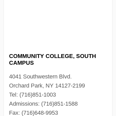
COMMUNITY COLLEGE, SOUTH
CAMPUS
4041 Southwestern Blvd.
Orchard Park, NY 14127-2199
Tel: (716)851-1003
Admissions: (716)851-1588
Fax: (716)648-9953