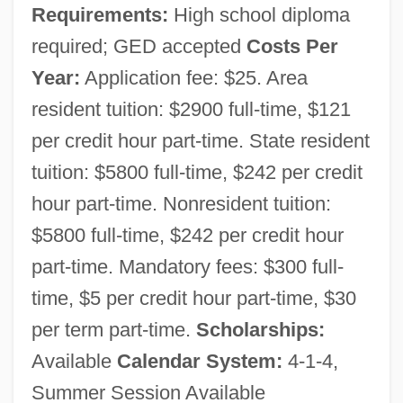
Requirements:
High school diploma
required; GED accepted
Costs Per
Year:
Application fee: $25. Area
resident tuition: $2900 full-time, $121
per credit hour part-time. State resident
tuition: $5800 full-time, $242 per credit
hour part-time. Nonresident tuition:
$5800 full-time, $242 per credit hour
Erie Community College, South Campus:
part-time. Mandatory fees: $300 full-
Narrative Description
time, $5 per credit hour part-time, $30
Erie Community College, North Campus:
per term part-time.
Scholarships:
Available
Calendar System:
4-1-4,
Tabular Data
Summer Session Available
Erie Community College, North Campus: