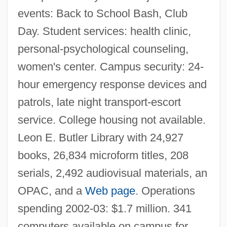
Narrative Description
events: Back to School Bash, Club
Erie Community College, North Campus:
Day. Student services: health clinic,
Tabular Data
personal-psychological counseling,
Erie Community College, North Campus:
women's center. Campus security: 24-
hour emergency response devices and
Narrative Description
patrols, late night transport-escort
Erie Community College
service. College housing not available.
Erie Canal, Building Of
Leon E. Butler Library with 24,927
Erie Business Center, Main: Tabular Data
books, 26,834 microform titles, 208
Erie Business Center, Main: Narrative
serials, 2,492 audiovisual materials, an
Description
OPAC, and a
Web page
. Operations
Erie Business Center South: Tabular Data
spending 2002-03: $1.7 million. 341
Erie Business Center South: Narrative
computers available on campus for