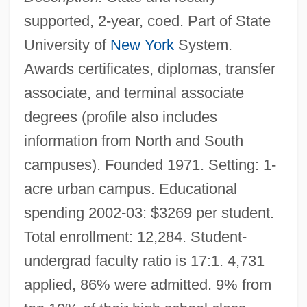
supported, 2-year, coed. Part of State
University of
New York
System.
Awards certificates, diplomas, transfer
associate, and terminal associate
degrees (profile also includes
information from North and South
campuses). Founded 1971. Setting: 1-
acre urban campus. Educational
spending 2002-03: $3269 per student.
Total enrollment: 12,284. Student-
undergrad faculty ratio is 17:1. 4,731
applied, 86% were admitted. 9% from