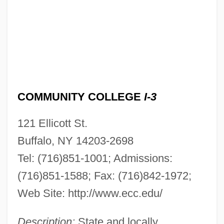
COMMUNITY COLLEGE
I-3
121 Ellicott St.
Buffalo, NY 14203-2698
Tel: (716)851-1001; Admissions:
(716)851-1588; Fax: (716)842-1972;
Web Site: http://www.ecc.edu/
Description:
State and locally