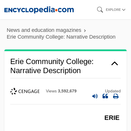
Skip
EXPLORE
to
main
News and education magazines
content
Erie Community College: Narrative Description
Erie Community College:
Narrative Description
Views
3,592,679
Updated
ERIE