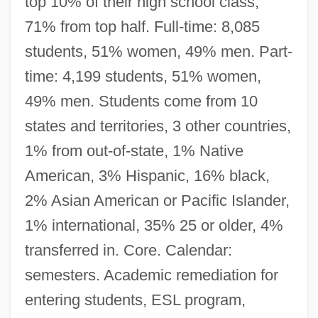
top 10% of their high school class,
71% from top half. Full-time: 8,085
students, 51% women, 49% men. Part-
time: 4,199 students, 51% women,
49% men. Students come from 10
states and territories, 3 other countries,
1% from out-of-state, 1% Native
American, 3% Hispanic, 16% black,
2% Asian American or Pacific Islander,
1% international, 35% 25 or older, 4%
transferred in. Core. Calendar:
semesters. Academic remediation for
entering students, ESL program,