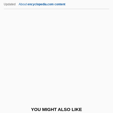
Ericson, David F.
Updated
About
encyclopedia.com content
Erickson, Steve 1950–
Erickson, Steve 1950-
Erie Community College:
Narrative Description
Erie Community College: Tabular Data
Erie Indemnity Company
Erie Institute Of Technology: Narrative
Description
Erie Institute Of Technology: Tabular Data
Erie Railroad
Erie Railroad Co. V. Tompkins 1938
YOU MIGHT ALSO LIKE