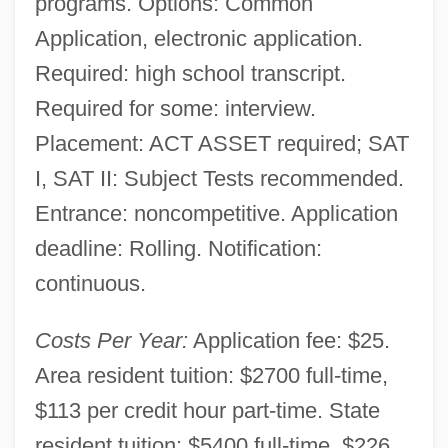
programs. Options: Common
Application, electronic application.
Required: high school transcript.
Required for some: interview.
Placement: ACT ASSET required; SAT
I, SAT II: Subject Tests recommended.
Entrance: noncompetitive. Application
deadline: Rolling. Notification:
continuous.
Costs Per Year:
Application fee: $25.
Area resident tuition: $2700 full-time,
$113 per credit hour part-time. State
resident tuition: $5400 full-time, $226