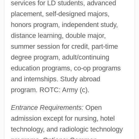
services for LD students, advanced
placement, self-designed majors,
honors program, independent study,
distance learning, double major,
summer session for credit, part-time
degree program, adult/continuing
education programs, co-op programs
and internships. Study abroad
program. ROTC: Army (c).
Entrance Requirements:
Open
admission except for nursing, hotel
technology, and radiologic technology