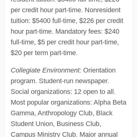
per credit hour part-time. Nonresident
tuition: $5400 full-time, $226 per credit
hour part-time. Mandatory fees: $240
full-time, $5 per credit hour part-time,
$20 per term part-time.
Collegiate Environment:
Orientation
program. Student-run newspaper.
Erie Community College: Distance
Social organizations: 12 open to all.
Learning Programs
Most popular organizations: Alpha Beta
Erie Community College, South Campus:
Gamma, Anthropology Club, Black
Tabular Data
Student Union, Business Club,
Erie Community College, South Campus:
Campus Ministry Club. Major annual