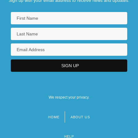
Sign up with your email address to receive news and updates.
We respect your privacy.
HOME
ABOUT US
Footer
menu
HELP