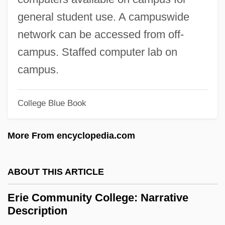
Description
general student use. A campuswide
Eridu
network can be accessed from off-
Eridania Béghin-Say S.A.
campus. Staffed computer lab on
Ericsson-Jackson, Aprille 19(?)(?)–
campus.
Ericsson, Jennifer A. 1957–
Ericsson, Ingela (1968–)
College Blue Book
Ericsson
More From encyclopedia.com
Ericson, Richard V(ictor) 1948-
Ericson, Richard V(ictor)
ABOUT THIS ARTICLE
Ericson, Maria 1965–
Ericson, John 1926- (John Erickson)
Erie Community College: Narrative
Description
Ericson, Eric