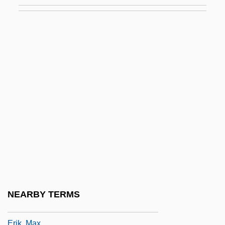
Erie Railroad Co. V. Tompkins 304 U.S.
64 (1938)
Erie Railroad Company V. Tompkins
Erigena, John Scotus (c. 810–C. 877)
Erigeron
Erigonum
Erik
Erik Christopher Zeeman
Erik Nelson
Erik Rotheim
Erik The Red
NEARBY TERMS
Erik The Viking
Erik, Max