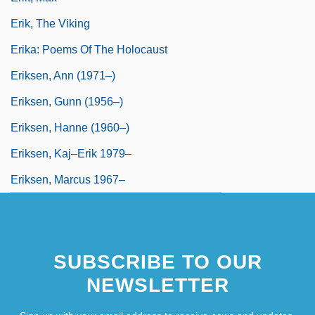
Erik, The Viking
Erika: Poems Of The Holocaust
Eriksen, Ann (1971–)
Eriksen, Gunn (1956–)
Eriksen, Hanne (1960–)
Eriksen, Kaj–Erik 1979–
Eriksen, Marcus 1967–
SUBSCRIBE TO OUR
NEWSLETTER