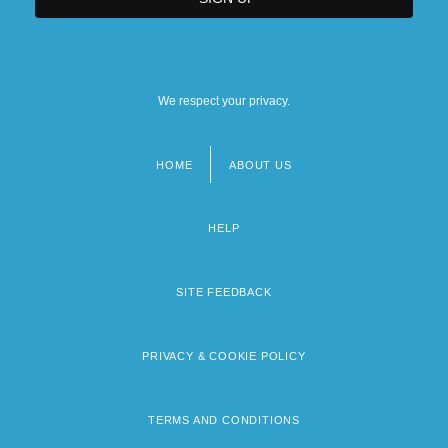
We respect your privacy.
HOME
ABOUT US
Footer
menu
HELP
SITE FEEDBACK
PRIVACY & COOKIE POLICY
TERMS AND CONDITIONS