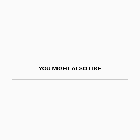
Delta Tau Lambda Sorority
Delta Wing
Delta Zeta Sorority
Delta, Penelope (1871–1941)
Deltaic
Deltas
YOU MIGHT ALSO LIKE
Deltatheridium
Deltcheva, Ina (1977–)
Deltec, Inc.
Delthyrium
Deltic Timber Corporation
Deltidial Plate