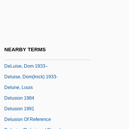
Deltoid Spurge
Delton, Judy 1931-2001
DeLuca, Fred
Deluder
Deluil-Martiny, Marie Of Jésus, Bl.
NEARBY TERMS
DeLuise, David 1971–
DeLuise, Dom 1933–
Deluise, Dom(inick) 1933-
Delune, Louis
Delusion 1984
Delusion 1991
Delusion Of Reference