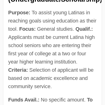
Purpose:
To assist young Latinas in
reaching goals using education as their
tool.
Focus:
General studies.
Qualif.:
Applicants must be current Latina high
school seniors who are entering their
first year of college at a two or four
year higher learning institution.
Delta State University: Tabular Data
Criteria:
Selection of applicant will be
Delta State University: Narrative
based on academic excellence and
Description
community service.
Delta Smelt
Funds Avail.:
No specific amount.
To
Delta School Of Business &amp;