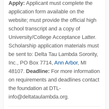
Apply:
Applicant must complete the
Technology: Tabular Data
application form available on the
Delta School Of Business &amp;
website; must provide the official high
Technology: Narrative Description
school transcript and a copy of
Delta Plan
University/College Acceptance Latter.
Delta Phi Epsilon
Scholarship application materials must
Delta PCM
be sent to: Delta Tau Lambda Sorority,
Delta Of Venus
Inc., PO Box 7714,
Ann Arbor
, MI
Delta Nu Alpha Transportation Fraternity
48107.
Deadline:
For more information
Delta Heat
on requirements and deadlines contact
Delta Green Ground Beetle
the foundation at
DTL-
Delta Gamma
info@deltataulambda.org
.
Delta Fox