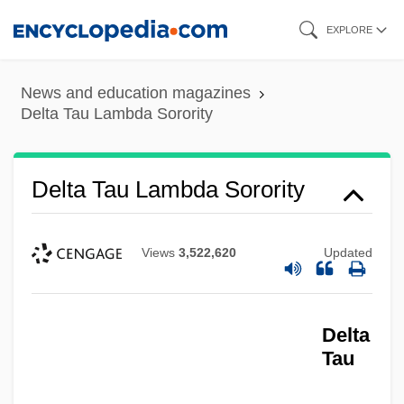
Skip
EXPLORE
to
main
News and education magazines
content
Delta Tau Lambda Sorority
Delta Tau Lambda Sorority
Views
3,522,620
Updated
Delta
Tau