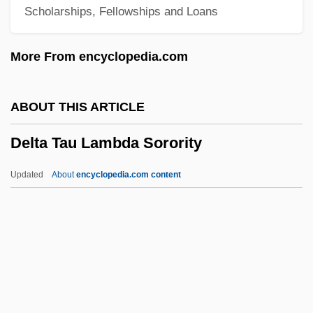
Scholarships, Fellowships and Loans
Delta Force Commando 2
Delta Force Commando
More From encyclopedia.com
Delta Force 3: The Killing Game
Delta Force 2: Operation Stranglehold
ABOUT THIS ARTICLE
Delta Force
Delta Tau Lambda Sorority
Delta Farce
Delta Epsilon Sigma
Updated
About
encyclopedia.com content
Delta Delta Delta
Delta College: Tabular Data
Delta College: Narrative Description
Delta College: Distance Learning
Programs