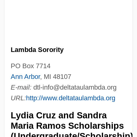
Lambda Sorority
PO Box 7714
Ann Arbor
, MI 48107
E-mail:
dtl-info@deltataulambda.org
URL:
http://www.deltataulambda.org
Lydia Cruz and Sandra
Maria Ramos Scholarships
(Undergraduate/Scholarship)