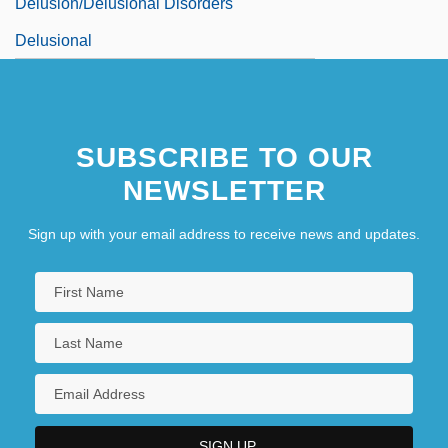
Delusion/Delusional Disorders
Delusional
SUBSCRIBE TO OUR
NEWSLETTER
Sign up with your email address to receive news and updates.