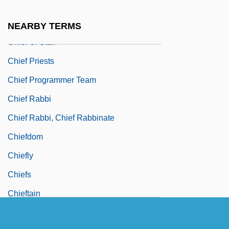
Chief Nursing Officer
Chief Obafemi Awolowo
NEARBY TERMS
Chief Of Staff
Chief Priests
Chief Programmer Team
Chief Rabbi
Chief Rabbi, Chief Rabbinate
Chiefdom
Chiefly
Chiefs
Chieftain
Chieftaincy