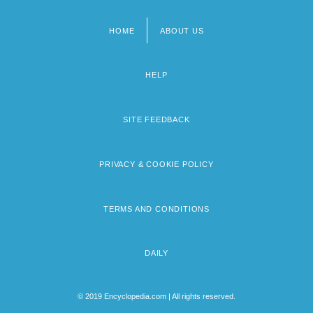
HOME
ABOUT US
Footer
menu
HELP
SITE FEEDBACK
PRIVACY & COOKIE POLICY
TERMS AND CONDITIONS
DAILY
© 2019 Encyclopedia.com | All rights reserved.