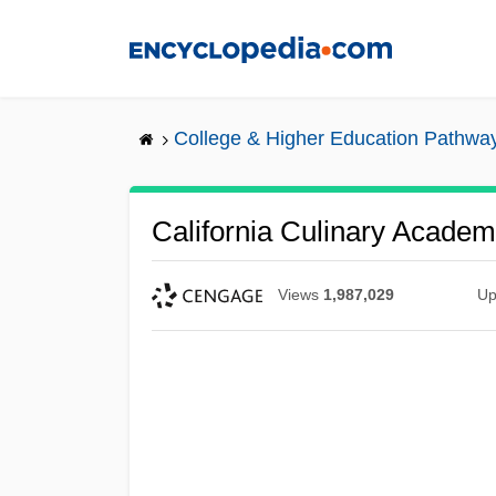
Skip
to
main
content
College & Higher Education Pathwa
California Culinary Academ
Views
1,987,029
Up