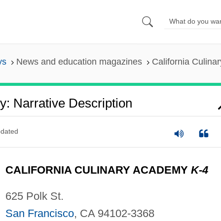
ys
News and education magazines
California Culina
y: Narrative Description
dated
CALIFORNIA CULINARY ACADEMY
K-4
625 Polk St.
San Francisco
, CA 94102-3368