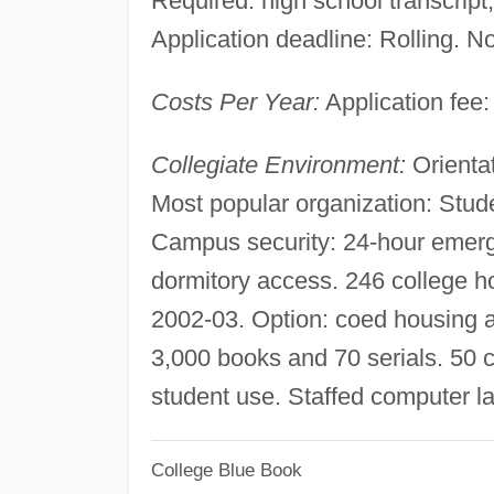
Required: high school transcript, 
Application deadline: Rolling. No
Costs Per Year:
Application fee:
Collegiate Environment:
Orientat
Most popular organization: Stude
Campus security: 24-hour emerg
dormitory access. 246 college ho
2002-03. Option: coed housing a
3,000 books and 70 serials. 50 
student use. Staffed computer 
College Blue Book