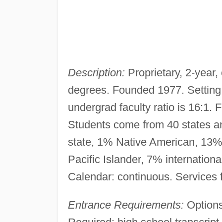
Description:
Proprietary, 2-year,
degrees. Founded 1977. Setting:
undergrad faculty ratio is 16:1
Students come from 40 states and
state, 1% Native American, 13%
Pacific Islander, 7% internation
Calendar: continuous. Services 
Entrance Requirements:
Options