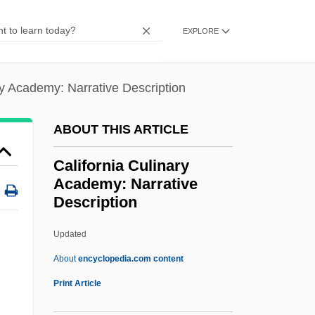
Description
EXPLORE
California Association Of Private Post-
Secondary Schools
ry Academy: Narrative Description
California Association Of Pest Control
Advisers
ABOUT THIS ARTICLE
California And The Far West
California Culinary
California Alien Land Law
Academy: Narrative
California Achievement Tests
Description
California "Anti-Coolie" Act Of 1862
Updated
California Culinary
About
encyclopedia.com content
Academy: Narrative
Print Article
Description