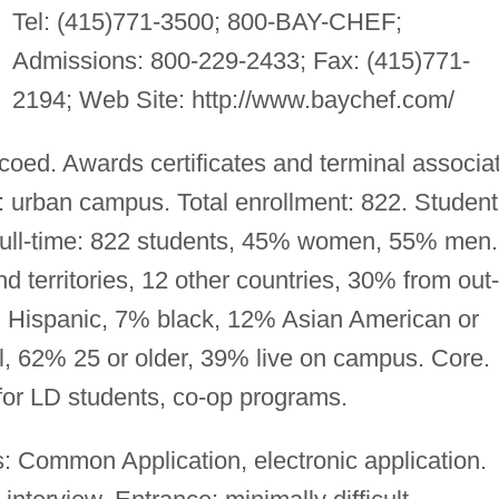
Tel: (415)771-3500; 800-BAY-CHEF;
Admissions: 800-229-2433; Fax: (415)771-
2194; Web Site: http://www.baychef.com/
 coed. Awards certificates and terminal associa
 urban campus. Total enrollment: 822. Student
. Full-time: 822 students, 45% women, 55% men.
 territories, 12 other countries, 30% from out-
 Hispanic, 7% black, 12% Asian American or
al, 62% 25 or older, 39% live on campus. Core.
for LD students, co-op programs.
: Common Application, electronic application.