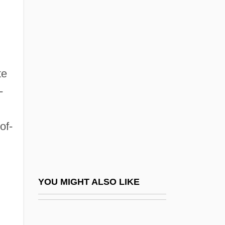
California Culinary Academy: Tabular
Data
California Department Of Health Services,
Tobacco Control Section
te
California Design College: Narrative
-
Description
California Design College: Tabular Data
of-
California Directory Of Psi Services
California Dreaming 1979
California Dreaming 2007
YOU MIGHT ALSO LIKE
California Freshwater Shrimp
California Girls
California Gold Rush