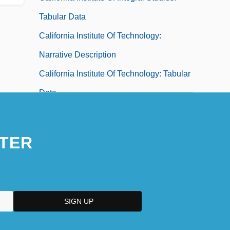
Tabular Data
California Institute Of Technology:
Narrative Description
California Institute Of Technology: Tabular
Data
California Institute Of The Arts: Narrative
Description
TER
California Institute Of The Arts: Tabular
Data
California Institute Of Transpersonal
Psychology Newsletter
California Jewelflower