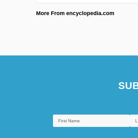
More From encyclopedia.com
SUB