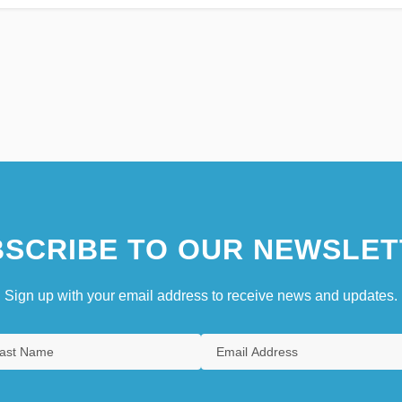
SCRIBE TO OUR NEWSLET
Sign up with your email address to receive news and updates.