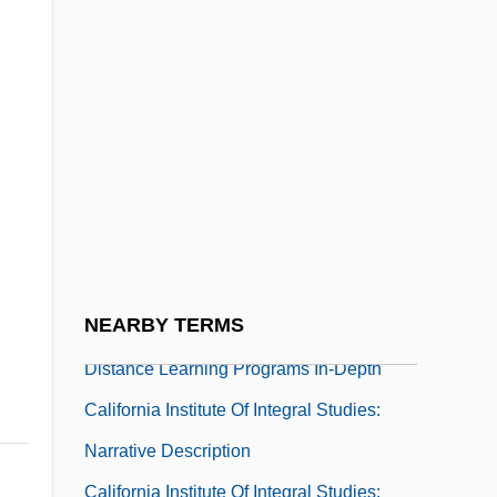
California Grocers Association
California Groundwater Association
California Halibut
California Higher Educational System
California Institute Of Integral Studies
California Institute Of Integral Studies:
Distance Learning Programs
NEARBY TERMS
California Institute Of Integral Studies:
Distance Learning Programs In-Depth
California Institute Of Integral Studies:
Narrative Description
California Institute Of Integral Studies: