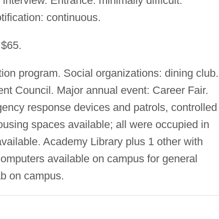
interview. Entrance: minimally difficult.
tification: continuous.
 $65.
ion program. Social organizations: dining club.
nt Council. Major annual event: Career Fair.
ency response devices and patrols, controlled
using spaces available; all were occupied in
vailable. Academy Library plus 1 other with
computers available on campus for general
lab on campus.