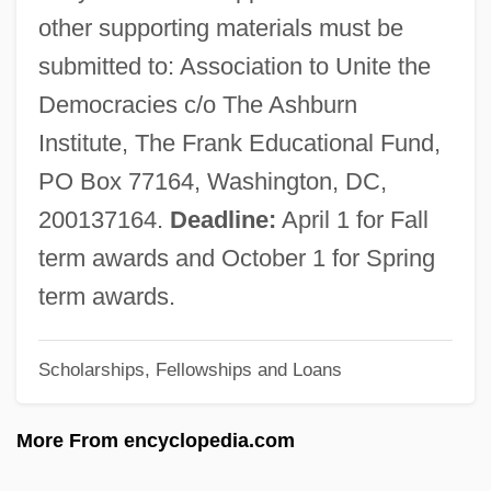
Ashbery, John (Lawrence) 1927- (Jonas
other supporting materials must be
Berry)
submitted to: Association to Unite the
Ashbery, John (Lawrence)
Democracies c/o The Ashburn
Ashbel, Dov
Institute, The Frank Educational Fund,
Ashbel
PO Box 77164, Washington, DC,
Ashbee, Charles Robert
200137164.
Deadline:
April 1 for Fall
Ashbee, C(harles) R(obert) 1863-1942
term awards and October 1 for Spring
Ashbaugh, David Robinson
term awards.
Ashanti, Land Of No Mercy
Scholarships, Fellowships and Loans
Ashanti Wars
Ashanti Goldfields Company Limited
More From encyclopedia.com
Ashanti Empire