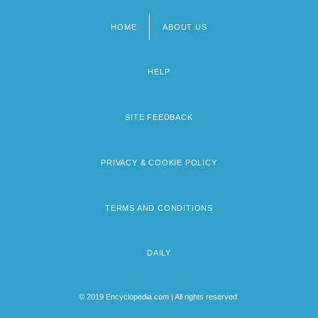
HOME
ABOUT US
Footer
menu
HELP
SITE FEEDBACK
PRIVACY & COOKIE POLICY
TERMS AND CONDITIONS
DAILY
© 2019 Encyclopedia.com | All rights reserved.