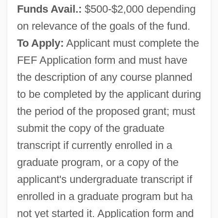
Funds Avail.:
$500-$2,000 depending
on relevance of the goals of the fund.
To Apply:
Applicant must complete the
FEF Application form and must have
the description of any course planned
to be completed by the applicant during
the period of the proposed grant; must
Ashbrook, Jean (1934–)
submit the copy of the graduate
Ashbrook, Dana 1967–
transcript if currently enrolled in a
Ashbridge, Elizabeth (1713–1755)
graduate program, or a copy of the
Ashbridge, Elizabeth
applicant's undergraduate transcript if
Ashbery, John Lawrence
enrolled in a graduate program but ha
Ashbery, John 1927–
not yet started it. Application form and