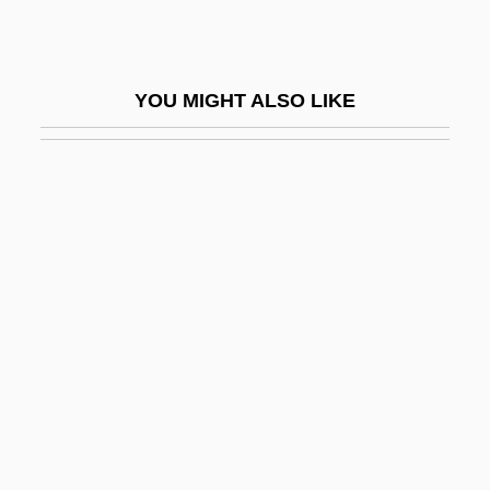
Ashby, Franklin C. 1954-
Ashby, Godfrey W.
YOU MIGHT ALSO LIKE
Ashby, Gwynneth Margaret
Ashby, Hal
Ashby, Linden 1960–
Ashby, Ruth
Ashcan
Ashchenaz
Ashcom, Robert L. 1940–
Ashcraft, Juanita (1921—2000)
Ashcraft, Tami Oldham 1960-
Ashcraft, W. Michael 1955–