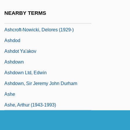
Ashcroft
NEARBY TERMS
Ashcroft, Peggy (1907–1991)
Ashcroft-Nowicki, Delores (1929-)
Ashdod
Ashdot Ya'akov
Ashdown
Ashdown Ltd, Edwin
Ashdown, Sir Jeremy John Durham
Ashe
Ashe, Arthur (1943-1993)