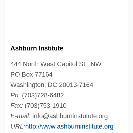
Ashburn Institute
444 North West Capitol St., NW
PO Box 77164
Washington, DC 20013-7164
Ph:
(703)728-6482
Fax:
(703)753-1910
E-mail:
info@ashburninstutute.org
URL:
http://www.ashburninstitute.org