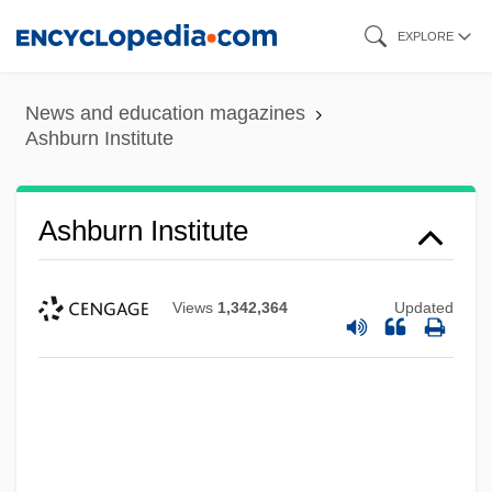
Skip
EXPLORE
to
main
News and education magazines
content
Ashburn Institute
Ashburn Institute
Views
1,342,364
Updated