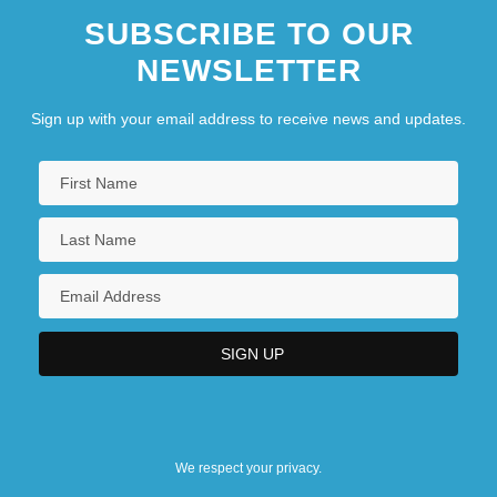
SUBSCRIBE TO OUR
NEWSLETTER
Sign up with your email address to receive news and updates.
We respect your privacy.