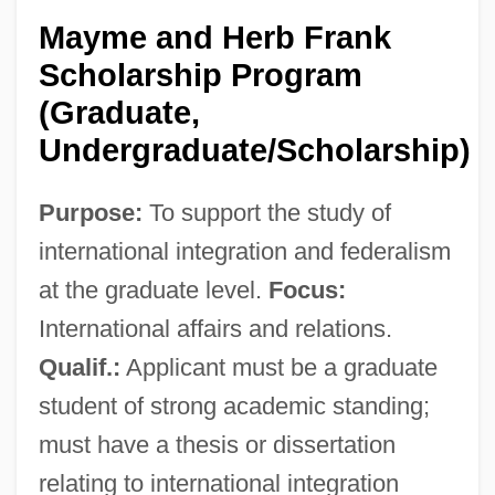
Mayme and Herb Frank
Scholarship Program
(Graduate,
Undergraduate/Scholarship)
Purpose:
To support the study of
international integration and federalism
at the graduate level.
Focus:
International affairs and relations.
Qualif.:
Applicant must be a graduate
student of strong academic standing;
must have a thesis or dissertation
relating to international integration