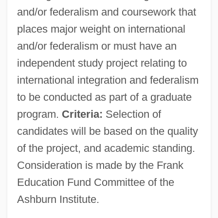
and/or federalism and coursework that
places major weight on international
and/or federalism or must have an
independent study project relating to
international integration and federalism
to be conducted as part of a graduate
program.
Criteria:
Selection of
candidates will be based on the quality
of the project, and academic standing.
Consideration is made by the Frank
Education Fund Committee of the
Ashburn Institute.