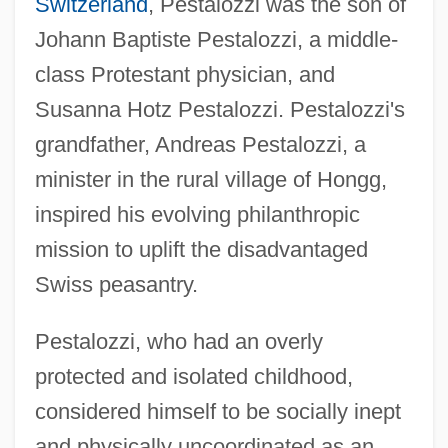
Switzerland
, Pestalozzi was the son of
Johann Baptiste Pestalozzi, a middle-
class Protestant physician, and
Susanna Hotz Pestalozzi. Pestalozzi's
grandfather, Andreas Pestalozzi, a
minister in the rural village of Hongg,
inspired his evolving philanthropic
mission to uplift the disadvantaged
Swiss peasantry.
Pestalozzi, who had an overly
protected and isolated childhood,
considered himself to be socially inept
and physically uncoordinated as an