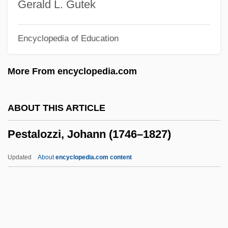
Pesquisa, Pesquisador
Gerald L. Gutek
Pesotta, Rose (1896–1965)
Encyclopedia of Education
Pesotta, Rose
Pesonen, Olavi
More From encyclopedia.com
Peso
PESM
ABOUT THIS ARTICLE
Pesky
Pestalozzi, Johann (1746–1827)
Peskó, Zoltán
Peskin, Allan 1933–
Updated
About
encyclopedia.com content
Peskett, William
Peskanov, Mark
Pestalozzi, Johann (1746–
1827)