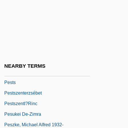
Pestiferous
Pestilence
Pestilent
Pestilential
Pestillo, Peter J. 1938–
Pestle
NEARBY TERMS
Pesto
Pests
Pestszenterzsébet
Pestszentl?rinc
Pesukei De-Zimra
Peszke, Michael Alfred 1932-