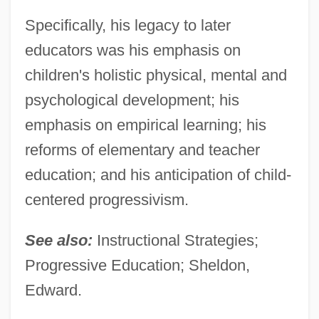
Specifically, his legacy to later
educators was his emphasis on
children's holistic physical, mental and
psychological development; his
emphasis on empirical learning; his
reforms of elementary and teacher
education; and his anticipation of child-
centered progressivism.
See also:
Instructional Strategies;
Progressive Education; Sheldon,
Edward.