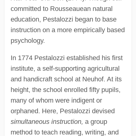
committed to Rousseauean natural
education, Pestalozzi began to base
instruction on a more empirically based
psychology.
In 1774 Pestalozzi established his first
institute, a self-supporting agricultural
and handicraft school at Neuhof. At its
height, the school enrolled fifty pupils,
many of whom were indigent or
orphaned. Here, Pestalozzi devised
simultaneous instruction,
a group
method to teach reading, writing, and