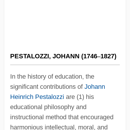
PESTALOZZI, JOHANN (1746
–
1827)
In the history of education, the
significant contributions of
Johann
Heinrich Pestalozzi
are (1) his
educational philosophy and
instructional method that encouraged
harmonious intellectual, moral, and