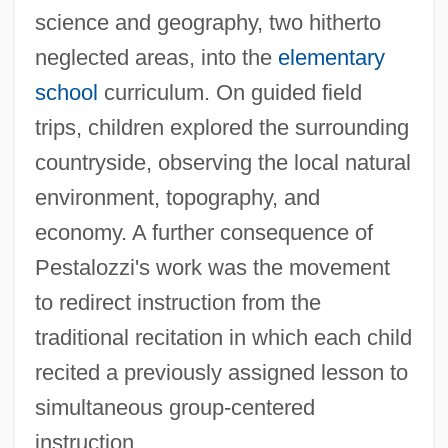
science and geography, two hitherto
neglected areas, into the
elementary
school
curriculum. On guided field
trips, children explored the surrounding
countryside, observing the local natural
environment, topography, and
economy. A further consequence of
Pestalozzi's work was the movement
to redirect instruction from the
traditional recitation in which each child
recited a previously assigned lesson to
simultaneous group-centered
instruction.