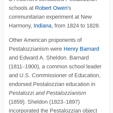
schools at
Robert Owen
's
communitarian experiment at New
Harmony,
Indiana
, from 1824 to 1828.
Other American proponents of
Pestalozzianism were
Henry Barnard
and Edward A. Sheldon. Barnard
(1811
–
1900), a common school leader
and U.S. Commissioner of Education,
endorsed Pestalozzian education in
Pestalozzi and Pestalozzianism
(1859). Sheldon (1823
–
1897)
incorporated the Pestalozzian object