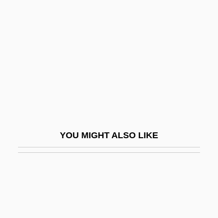
Pestana, Alice (1860–1929)
Pestana, Carla Gardina
Pestel, Pavel Ivanovich
Pester
Pesterer
Pesticidal
Pesticide Action Network
YOU MIGHT ALSO LIKE
Pesticide Handler, Sprayer, And
Applicator, Vegetation
Pesticide Persisting Beyond Scheduled
Elimination Date
Pesticide Residue