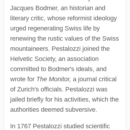
Jacques Bodmer, an historian and
literary critic, whose reformist ideology
urged regenerating Swiss life by
renewing the rustic values of the Swiss
mountaineers. Pestalozzi joined the
Helvetic Society, an association
committed to Bodmer's ideals, and
wrote for
The Monitor,
a journal critical
of Zurich's officials. Pestalozzi was
jailed briefly for his activities, which the
authorities deemed subversive.
In 1767 Pestalozzi studied scientific