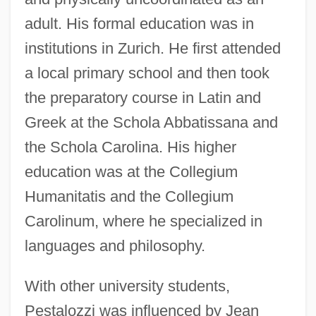
adult. His formal education was in
institutions in Zurich. He first attended
a local primary school and then took
the preparatory course in Latin and
Greek at the Schola Abbatissana and
the Schola Carolina. His higher
education was at the Collegium
Humanitatis and the Collegium
Carolinum, where he specialized in
languages and philosophy.
With other university students,
Pestalozzi was influenced by Jean