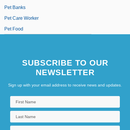
Pet Banks
Pet Care Worker
Pet Food
SUBSCRIBE TO OUR
NEWSLETTER
Sign up with your email address to receive news and updates.