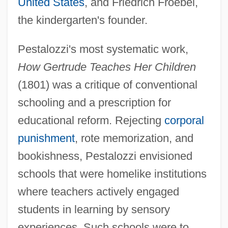
United States
, and Friedrich Froebel,
the kindergarten's founder.
Pestalozzi's most systematic work,
How Gertrude Teaches Her Children
(1801) was a critique of conventional
schooling and a prescription for
educational reform. Rejecting
corporal
punishment
, rote memorization, and
bookishness, Pestalozzi envisioned
schools that were homelike institutions
where teachers actively engaged
students in learning by sensory
experiences. Such schools were to