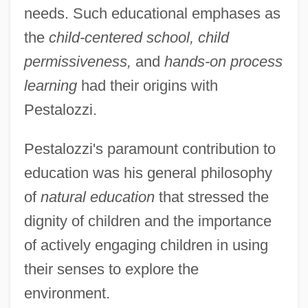
needs. Such educational emphases as
the
child-centered school, child
permissiveness,
and
hands-on process
learning
had their origins with
Pestalozzi.
Pestalozzi's paramount contribution to
education was his general philosophy
of
natural education
that stressed the
dignity of children and the importance
of actively engaging children in using
their senses to explore the
environment.