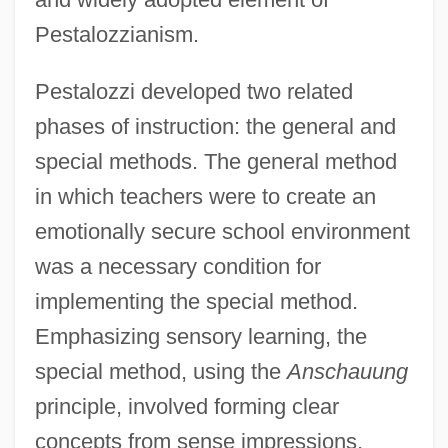
Pestalozzianism.
Pestalozzi developed two related
phases of instruction: the general and
special methods. The general method
in which teachers were to create an
emotionally secure school environment
was a necessary condition for
implementing the special method.
Emphasizing sensory learning, the
special method, using the
Anschauung
principle, involved forming clear
concepts from sense impressions.