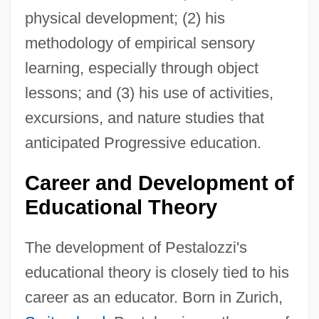
physical development; (2) his
methodology of empirical sensory
learning, especially through object
lessons; and (3) his use of activities,
excursions, and nature studies that
anticipated Progressive education.
Career and Development of
Educational Theory
The development of Pestalozzi's
educational theory is closely tied to his
career as an educator. Born in Zurich,