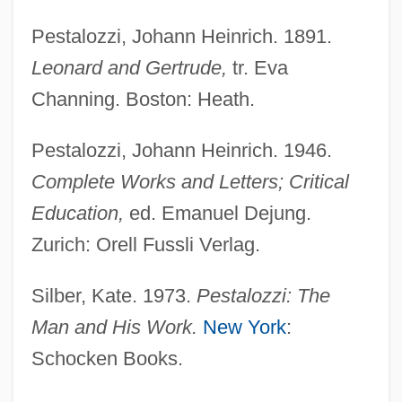
Pessoa, Fernando 1888–1935
Pestalozzi, Johann Heinrich. 1891.
Pessoa, Fernando (1888–1935)
Leonard and Gertrude,
tr. Eva
Pessoa, Fernando
Channing. Boston: Heath.
Pessoa, Epitácio Da Silva (1865–1942)
Pessoa Cavalcanti De Albuquerque, João
Pestalozzi, Johann Heinrich. 1946.
(1878–1930)
Complete Works and Letters; Critical
Pessl, Marisha 1978(?)-
Education,
ed. Emanuel Dejung.
Pessimistic Literature
Zurich: Orell Fussli Verlag.
Pessimist
Silber, Kate. 1973.
Pestalozzi: The
Pessimism And Optimism
Man and His Work.
New York
:
Pessard, Émile (-Louis-Fortuné)
Schocken Books.
Pessar, Patricia R.