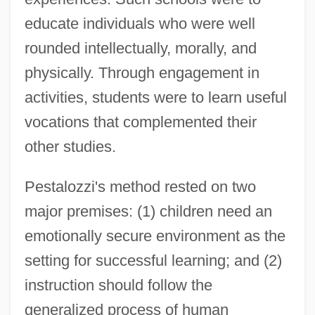
educate individuals who were well
rounded intellectually, morally, and
physically. Through engagement in
activities, students were to learn useful
vocations that complemented their
other studies.
Pestalozzi's method rested on two
major premises: (1) children need an
emotionally secure environment as the
setting for successful learning; and (2)
instruction should follow the
generalized process of human