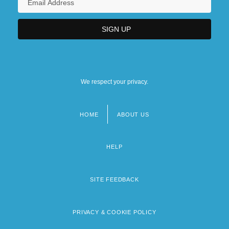
We respect your privacy.
HOME
ABOUT US
Footer
menu
HELP
SITE FEEDBACK
PRIVACY & COOKIE POLICY