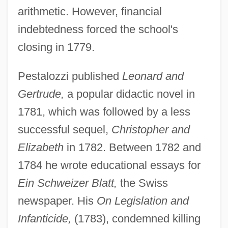
arithmetic. However, financial
indebtedness forced the school's
closing in 1779.
Pestalozzi published
Leonard and
Gertrude,
a popular didactic novel in
1781, which was followed by a less
successful sequel,
Christopher and
Elizabeth
in 1782. Between 1782 and
1784 he wrote educational essays for
Ein Schweizer Blatt,
the Swiss
newspaper. His
On Legislation and
Infanticide,
(1783), condemned killing