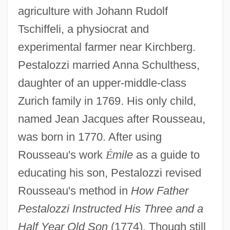
agriculture with Johann Rudolf
Tschiffeli, a physiocrat and
experimental farmer near Kirchberg.
Pestalozzi married Anna Schulthess,
daughter of an upper-middle-class
Zurich family in 1769. His only child,
named Jean Jacques after Rousseau,
was born in 1770. After using
Rousseau's work
É
mile
as a guide to
educating his son, Pestalozzi revised
Rousseau's method in
How Father
Pestalozzi Instructed His Three and a
Half Year Old Son
(1774). Though still