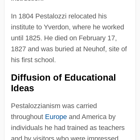
In 1804 Pestalozzi relocated his
institute to Yverdon, where he worked
until 1825. He died on February 17,
1827 and was buried at Neuhof, site of
his first school.
Diffusion of Educational
Ideas
Pestalozzianism was carried
throughout
Europe
and America by
individuals he had trained as teachers
and by visitors who were impressed