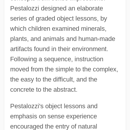
Pestalozzi designed an elaborate
series of graded object lessons, by
which children examined minerals,
plants, and animals and human-made
artifacts found in their environment.
Following a sequence, instruction
moved from the simple to the complex,
the easy to the difficult, and the
concrete to the abstract.
Pestalozzi's object lessons and
emphasis on sense experience
encouraged the entry of natural