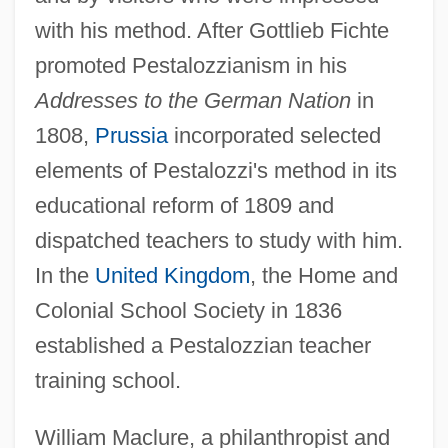
with his method. After Gottlieb Fichte
promoted Pestalozzianism in his
Addresses to the German Nation
in
1808,
Prussia
incorporated selected
elements of Pestalozzi's method in its
educational reform of 1809 and
dispatched teachers to study with him.
In the
United Kingdom
, the Home and
Colonial School Society in 1836
established a Pestalozzian teacher
training school.
William Maclure, a philanthropist and