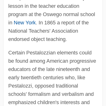
lesson in the teacher education
program at the Oswego normal school
in
New York
. In 1865 a report of the
National Teachers' Association
endorsed object teaching.
Certain Pestalozzian elements could
be found among American progressive
educators of the late nineteenth and
early twentieth centuries who, like
Pestalozzi, opposed traditional
schools' formalism and verbalism and
emphasized children's interests and