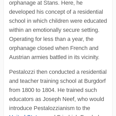
orphanage at Stans. Here, he
developed his concept of a residential
school in which children were educated
within an emotionally secure setting.
Operating for less than a year, the
orphanage closed when French and
Austrian armies battled in its vicinity.
Pestalozzi then conducted a residential
and teacher training school at Burgdorf
from 1800 to 1804. He trained such
educators as Joseph Neef, who would
introduce Pestalozzianism to the