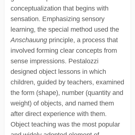
conceptualization that begins with
sensation. Emphasizing sensory
learning, the special method used the
Anschauung
principle, a process that
involved forming clear concepts from
sense impressions. Pestalozzi
designed object lessons in which
children, guided by teachers, examined
the form (shape), number (quantity and
weight) of objects, and named them
after direct experience with them.
Object teaching was the most popular
and widely adopted element of