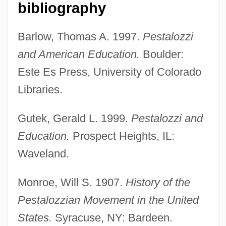
bibliography
Barlow, Thomas A. 1997.
Pestalozzi
and American Education.
Boulder:
Este Es Press, University of Colorado
Libraries.
Gutek, Gerald L. 1999.
Pestalozzi and
Education.
Prospect Heights, IL:
Waveland.
Pestalozzi, Heinrich
Monroe, Will S. 1907.
History of the
Pest Control Worker
Pestalozzian Movement in the United
Pessomancy (or Psephomancy)
States.
Syracuse, NY: Bardeen.