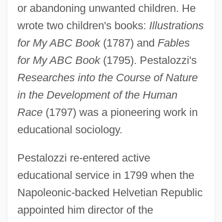
or abandoning unwanted children. He
wrote two children's books:
Illustrations
for My ABC Book
(1787) and
Fables
for My ABC Book
(1795). Pestalozzi's
Researches into the Course of Nature
in the Development of the Human
Race
(1797) was a pioneering work in
educational sociology.
Pestalozzi re-entered active
educational service in 1799 when the
Napoleonic-backed Helvetian Republic
appointed him director of the