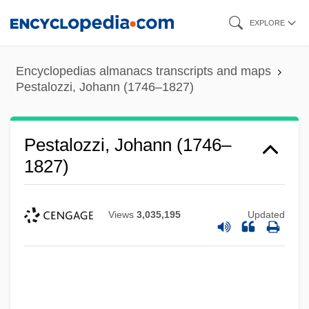
Skip
EXPLORE
to
main
Encyclopedias almanacs transcripts and maps
content
Pestalozzi, Johann (1746–1827)
Pestalozzi, Johann (1746–
1827)
Views
3,035,195
Updated