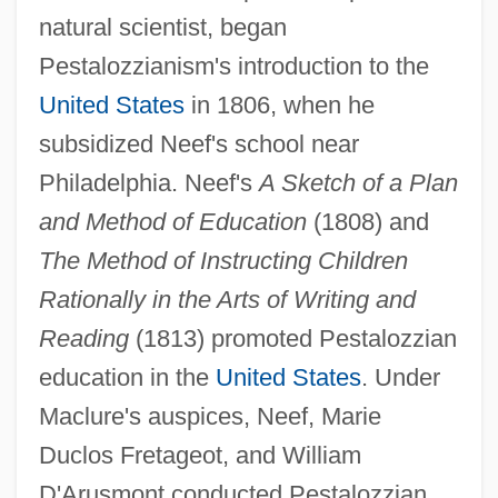
natural scientist, began
Pestalozzianism's introduction to the
United States
in 1806, when he
subsidized Neef's school near
Philadelphia. Neef's
A Sketch of a Plan
and Method of Education
(1808) and
The Method of Instructing Children
Rationally in the Arts of Writing and
Reading
(1813) promoted Pestalozzian
education in the
United States
. Under
Maclure's auspices, Neef, Marie
Duclos Fretageot, and William
D'Arusmont conducted Pestalozzian