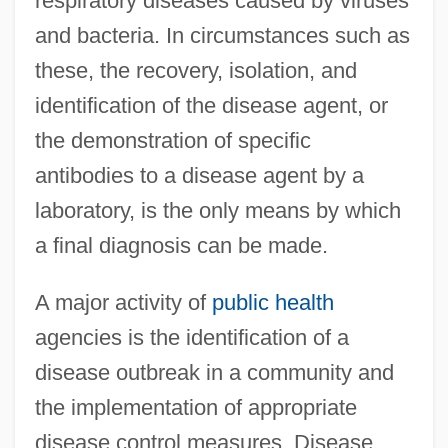
respiratory diseases caused by viruses
and bacteria. In circumstances such as
these, the recovery, isolation, and
identification of the disease agent, or
the demonstration of specific
antibodies to a disease agent by a
laboratory, is the only means by which
a final diagnosis can be made.
A major activity of
public health
agencies is the identification of a
disease outbreak in a community and
the implementation of appropriate
disease control measures. Disease