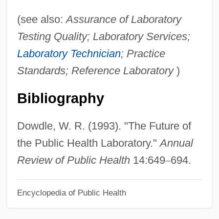
Diagnostic And Statistical Manual (DSM)
(see also:
Assurance of Laboratory
Diagnosis, Systems Of
Testing Quality; Laboratory Services;
Diagnosis Of Drug And Alcohol Abuse: An
Laboratory Technician
; Practice
Overview
Standards; Reference Laboratory
)
Diagnosis Of Drug Abuse: Diagnostic
Bibliography
Criteria
Diagnosis And Treatment Of STDs
Dowdle, W. R. (1993). "The Future of
Diagnosis And Treatment
the Public Health Laboratory."
Annual
Diagnosis And Drug Treatment
Review of Public Health
14:649
–
694.
Diagnosing Disease: The Process Of
Identifying The Causes Of Illness
Encyclopedia of Public Health
Diagnosing Disease: The Process Of