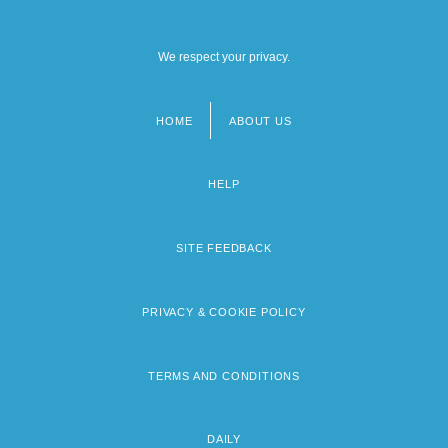
We respect your privacy.
HOME
ABOUT US
Footer
menu
HELP
SITE FEEDBACK
PRIVACY & COOKIE POLICY
TERMS AND CONDITIONS
DAILY