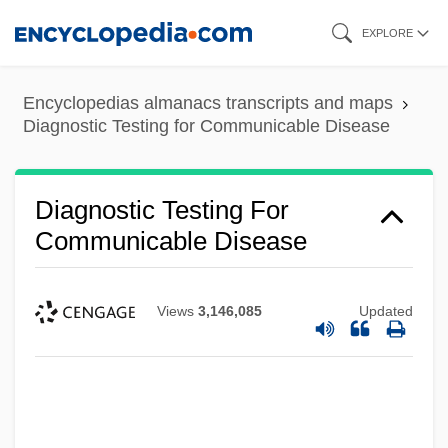
Skip
EXPLORE
to
main
Encyclopedias almanacs transcripts and maps
content
Diagnostic Testing for Communicable Disease
Diagnostic Testing For
Communicable Disease
Views
3,146,085
Updated