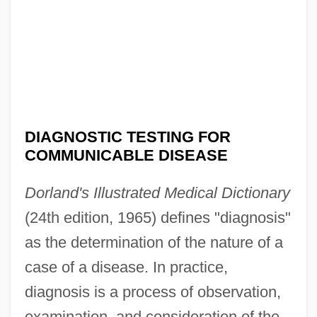
DIAGNOSTIC TESTING FOR
COMMUNICABLE DISEASE
Dorland's Illustrated Medical Dictionary
(24th edition, 1965) defines "diagnosis"
as the determination of the nature of a
case of a disease. In practice,
diagnosis is a process of observation,
examination, and consideration of the