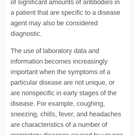
of significant amounts of antibodies in
a patient that are specific to a disease
agent may also be considered
diagnostic.
The use of laboratory data and
information becomes increasingly
important when the symptoms of a
particular disease are not unique, or
are nonspecific in early stages of the
disease. For example, coughing,
sneezing, chills, fever, and headaches
are characteristics of a number of