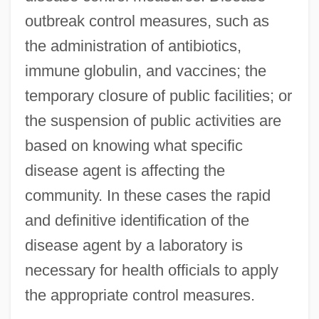
outbreak control measures, such as
the administration of antibiotics,
immune globulin, and vaccines; the
temporary closure of public facilities; or
the suspension of public activities are
based on knowing what specific
disease agent is affecting the
community. In these cases the rapid
and definitive identification of the
disease agent by a laboratory is
necessary for health officials to apply
the appropriate control measures.