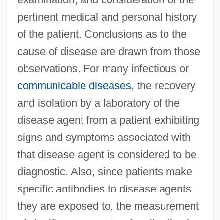
pertinent medical and personal history
of the patient. Conclusions as to the
cause of disease are drawn from those
observations. For many infectious or
communicable diseases
, the recovery
and isolation by a laboratory of the
disease agent from a patient exhibiting
signs and symptoms associated with
that disease agent is considered to be
diagnostic. Also, since patients make
specific antibodies to disease agents
they are exposed to, the measurement