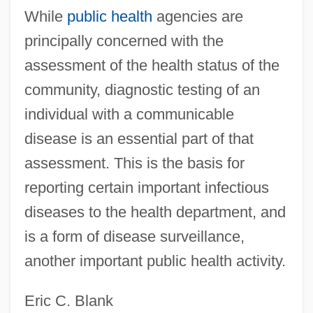
While
public health
agencies are
principally concerned with the
assessment of the health status of the
community, diagnostic testing of an
Diagnostic Sonography
individual with a communicable
Diagnostic Routine
disease is an essential part of that
Diagnostic Products Corporation
assessment. This is the basis for
Diagnostic Peritoneal Lavage
reporting certain important infectious
Diagnostic Medical Sonography
diseases to the health department, and
Diagnostic Interview Schedule (DIS)
is a form of disease surveillance,
Diagnostic Horizon
another important public health activity.
Diagnostic And Statistical Manual Of
Eric C. Blank
Mental Disorders-IV