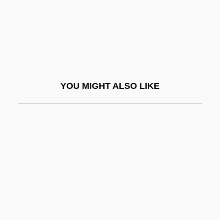
Diagonal Matrix
Diagonalization
Diagrammatic
Diagrammatic Technique
Diaguitas
YOU MIGHT ALSO LIKE
Diakinesis
Diakka
Diakonova, Elizaveta (1874–1902)
Diakun, Alex
Dial Help
Dial Tone
Dial “M” For Murder