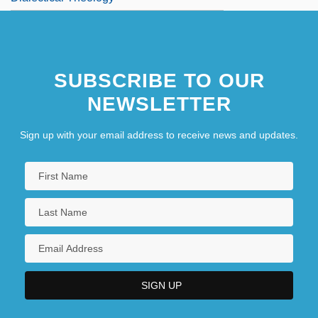
SUBSCRIBE TO OUR
NEWSLETTER
Sign up with your email address to receive news and updates.