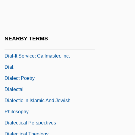
Dial-A-Mattress
Dial-A-Mattress Operating Corporation
Dial-A-Porn
Dial-Driver, Emily
NEARBY TERMS
Dial-Driver, Emily 1946-
Dial-It Service: Callmaster, Inc.
Dial.
Dialect Poetry
Dialectal
Dialectic In Islamic And Jewish
Philosophy
Dialectical Perspectives
Dialectical Theology