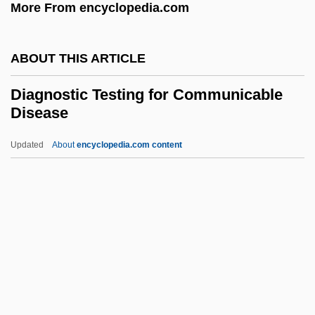
More From encyclopedia.com
Detecting And Identifying Illness
Diagnosing Asperger's Syndrome
ABOUT THIS ARTICLE
Diagnosing Amnesia
Diagnoses
Diagnostic Testing for Communicable
Disease
Diagne, Blaise
Diaghilev, Sergei (Pavlovich)
Updated
About
encyclopedia.com content
Diaghilev, Sergei
Diaghilev, Serge (Pavlovich)
Diaghilev
Diagnostic Testing For
Communicable Disease
Diagnostician