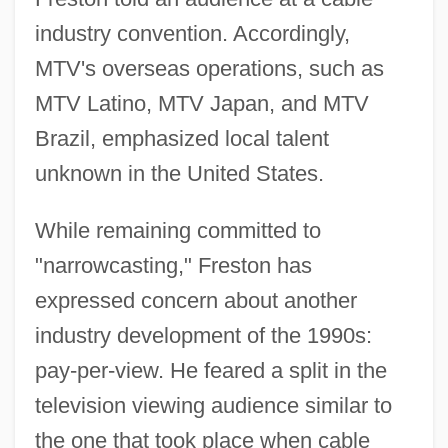
industry convention. Accordingly,
MTV's overseas operations, such as
MTV Latino, MTV Japan, and MTV
Brazil, emphasized local talent
unknown in the United States.
While remaining committed to
"narrowcasting," Freston has
expressed concern about another
industry development of the 1990s:
pay-per-view. He feared a split in the
television viewing audience similar to
the one that took place when cable