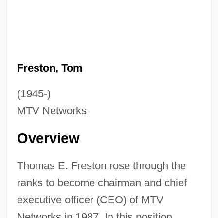
Freston, Tom
(1945-)
MTV Networks
Overview
Thomas E. Freston rose through the
ranks to become chairman and chief
executive officer (CEO) of MTV
Networks in 1987. In this position,