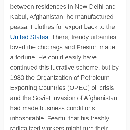
between residences in New Delhi and
Kabul, Afghanistan, he manufactured
peasant clothes for export back to the
United States
. There, trendy urbanites
loved the chic rags and Freston made
a fortune. He could easily have
continued this lucrative scheme, but by
1980 the Organization of Petroleum
Exporting Countries (OPEC) oil crisis
and the Soviet invasion of Afghanistan
had made business conditions
inhospitable. Fearful that his freshly
radicalized workers might turn their