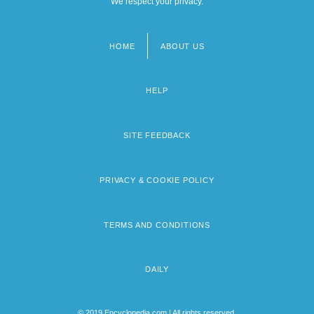
We respect your privacy.
HOME
ABOUT US
Footer
menu
HELP
SITE FEEDBACK
PRIVACY & COOKIE POLICY
TERMS AND CONDITIONS
DAILY
© 2019 Encyclopedia.com | All rights reserved.