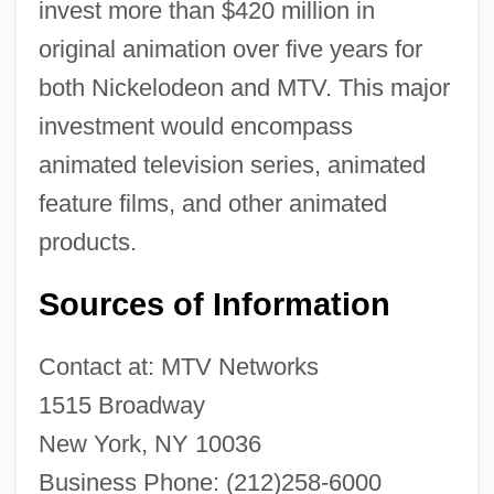
invest more than $420 million in
original animation over five years for
both Nickelodeon and MTV. This major
investment would encompass
animated television series, animated
feature films, and other animated
products.
Sources of Information
Contact at: MTV Networks
1515 Broadway
New York, NY 10036
Business Phone: (212)258-6000