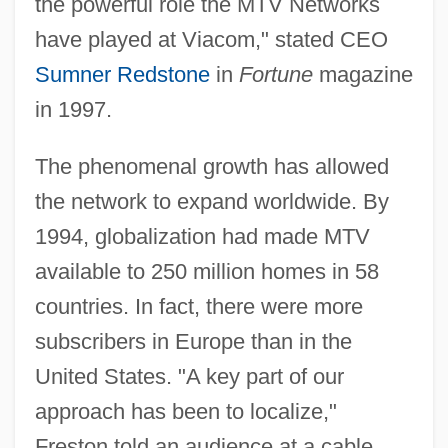
the powerful role the MTV Networks
have played at Viacom," stated CEO
Sumner Redstone
in
Fortune
magazine
in 1997.
The phenomenal growth has allowed
the network to expand worldwide. By
1994, globalization had made MTV
available to 250 million homes in 58
countries. In fact, there were more
subscribers in Europe than in the
United States. "A key part of our
approach has been to localize,"
Freston told an audience at a cable