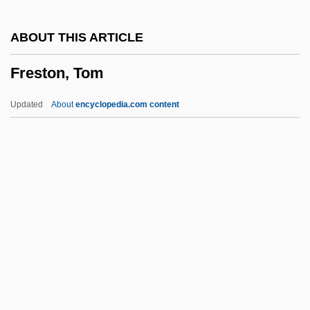
Bryozoans: Ectoprocta
ABOUT THIS ARTICLE
Freshwater And Freshwater Ecosystems
Freston, Tom
Freshmen
Freshman
Updated
About
encyclopedia.com content
Freshet
Fresher
Freshen
FreshDirect, LLC
Freston, Tom
Freston, Tom 1945–
Fretboard
Fretful