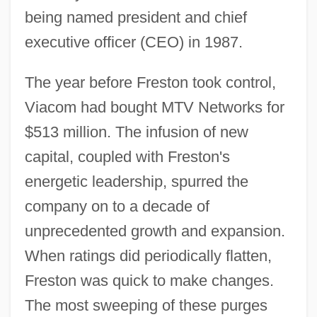
being named president and chief
executive officer (CEO) in 1987.
The year before Freston took control,
Viacom had bought MTV Networks for
$513 million. The infusion of new
capital, coupled with Freston's
energetic leadership, spurred the
company on to a decade of
unprecedented growth and expansion.
When ratings did periodically flatten,
Freston was quick to make changes.
The most sweeping of these purges