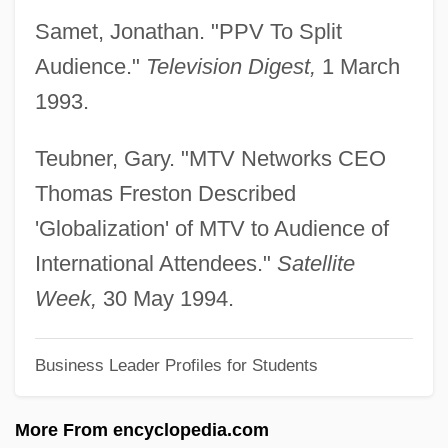
Samet, Jonathan. "PPV To Split
Fresno City College: Tabular Data
Audience."
Television Digest,
1 March
Fresno City College: Narrative Description
1993.
Fresno City College
Fresnillo
Teubner, Gary. "MTV Networks CEO
Fresnel Factor
Thomas Freston Described
Fresnel
'Globalization' of MTV to Audience of
Freshwater Turtles
International Attendees."
Satellite
Freshwater Mullet
Week,
30 May 1994.
Freshwater Life
Business Leader Profiles for Students
Freshwater Ecology
Freshwater Butterfly Fish
More From encyclopedia.com
Freshwater And Marine Ectoprocts Or