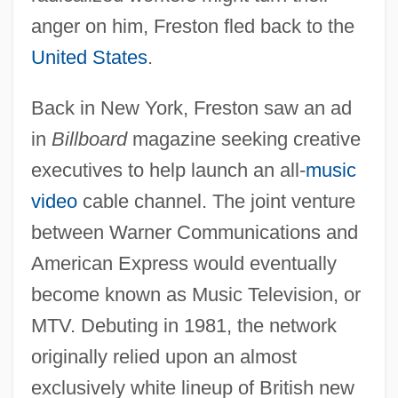
anger on him, Freston fled back to the
United States
.
Back in New York, Freston saw an ad
in
Billboard
magazine seeking creative
executives to help launch an all-
music
video
cable channel. The joint venture
between Warner Communications and
American Express would eventually
become known as Music Television, or
MTV. Debuting in 1981, the network
originally relied upon an almost
exclusively white lineup of British new