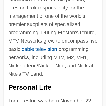
Freston took responsibility for the
management of one of the world's
premier suppliers of specialized
programming. During Freston's tenure,
MTV Networks grew to encompass five
basic
cable television
programming
networks, including MTV, M2, VH1,
Nickelodeon/Nick at Nite, and Nick at
Nite's TV Land.
Personal Life
Tom Freston was born November 22,