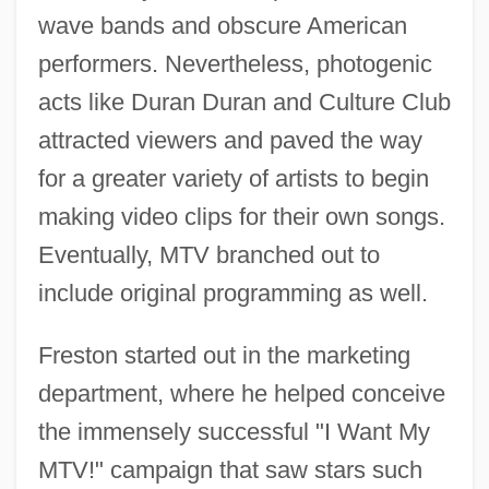
wave bands and obscure American
performers. Nevertheless, photogenic
acts like Duran Duran and Culture Club
attracted viewers and paved the way
for a greater variety of artists to begin
making video clips for their own songs.
Eventually, MTV branched out to
include original programming as well.
Freston started out in the marketing
department, where he helped conceive
the immensely successful "I Want My
MTV!" campaign that saw stars such