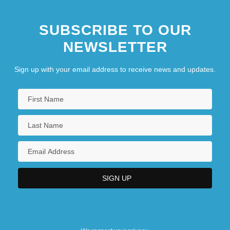
SUBSCRIBE TO OUR
NEWSLETTER
Sign up with your email address to receive news and updates.