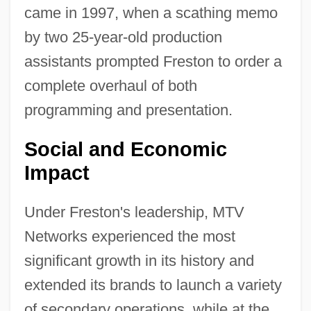
came in 1997, when a scathing memo
by two 25-year-old production
assistants prompted Freston to order a
complete overhaul of both
programming and presentation.
Social and Economic
Impact
Under Freston's leadership, MTV
Networks experienced the most
significant growth in its history and
extended its brands to launch a variety
of secondary operations, while at the