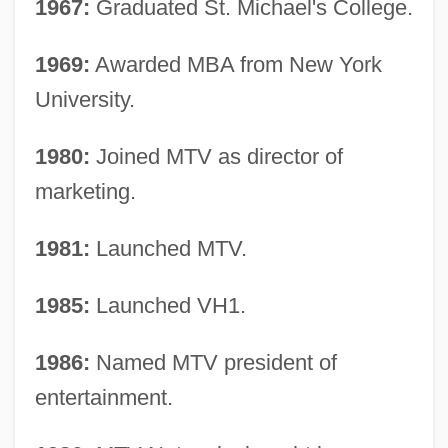
1967:
Graduated St. Michael's College.
1969:
Awarded MBA from New York
University.
1980:
Joined MTV as director of
marketing.
1981:
Launched MTV.
1985:
Launched VH1.
1986:
Named MTV president of
entertainment.