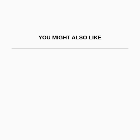
Frets
Fretsaw
Fretta
YOU MIGHT ALSO LIKE
Fretted And Chaotic Hummocky Terrain
Fretter, Inc.
Fretter, Vera (1905–1992)
Fretum Herculeum
Fretwell, Elizabeth
Fretwork
Freud
Freud Leaving Home
Freud Museum