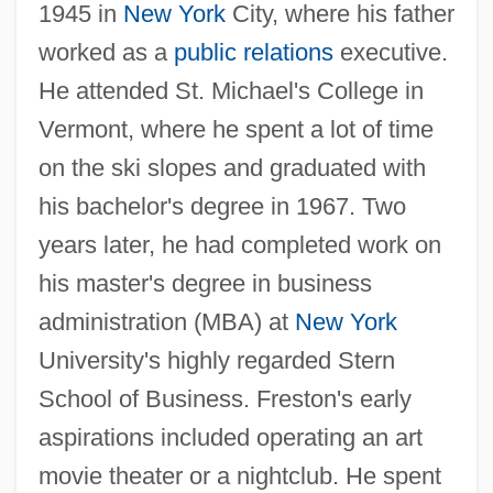
1945 in
New York
City, where his father
worked as a
public relations
executive.
He attended St. Michael's College in
Vermont, where he spent a lot of time
on the ski slopes and graduated with
his bachelor's degree in 1967. Two
years later, he had completed work on
his master's degree in business
administration (MBA) at
New York
University's highly regarded Stern
School of Business. Freston's early
aspirations included operating an art
movie theater or a nightclub. He spent