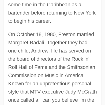
some time in the Caribbean as a
bartender before returning to New York
to begin his career.
On October 18, 1980, Freston married
Margaret Badali. Together they had
one child, Andrew. He has served on
the board of directors of the Rock 'n'
Roll Hall of Fame and the Smithsonian
Commission on Music in America.
Known for an unpretentious personal
style that MTV executive Judy McGrath
once called a "'can you believe I'm the