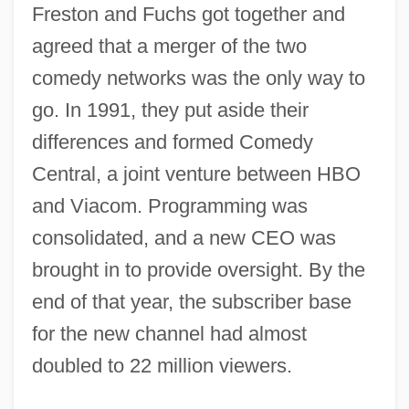
Freston and Fuchs got together and
agreed that a merger of the two
comedy networks was the only way to
go. In 1991, they put aside their
differences and formed Comedy
Central, a joint venture between HBO
and Viacom. Programming was
consolidated, and a new CEO was
brought in to provide oversight. By the
end of that year, the subscriber base
for the new channel had almost
doubled to 22 million viewers.