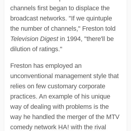
channels first began to displace the
broadcast networks. "If we quintuple
the number of channels," Freston told
Television Digest
in 1994, "there'll be
dilution of ratings."
Freston has employed an
unconventional management style that
relies on few customary corporate
practices. An example of his unique
way of dealing with problems is the
way he handled the merger of the MTV
comedy network HA! with the rival