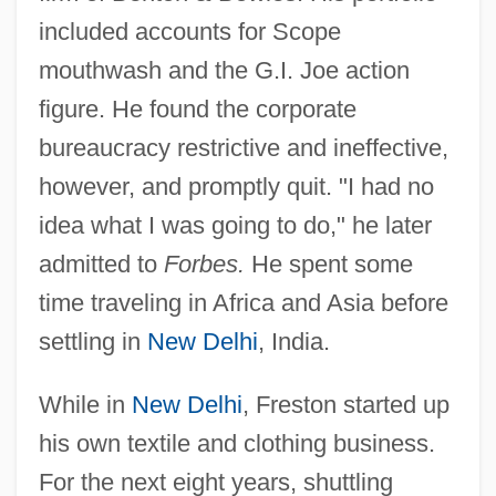
included accounts for Scope
mouthwash and the G.I. Joe action
figure. He found the corporate
bureaucracy restrictive and ineffective,
however, and promptly quit. "I had no
idea what I was going to do," he later
admitted to
Forbes.
He spent some
time traveling in Africa and Asia before
settling in
New Delhi
, India.
While in
New Delhi
, Freston started up
his own textile and clothing business.
For the next eight years, shuttling