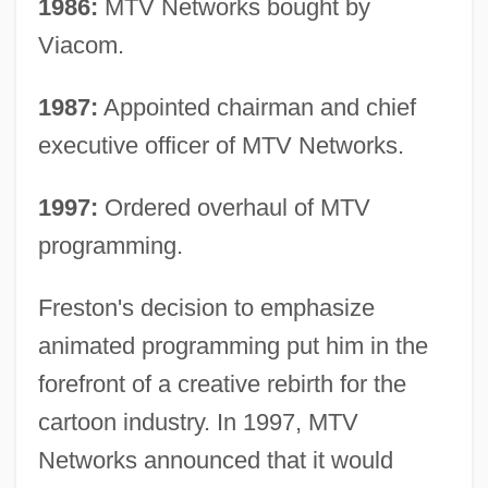
1986:
MTV Networks bought by
Viacom.
1987:
Appointed chairman and chief
executive officer of MTV Networks.
1997:
Ordered overhaul of MTV
programming.
Freston's decision to emphasize
animated programming put him in the
forefront of a creative rebirth for the
cartoon industry. In 1997, MTV
Networks announced that it would