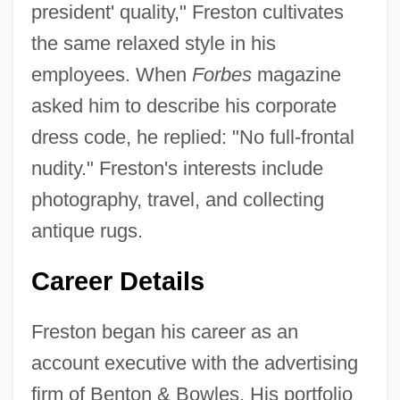
president' quality," Freston cultivates
the same relaxed style in his
employees. When
Forbes
magazine
asked him to describe his corporate
dress code, he replied: "No full-frontal
nudity." Freston's interests include
photography, travel, and collecting
antique rugs.
Career Details
Freston began his career as an
account executive with the advertising
firm of Benton & Bowles. His portfolio