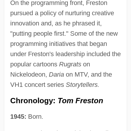
On the programming front, Freston
pursued a policy of nurturing creative
innovation and, as he phrased it,
"putting people first." Some of the new
programming initiatives that began
under Freston's leadership included the
popular cartoons
Rugrats
on
Nickelodeon,
Daria
on MTV, and the
VH1 concert series
Storytellers.
Chronology:
Tom Freston
1945:
Born.