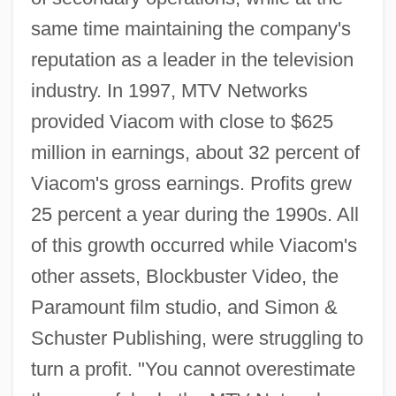
same time maintaining the company's
reputation as a leader in the television
industry. In 1997, MTV Networks
provided Viacom with close to $625
million in earnings, about 32 percent of
Viacom's gross earnings. Profits grew
25 percent a year during the 1990s. All
of this growth occurred while Viacom's
other assets, Blockbuster Video, the
Paramount film studio, and Simon &
Schuster Publishing, were struggling to
turn a profit. "You cannot overestimate