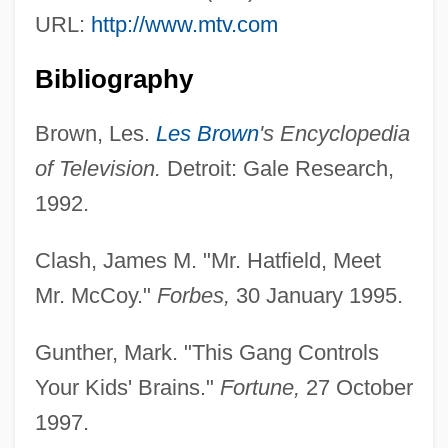
URL:
http://www.mtv.com
Bibliography
Brown, Les.
Les Brown
's Encyclopedia
of Television.
Detroit: Gale Research,
Freston, Kathy
1992.
Frešo, Tibor
Clash, James M. "Mr. Hatfield, Meet
Fresno Pacific University: Tabular Data
Mr. McCoy."
Forbes,
30 January 1995.
Fresno Pacific University: Narrative
Description
Gunther, Mark. "This Gang Controls
Fresno Larraín, Juan Francisco (1914–
Your Kids' Brains."
Fortune,
27 October
2004)
1997.
Fresno Kangaroo Rat