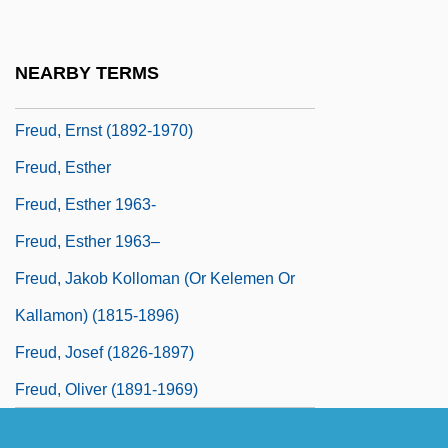
Freud's Self-Analysis
Freud, (Jean) Martin (1889-1967)
NEARBY TERMS
Freud, Bella
Freud, Ernst (1892-1970)
Freud, Esther
Freud, Esther 1963-
Freud, Esther 1963–
Freud, Jakob Kolloman (or Kelemen Or
Kallamon) (1815-1896)
Freud, Josef (1826-1897)
Freud, Oliver (1891-1969)