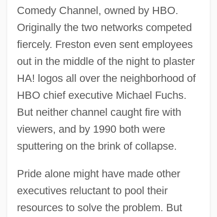
Comedy Channel, owned by HBO.
Originally the two networks competed
fiercely. Freston even sent employees
out in the middle of the night to plaster
HA! logos all over the neighborhood of
HBO chief executive Michael Fuchs.
But neither channel caught fire with
viewers, and by 1990 both were
sputtering on the brink of collapse.
Pride alone might have made other
executives reluctant to pool their
resources to solve the problem. But