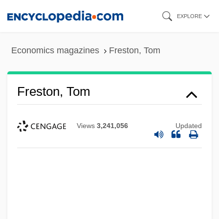
Skip
EXPLORE
to
main
Economics magazines
Freston, Tom
content
Freston, Tom
Views
3,241,056
Updated