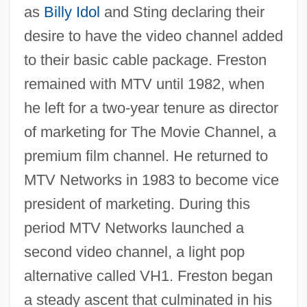
as
Billy Idol
and Sting declaring their
desire to have the video channel added
to their basic cable package. Freston
remained with MTV until 1982, when
he left for a two-year tenure as director
of marketing for The Movie Channel, a
premium film channel. He returned to
MTV Networks in 1983 to become vice
president of marketing. During this
period MTV Networks launched a
second video channel, a light pop
alternative called VH1. Freston began
a steady ascent that culminated in his