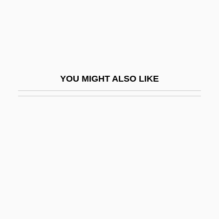
Xtal
XTE
Xtian
XTO Energy Inc.
YOU MIGHT ALSO LIKE
XTP
Xtra
Xtro
Xtro 2: The Second Encounter
Xtro 3: Watch The Skies
Xtry
Xty
XU