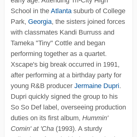
early age. Attending Tri-City High
School in the
Atlanta
suburb of College
Park,
Georgia
, the sisters joined forces
with classmates Kandi Burruss and
Tameka "Tiny" Cottle and began
performing together as a quartet.
Xscape's big break occurred in 1991,
after performing at a birthday party for
young R&B producer
Jermaine Dupri
.
Dupri quickly signed the group to his
So So Def label, overseeing production
duties on its first album,
Hummin'
Comin' at 'Cha
(1993). A sturdy