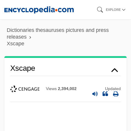
Skip
EXPLORE
to
main
Dictionaries thesauruses pictures and press
content
releases
Xscape
Xscape
Views
2,394,002
Updated