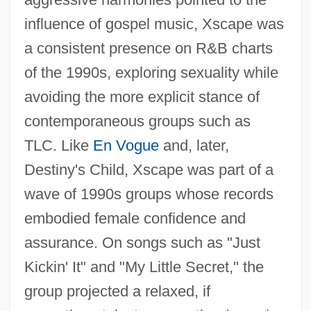
influence of gospel music, Xscape was
a consistent presence on R&B charts
of the 1990s, exploring sexuality while
avoiding the more explicit stance of
contemporaneous groups such as
TLC. Like
En Vogue
and, later,
Destiny's Child, Xscape was part of a
wave of 1990s groups whose records
embodied female confidence and
assurance. On songs such as "Just
Kickin' It" and "My Little Secret," the
group projected a relaxed, if