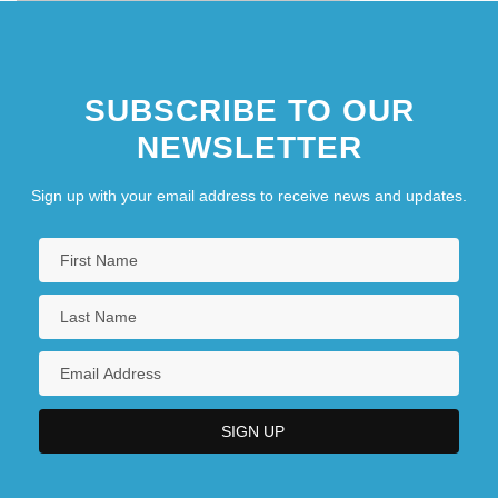
SUBSCRIBE TO OUR
NEWSLETTER
Sign up with your email address to receive news and updates.