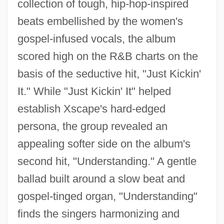
collection of tough, hip-hop-inspired
beats embellished by the women's
gospel-infused vocals, the album
scored high on the R&B charts on the
basis of the seductive hit, "Just Kickin'
It." While "Just Kickin' It" helped
establish Xscape's hard-edged
persona, the group revealed an
appealing softer side on the album's
second hit, "Understanding." A gentle
ballad built around a slow beat and
gospel-tinged organ, "Understanding"
finds the singers harmonizing and