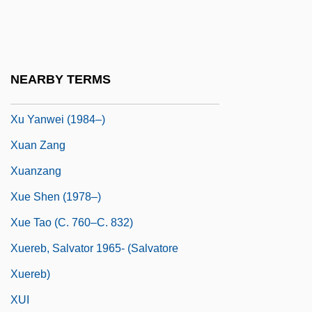
Xu Guangqi
Xu Jian
Xu Nannan (1979–)
NEARBY TERMS
Xu Yanmei (1971–)
Xu Yanwei (1984–)
Xuan Zang
Xuanzang
Xue Shen (1978–)
Xue Tao (c. 760–C. 832)
Xuereb, Salvator 1965- (Salvatore
Xuereb)
XUI