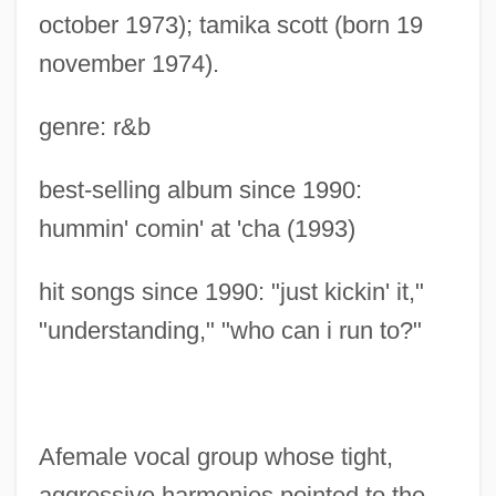
october 1973); tamika scott (born 19
november 1974).
genre: r&b
best-selling album since 1990:
hummin' comin' at 'cha (1993)
hit songs since 1990: "just kickin' it,"
"understanding," "who can i run to?"
Afemale vocal group whose tight,
aggressive harmonies pointed to the