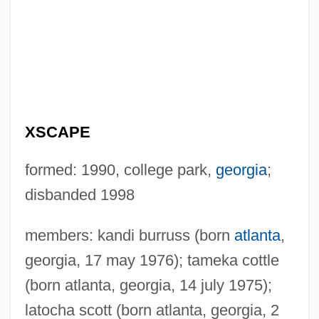
XSCAPE
formed: 1990, college park,
georgia
;
disbanded 1998
members: kandi burruss (born
atlanta
,
georgia, 17 may 1976); tameka cottle
(born atlanta, georgia, 14 july 1975);
latocha scott (born atlanta, georgia, 2