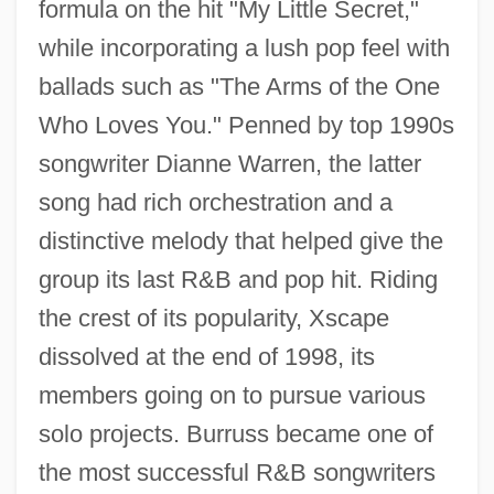
formula on the hit "My Little Secret,"
while incorporating a lush pop feel with
ballads such as "The Arms of the One
Who Loves You." Penned by top 1990s
songwriter Dianne Warren, the latter
song had rich orchestration and a
distinctive melody that helped give the
group its last R&B and pop hit. Riding
the crest of its popularity, Xscape
dissolved at the end of 1998, its
members going on to pursue various
solo projects. Burruss became one of
the most successful R&B songwriters