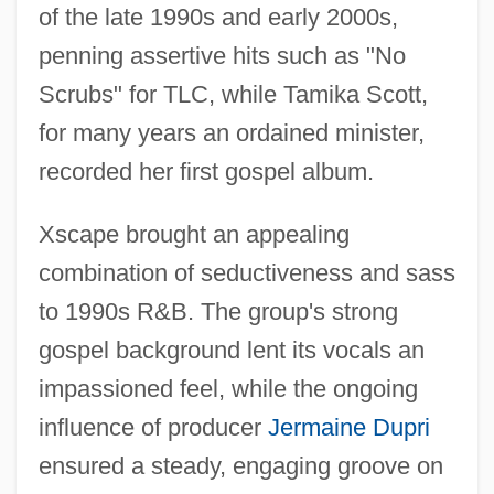
of the late 1990s and early 2000s,
penning assertive hits such as "No
Scrubs" for TLC, while Tamika Scott,
for many years an ordained minister,
recorded her first gospel album.
Xscape brought an appealing
combination of seductiveness and sass
to 1990s R&B. The group's strong
gospel background lent its vocals an
XS3 Code
impassioned feel, while the ongoing
Xs
influence of producer
Jermaine Dupri
XRT
ensured a steady, engaging groove on