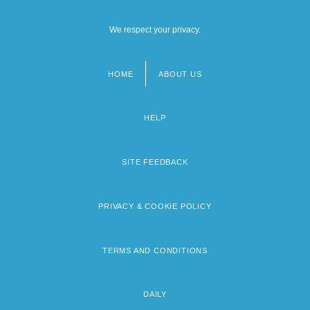
We respect your privacy.
HOME
ABOUT US
Footer
menu
HELP
SITE FEEDBACK
PRIVACY & COOKIE POLICY
TERMS AND CONDITIONS
DAILY