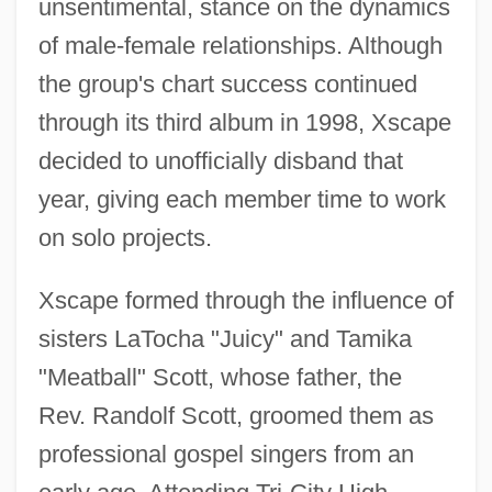
unsentimental, stance on the dynamics
of male-female relationships. Although
the group's chart success continued
through its third album in 1998, Xscape
decided to unofficially disband that
year, giving each member time to work
on solo projects.
Xscape formed through the influence of
sisters LaTocha "Juicy" and Tamika
"Meatball" Scott, whose father, the
Rev. Randolf Scott, groomed them as
professional gospel singers from an