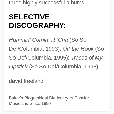
XRMA
three highly successful albums.
XRM
SELECTIVE
XRFS
DISCOGRAPHY:
XRFA
XRF
Hummin' Comin' at 'Cha
(So So
XRE
Def/Columbia, 1993);
Off the Hook
(So
Xrds
So Def/Columbia, 1995);
Traces of My
Lipstick
(So So Def/Columbia, 1998).
XRD
Xr
david freeland
Xq
XPS
Baker's Biographical Dictionary of Popular
Musicians Since 1990
Xpols
Xpn