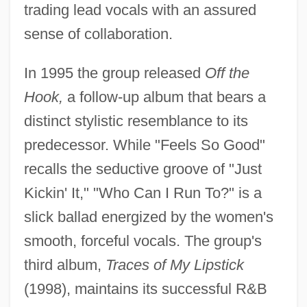
trading lead vocals with an assured
sense of collaboration.
In 1995 the group released
Off the
Hook,
a follow-up album that bears a
distinct stylistic resemblance to its
predecessor. While "Feels So Good"
recalls the seductive groove of "Just
Kickin' It," "Who Can I Run To?" is a
slick ballad energized by the women's
smooth, forceful vocals. The group's
third album,
Traces of My Lipstick
(1998), maintains its successful R&B