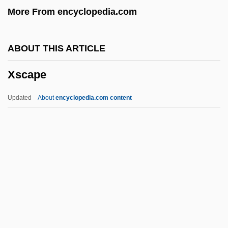
More From encyclopedia.com
Xplt
Xplaining One's Options
ABOUT THIS ARTICLE
Xpl.
Xscape
XPL
XPG
Updated
About
encyclopedia.com content
XPES
XP
Xoraxané Romá
XOR
Xscape
Xstrata PLC
Xt