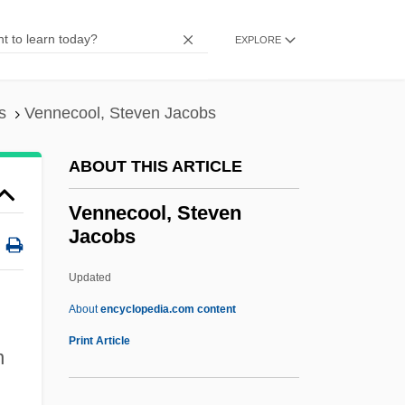
Venire
Vening-Meinesz, Felix Andries
EXPLORE
Venice, Venice
Venice, Art In
s
Vennecool, Steven Jacobs
Venice, Architecture In
ABOUT THIS ARTICLE
Venice System
Venice Summit
Vennecool, Steven
Jacobs
Veni, Vidi, Vici
Veni Sancte Spiritus
Updated
Veni Creator Spiritus
About
encyclopedia.com content
Vengerova, Zinaida (1867–1941)
Print Article
n
Vengerova, Isabelle (actually, Isabella
Afanasievna)