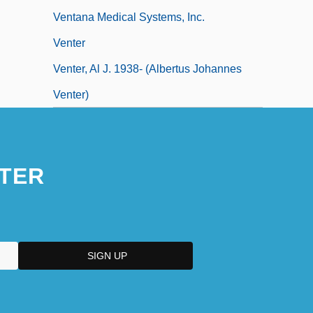
Ventana Medical Systems, Inc.
Venter
Venter, Al J. 1938- (Albertus Johannes
Venter)
TER