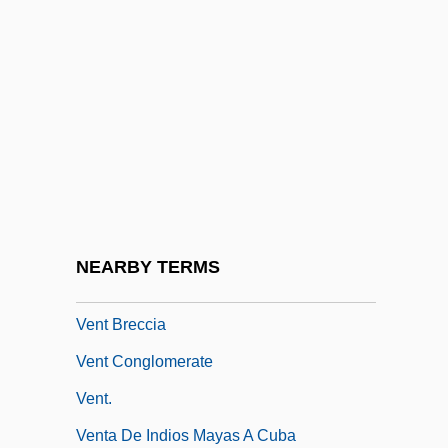
Venora, Diane 1952–
Venosa
Venose
Venous
Venous Access
Venous Doppler Ultrasound
Venous Insufficiency
NEARBY TERMS
Venous Thrombosis Prevention
Vent Breccia
Vent Conglomerate
Vent.
Venta De Indios Mayas A Cuba