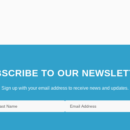
SCRIBE TO OUR NEWSLET
Sign up with your email address to receive news and updates.