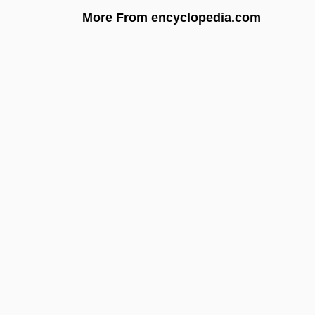
More From encyclopedia.com