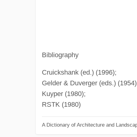
Bibliography
Cruickshank (ed.) (1996);
Gelder & Duverger (eds.) (1954)
Kuyper (1980);
RSTK (1980)
A Dictionary of Architecture and Landsca