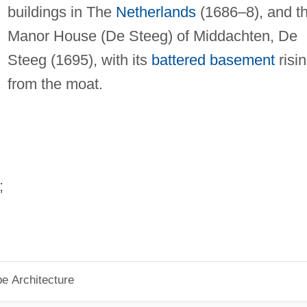
buildings in The
Netherlands
(1686–8), and t
Manor House (De Steeg) of Middachten, De
Steeg (1695), with its
battered
basement
risi
from the moat.
;
pe Architecture