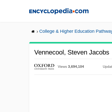
Skip
to
main
content
College & Higher Education Pathwa
Vennecool, Steven Jacobs
Views
3,694,104
Upda