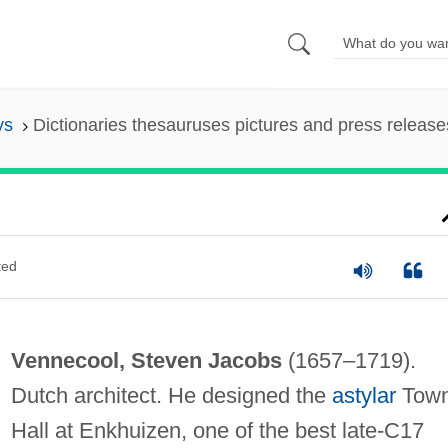
ys
Dictionaries thesauruses pictures and press release
ted
Vennecool, Steven Jacobs
(1657–1719).
Dutch architect. He designed the
astylar
Tow
Hall at Enkhuizen, one of the best late-C17