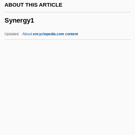
ABOUT THIS ARTICLE
Mineworkers (FSTMB)
Synergy1
Syndical
Syndic
Updated
About
encyclopedia.com content
Syndetocheilic
Syndetic
Syndesmosis
Syndesmology
Syndesm-
Synergy1
Synesius Of Cyrene
Synform
Syngalowski, Aron