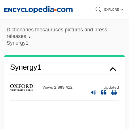
Skip
EXPLORE
to
main
Dictionaries thesauruses pictures and press
content
releases
Synergy1
Synergistic Gangrene
Synergy1
Synergistic Controversy
Synergids
Views
2,869,412
Updated
Synergid
Syneresis Cracks
Syneresis
Synentognathi