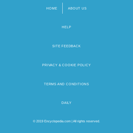
HOME
ABOUT US
Footer
menu
HELP
SITE FEEDBACK
PRIVACY & COOKIE POLICY
TERMS AND CONDITIONS
DAILY
© 2019 Encyclopedia.com | All rights reserved.