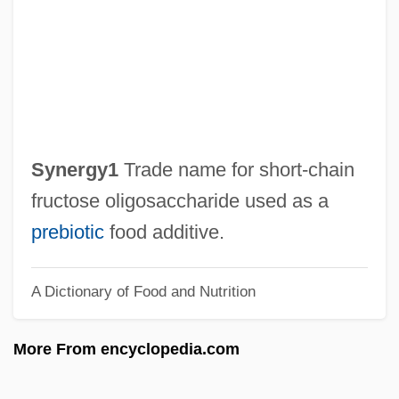
Synechocystis
Synechia
Synecdochic
Syne
Syndrome X
Synergy1
Trade name for short‐chain
Syndrome Of Inappropriate Secretion Of
fructose oligosaccharide used as a
Antidiuretic Hormone
prebiotic
food additive.
Syndication
A Dictionary of Food and Nutrition
Syndicated Crime
Syndicalist Movement
More From encyclopedia.com
Syndicalist
Syndical Federation Of Bolivian