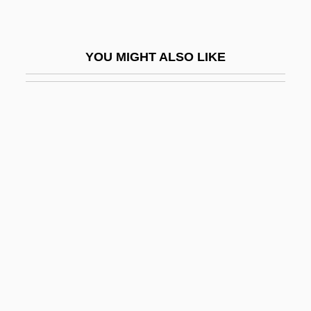
Syngamy
Synge
YOU MIGHT ALSO LIKE
Synge, Allen
Synge, Richard Laurence Millington
Synge, Ursula
Syngeneic
Syngenetic Ore
Syngenor
Syngenta International AG
Syngnathidae
Syngnathiformes
Synizesis