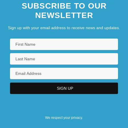
SUBSCRIBE TO OUR
NEWSLETTER
Sign up with your email address to receive news and updates.
We respect your privacy.