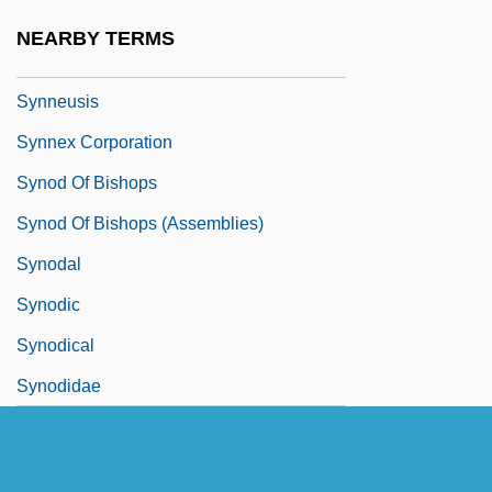
Synkinematic
NEARBY TERMS
Synlestidae
Synneusis
Synnex Corporation
Synod Of Bishops
Synod Of Bishops (Assemblies)
Synodal
Synodic
Synodical
Synodidae