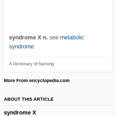
Syndic
Syndetocheilic
Syndetic
Syndesmosis
syndrome X n.
see
metabolic
Syndesmology
syndrome
.
Syndesm-
A Dictionary of Nursing
Synderesis
Syndactyly
More From encyclopedia.com
Syndactylous
Syndactyliformes
ABOUT THIS ARTICLE
Synd.
syndrome X
Syncretize