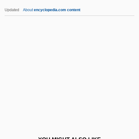
Syncretist
Updated
About
encyclopedia.com content
Syncretic Sects: Three Teachings
Syncretic
Syncopal
Syncom
Synclinorium
Syndrome X
Syne
Synecdochic
Synechia
Synechocystis
Synentognathi