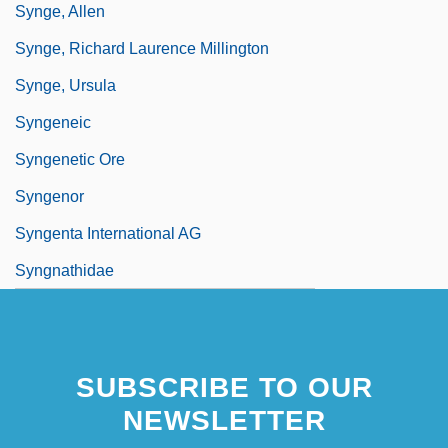
Synge, Allen
Synge, Richard Laurence Millington
Synge, Ursula
Syngeneic
Syngenetic Ore
Syngenor
Syngenta International AG
Syngnathidae
SUBSCRIBE TO OUR
NEWSLETTER