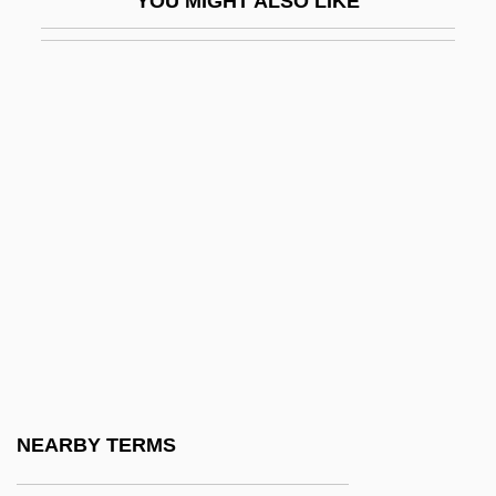
YOU MIGHT ALSO LIKE
Syneresis
Syneresis Cracks
Synergid
Synergids
Synergistic Controversy
Synergistic Gangrene
Synergy1
Synesius Of Cyrene
Synform
Syngalowski, Aron
Syngamy
NEARBY TERMS
Synge