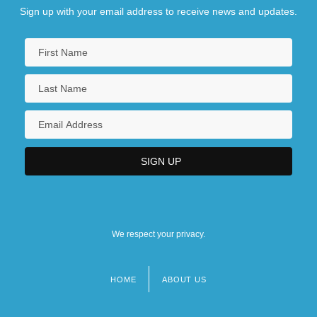
Sign up with your email address to receive news and updates.
We respect your privacy.
HOME
ABOUT US
Footer