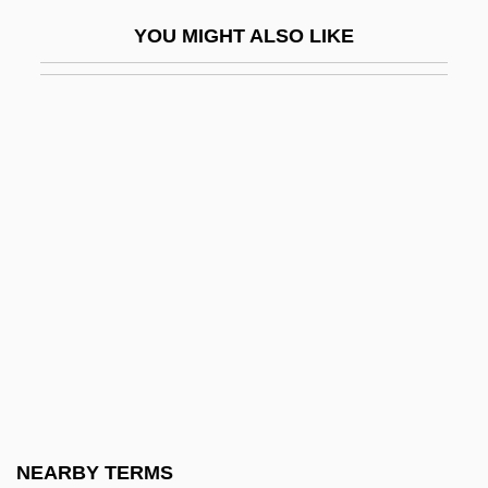
Rustico Di Filippo
YOU MIGHT ALSO LIKE
Rustin
Rustin, Bayard Taylor
Rusting
Rustle
Rustle Of Spring
Rustler
Rustler War
Rustler's Hideout
Rustler's Paradise
Rustler's Rhapsody
Rustler's Roundup
NEARBY TERMS