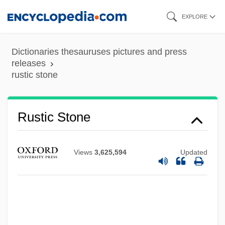
Skip
EXPLORE
to
main
Dictionaries thesauruses pictures and press
content
releases
rustic stone
Rustic Stone
Rustic Slate
Rustic Quoin
Views
3,625,594
Updated
Rustic Joint
Rustic Brick
Rustic Arch
Rustenburg Declaration