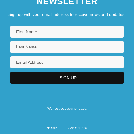
NEWSLETTER
Sign up with your email address to receive news and updates.
We respect your privacy.
HOME
ABOUT US