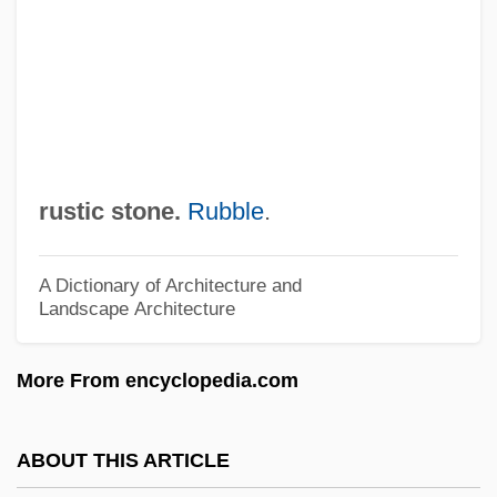
Rusted Legacy
Rustavi
Rustamova, Zebinisso (1955–)
Rust, H. Lee 1940–
Rust, Graham (Redgrave)
rustic stone.
Rubble
.
Rust, Giacomo
Rust, Elissa Minor 1977–
A Dictionary of Architecture and
Landscape Architecture
Rust, Edward B. Jr. 1950–
Rust V. Sullivan 500 U.S. 173 (1991)
More From encyclopedia.com
Rust International Inc.
Rust College: Tabular Data
ABOUT THIS ARTICLE
Rust College: Narrative Description