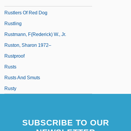
Rustler's Valley
Rustlers Of Red Dog
Rustling
Rustmann, F(rederick) W., Jr.
Ruston, Sharon 1972–
Rustproof
Rusts
Rusts And Smuts
Rusty
SUBSCRIBE TO OUR