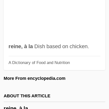
Reinach, Joseph
Reinach, Adolf
Reinach
Reina, Domenico
Rein, Raanan 1960-
reine, à la
Dish based on chicken.
Rein, Raanan
A Dictionary of Food and Nutrition
Rein
Reimpose
More From encyclopedia.com
Reimport
Reimers, Paul
ABOUT THIS ARTICLE
Reimer, Jack F. (Southdale)
reine, à la
Reimer, Daniela (1982–)