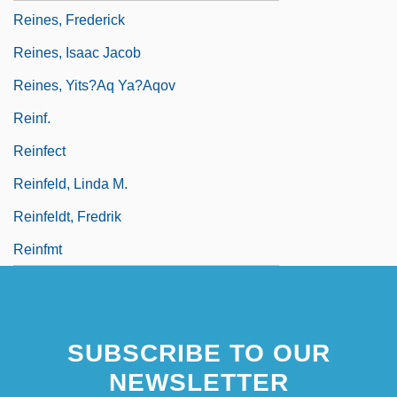
Reines, Frederick
Reines, Isaac Jacob
Reines, Yits?aq Ya?aqov
Reinf.
Reinfect
Reinfeld, Linda M.
Reinfeldt, Fredrik
Reinfmt
SUBSCRIBE TO OUR
NEWSLETTER