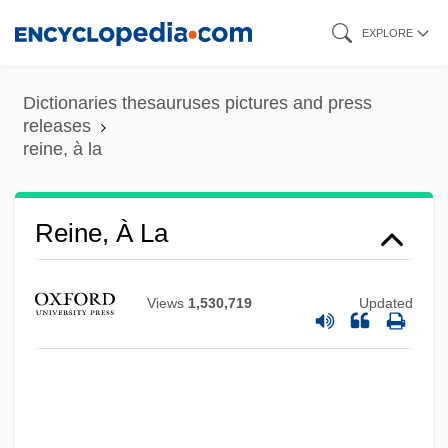
Skip
EXPLORE
to
main
Dictionaries thesauruses pictures and press
content
releases
reine, à la
Reinders, Agnes (1913–1993)
Reine, À La
Reindeer Games
Reincorporate
Views
1,530,719
Updated
Reincarnation:
Reinberger, Jiff
Reinagle, Alexander
Reinach, Salomon