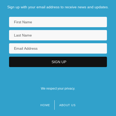
Sign up with your email address to receive news and updates.
We respect your privacy.
HOME
ABOUT US
Footer