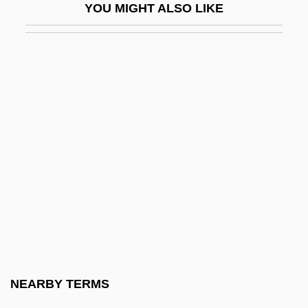
YOU MIGHT ALSO LIKE
Reiner, Carl (1922—)
Reiner, Carl 1922-
Reiner, Carl 1922–
Reiner, Erica 1924-2005
Reiner, Ethel Linder (d. 1971)
Reiner, Fritz (actually, Frigyes)
Reiner, Karel
Reiner, Markus
Reiner, Thomas 1959-
Reinert, Paul C.
Reines, Alvin J. 1926-2004
NEARBY TERMS
Reines, Alvin Jay