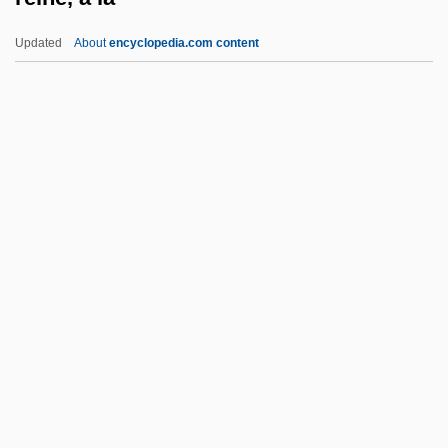
Reimburse
Updated
About
encyclopedia.com content
Reimarus, Hermann Samuel (1694–1768)
Reimarus, Hermann Samuel
Reimann, Katya 1965–
Reimann, Katya
Reimann, Günter (Hans) 1904-2005
Reine, À La
Reine, La
Reineck, Heidemarie (1952–)
Reineke, Gary
Reinemund, Steven S. 1948–
Reiner, Carl