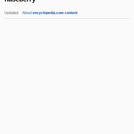
Nasar, Jack L. 1947-
Updated
About
encyclopedia.com content
Nasar, Jack L.
Nasanov's Gland
Naseberry
Naseef, Robert A.
Nash
Nash Community College: Distance
Learning Programs
Nash Community College: Narrative
Description
Nash Community College: Tabular Data
Nash Equilibrium