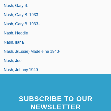
Nash, Gary B.
Nash, Gary B. 1933-
Nash, Gary B. 1933–
Nash, Heddle
Nash, Ilana
Nash, J(essie) Madeleine 1943-
Nash, Joe
Nash, Johnny 1940–
SUBSCRIBE TO OUR
NEWSLETTER