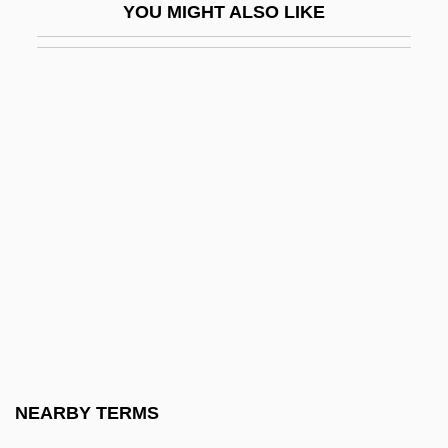
YOU MIGHT ALSO LIKE
Nash Papyrus
Nash, (Cyril) Knowlton
Nash, Abner
Nash, Carroll B(lue) (1914-1998)
Nash, Catherine S(tifler) (Mrs. Carroll B.
Nash) (1919-)
Nash, Diane
Nash, Diane (1938–)
Nash, Elizabeth (Hamilton)
Nash, Elizabeth 1934–
Nash, Florence (1888–1950)
NEARBY TERMS
Nash, Francis