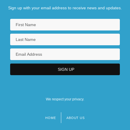
Sign up with your email address to receive news and updates.
We respect your privacy.
HOME
ABOUT US
Footer