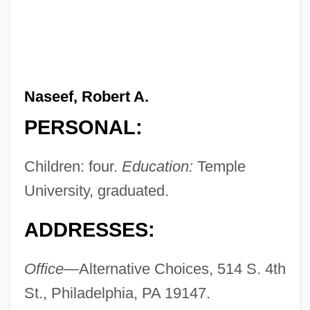
Naseef, Robert A.
PERSONAL:
Children: four.
Education:
Temple
University, graduated.
ADDRESSES:
Office—
Alternative Choices, 514 S. 4th
St., Philadelphia, PA 19147.