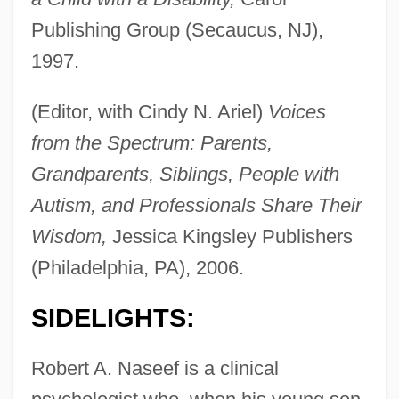
Publishing Group (Secaucus, NJ),
1997.
(Editor, with Cindy N. Ariel)
Voices
from the Spectrum: Parents,
Grandparents, Siblings, People with
Autism, and Professionals Share Their
Wisdom,
Jessica Kingsley Publishers
(Philadelphia, PA), 2006.
SIDELIGHTS:
Robert A. Naseef is a clinical