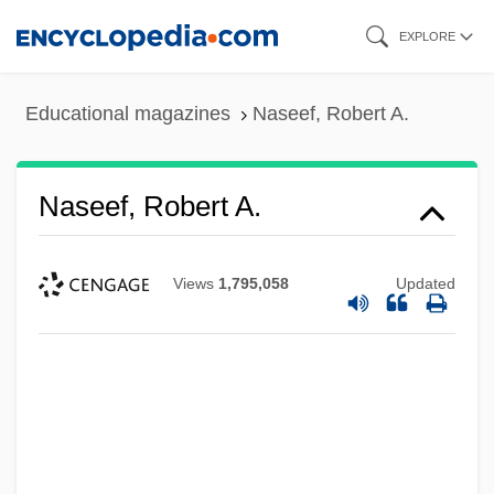
Skip
EXPLORE
to
main
Educational magazines
Naseef, Robert A.
content
Naseef, Robert A.
Views
1,795,058
Updated