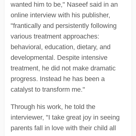
wanted him to be," Naseef said in an
online interview with his publisher,
"frantically and persistently following
various treatment approaches:
behavioral, education, dietary, and
developmental. Despite intensive
treatment, he did not make dramatic
progress. Instead he has been a
catalyst to transform me."
Through his work, he told the
interviewer, "I take great joy in seeing
parents fall in love with their child all