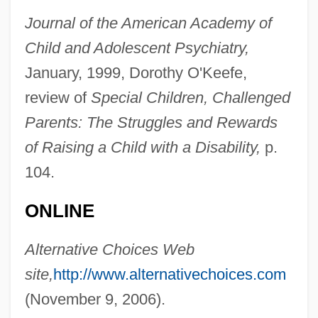
Journal of the American Academy of
Naseberry
Child and Adolescent Psychiatry,
Nasdijj, 1950-
January, 1999, Dorothy O'Keefe,
Nasdaq Stock Market
review of
Special Children, Challenged
Parents: The Struggles and Rewards
NASDAQ
of Raising a Child with a Disability,
p.
NASDA
104.
Nasco, Jan
Nascimento, Milton (1942–)
ONLINE
Nascimento, Edson Arantes Do
Alternative Choices Web
Nascimento, Abdias Do (1914–)
site,
http://www.alternativechoices.com
Nascimento, Abdias Do
(November 9, 2006).
Nascimento Pinheiro, Graziele (1981–)