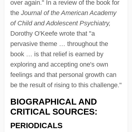
over again." In a review of the book for
the
Journal of the American Academy
of Child and Adolescent Psychiatry,
Dorothy O'Keefe wrote that "a
pervasive theme … throughout the
book … is that relief is earned by
exploring and accepting one's own
feelings and that personal growth can
be the result of rising to this challenge."
BIOGRAPHICAL AND
CRITICAL SOURCES:
PERIODICALS