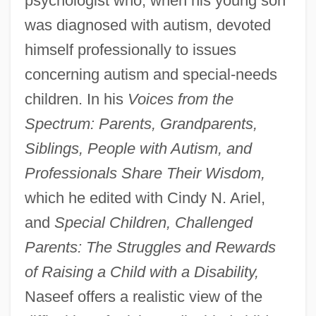
psychologist who, when his young son
was diagnosed with autism, devoted
himself professionally to issues
concerning autism and special-needs
children. In his
Voices from the
Spectrum: Parents, Grandparents,
Siblings, People with Autism, and
Professionals Share Their Wisdom,
which he edited with Cindy N. Ariel,
and
Special Children, Challenged
Parents: The Struggles and Rewards
of Raising a Child with a Disability,
Naseef offers a realistic view of the