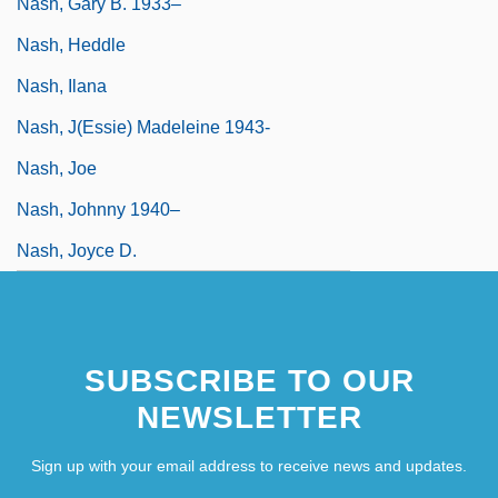
Nash, Gary B. 1933–
Nash, Heddle
Nash, Ilana
Nash, J(essie) Madeleine 1943-
Nash, Joe
Nash, Johnny 1940–
Nash, Joyce D.
SUBSCRIBE TO OUR
NEWSLETTER
Sign up with your email address to receive news and updates.