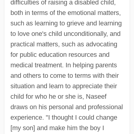
difficulties of raising a disabled child,
both in terms of the emotional matters,
such as learning to grieve and learning
to love one's child unconditionally, and
practical matters, such as advocating
for public education resources and
medical treatment. In helping parents
and others to come to terms with their
situation and learn to appreciate their
child for who he or she is, Naseef
draws on his personal and professional
experience. "I thought I could change
[my son] and make him the boy I