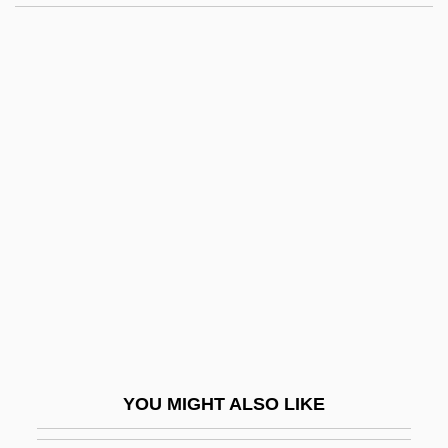
Nasar, Jack L. 1947-
Nasar, Jack L.
Naseef, Robert A.
Nash
Nash Community College: Distance
Learning Programs
Nash Community College: Narrative
Description
Nash Community College: Tabular Data
Nash Equilibrium
Nash Papyrus
YOU MIGHT ALSO LIKE
Nash, (Cyril) Knowlton