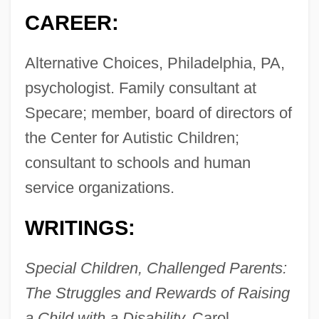
CAREER:
Alternative Choices, Philadelphia, PA,
psychologist. Family consultant at
Specare; member, board of directors of
the Center for Autistic Children;
consultant to schools and human
service organizations.
WRITINGS:
Special Children, Challenged Parents:
The Struggles and Rewards of Raising
a Child with a Disability,
Carol