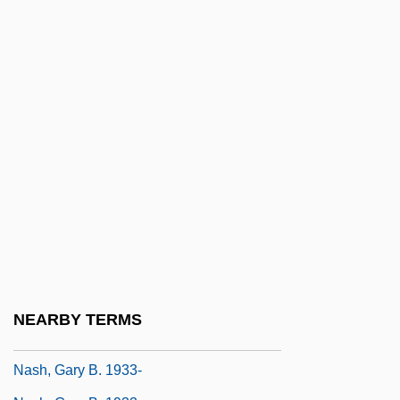
Nash, Abner
Nash, Carroll B(lue) (1914-1998)
Nash, Catherine S(tifler) (Mrs. Carroll B.
Nash) (1919-)
Nash, Diane
Nash, Diane (1938–)
Nash, Elizabeth (Hamilton)
Nash, Elizabeth 1934–
Nash, Florence (1888–1950)
Nash, Francis
NEARBY TERMS
Nash, Gary B.
Nash, Gary B. 1933-