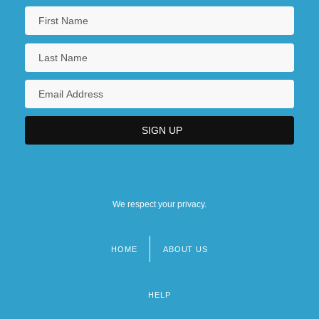
We respect your privacy.
HOME
ABOUT US
Footer
menu
HELP