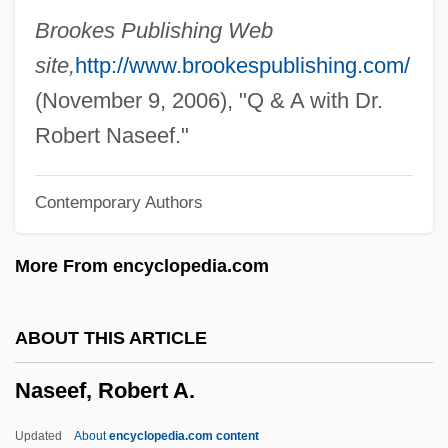
Nascimbeni, Giuseppe, Bl.
Brookes Publishing Web
Nascimbene, Yan 1949-
site,
http://www.brookespublishing.com/
Nascarella, Arthur J.
(November 9, 2006), "Q & A with Dr.
Nascar Auto Racing
Robert Naseef."
Nasca Lines
Contemporary Authors
Nasca
Nasby, Judith (Mary) 1945–
More From encyclopedia.com
Nasaw, Jonathan Lewis 1947-
Nasaw, David 1945-
ABOUT THIS ARTICLE
Nasaud
Naseef, Robert A.
Nasatir, Abraham Phineas
Nasar, Sylvia
Updated
About
encyclopedia.com content