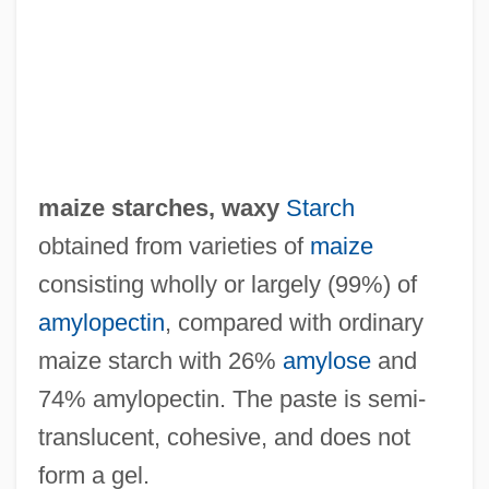
Maize Rice
Maize Oil
Maíz, Fidel (1828–1920)
Maiumas
Maîtrise
maize starches, waxy
Starch
Maitri Upanis?ad
obtained from varieties of
maize
Maitresse
consisting wholly or largely (99%) of
Maître De Chapelle
amylopectin
, compared with ordinary
Maitra, Priyatosh
maize starch with 26%
amylose
and
Maitr?-Karun?
74% amylopectin. The paste is semi‐
Maitland, John
translucent, cohesive, and does not
Maitland, Edward (1824-1897)
form a gel.