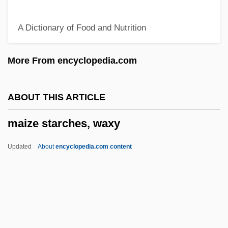
Maitland, Clover (1972–)
A Dictionary of Food and Nutrition
Maitland, Barry
Maitland, Barbara
More From encyclopedia.com
Maitland, Alexander 1940–
Maitland, Agnes Catherine (1850–1906)
ABOUT THIS ARTICLE
Maithili
maize starches, waxy
Maital, Sharone L(evow)
Maitake
Updated
About
encyclopedia.com content
Maistre, Joseph Marie De
Maistre, Jhan
Maistre, Comte Joseph De (1754–1821)
Maister, David H. 1947-