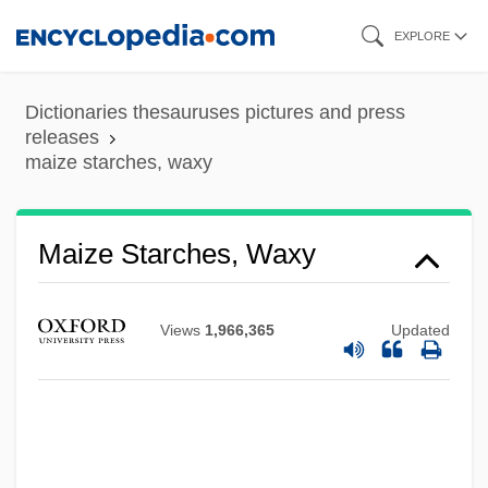
Skip
EXPLORE
to
main
Dictionaries thesauruses pictures and press
content
releases
maize starches, waxy
Maize Starches, Waxy
Views
1,966,365
Updated