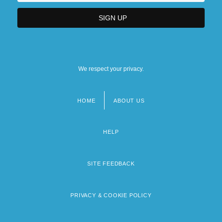
We respect your privacy.
HOME
ABOUT US
Footer
menu
HELP
SITE FEEDBACK
PRIVACY & COOKIE POLICY