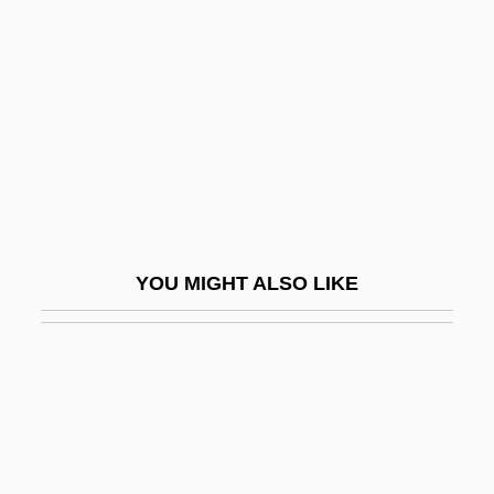
Maisons-Alfort
Maize Starches, Waxy
Maize, Flaked
Maizel, Boris
Maizels, John
Maiztegui, Laura
Maizuru
YOU MIGHT ALSO LIKE
Maj-Gen
Maj.
Maja Y El Ruisenor, La
Majaj, Lisa Suhair 1960-
Majali Family