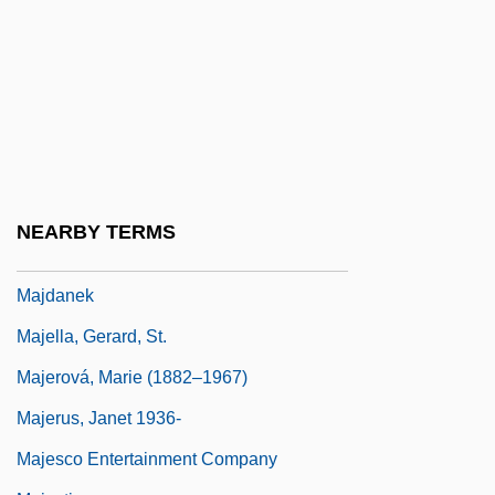
Majali, Abd Al-Salam (1925–)
Majanna
Majano, Adolfo Arnoldo (1938–)
Majd Al-Kur?m
Majd, Kam
Majdal Al-Shams
NEARBY TERMS
Majdal Shams First Plan
Majdanek
Majella, Gerard, St.
Majerová, Marie (1882–1967)
Majerus, Janet 1936-
Majesco Entertainment Company