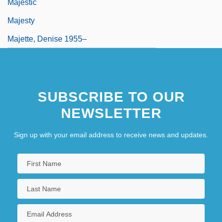
Majestic
Majesty
Majette, Denise 1955–
SUBSCRIBE TO OUR
NEWSLETTER
Sign up with your email address to receive news and updates.