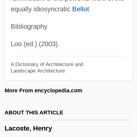
Paul (-Jean-Jacques)
equally idiosyncratic
Bellot
.
Lacombe, Paul
Bibliography
Lacombe, Louis (Trouillon)
Lacombe, Claire (1765–?)
Loo (ed.) (2003)
Lacolle
Laclos, Pierre Ambroise Choderlos De
A Dictionary of Architecture and
Landscape Architecture
(1741–1803)
Laclede, Pierre
More From encyclopedia.com
Laclede Steel Company
Lacks Enterprises Inc.
ABOUT THIS ARTICLE
Lackmann, Ron(ald) 1934-
Lacoste, Henry
Lacklustre