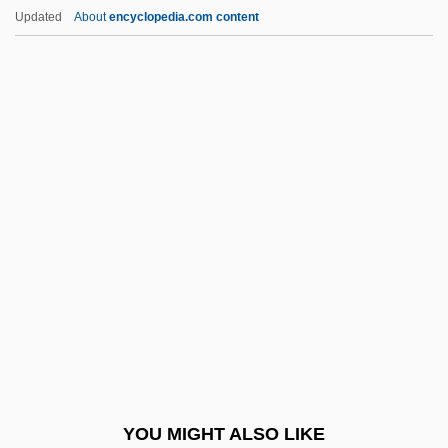
Lackluster
Updated
About
encyclopedia.com content
Lackland Air Force Base
Lacking
Lackie, Ethel (1907–1979)
Lackey, Michael
Lacoste, Henry
Lacoste, René
Lacoue-Labarthe, Philippe 1940-
Lacquerer
Lacretelle, Jacques De°
Lacrim-
Lacrimal Gland
YOU MIGHT ALSO LIKE