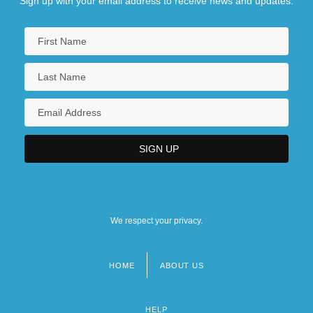
Sign up with your email address to receive news and updates.
We respect your privacy.
HOME
ABOUT US
Footer
menu
HELP