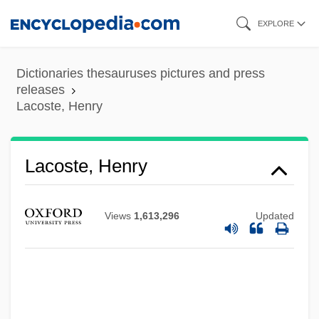
Skip
EXPLORE
to
main
Dictionaries thesauruses pictures and press
content
releases
Lacoste, Henry
Lacoste, Henry
Views
1,613,296
Updated