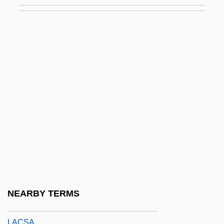
Lacrimation
Lacrimator
Lacrimosa
Lacrimoso
Lacroix Sylvestre François
Lacroix, Alfred
Lacroix, Antoine
Lacroix, Christian
Lacroix, Claude
LaCroix, Peter (Peter LaCoix, Peter
Lacroix)
NEARBY TERMS
Lacrosil, Michèle (1915–)
LACSA