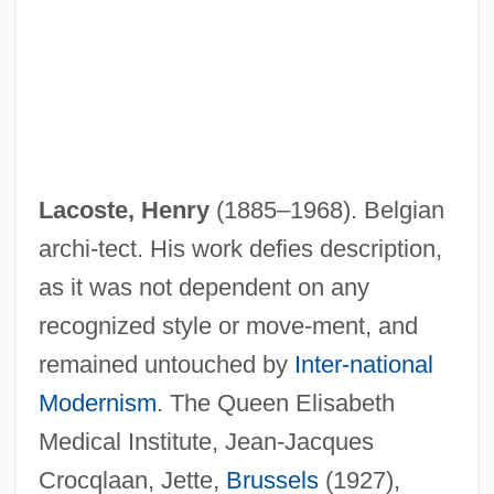
Lacoste, Henry
(1885–1968). Belgian
archi-tect. His work defies description,
as it was not dependent on any
recognized style or move-ment, and
remained untouched by
Inter-national
Modernism
. The Queen Elisabeth
Medical Institute, Jean-Jacques
Crocqlaan, Jette,
Brussels
(1927),