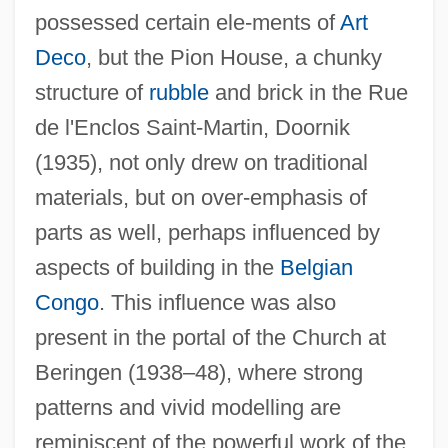
possessed certain ele-ments of
Art
Deco
, but the Pion House, a chunky
Lacoste, Euphémie (1819–)
structure of
rubble
and brick in the Rue
de l'Enclos Saint-Martin, Doornik
Lacoste, Catherine (1945—)
(1935), not only drew on traditional
Lacoste, Catherine (1945–)
materials, but on over-emphasis of
Lacoste Sportswear
parts as well, perhaps influenced by
Lacoste Shirts
aspects of building in the
Belgian
Lacore, Suzanne (1875–1975)
Congo
. This influence was also
Lacordaire, Jean-Baptiste Henri
present in the portal of the Church at
LACONIQ
Beringen (1938–48), where strong
Laconian
patterns and vivid modelling are
Lacome(actually, Lacôme D’Estaleaux),
reminiscent of the powerful work of the