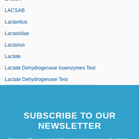
LACSAB
Lactantius
Lactariidae
Lactarius
Lactate
Lactate Dehydrogenase Isoenzymes Test
Lactate Dehydrogenase Test
SUBSCRIBE TO OUR
NEWSLETTER