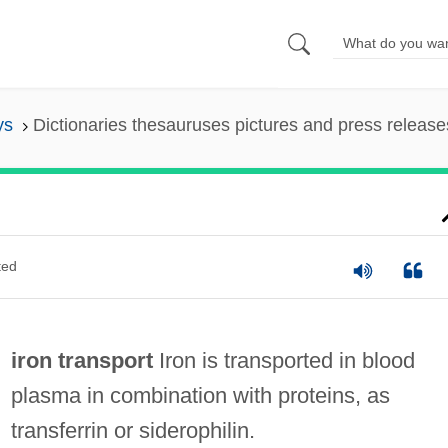
ys
Dictionaries thesauruses pictures and press release
ted
iron transport
Iron is transported in blood
plasma in combination with proteins, as
transferrin or siderophilin.