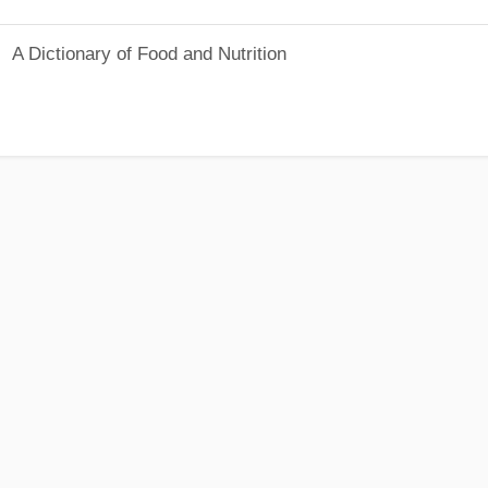
A Dictionary of Food and Nutrition