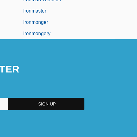
Ironmaster
Ironmonger
Ironmongery
TER