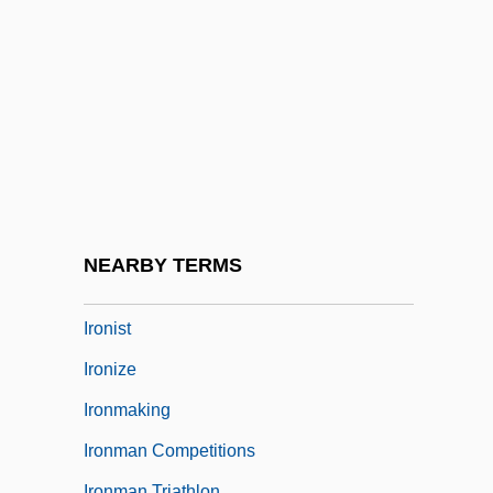
Iron-Storage Disease
Ironbark
Ironclad Warships
Ironclads
Ironer
Ironheart
Ironic
NEARBY TERMS
Ironical
Ironist
Ironize
Ironmaking
Ironman Competitions
Ironman Triathlon