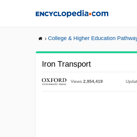
Skip
to
main
content
College & Higher Education Pathwa
Iron Transport
Views
2,954,419
Upda