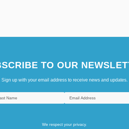
SCRIBE TO OUR NEWSLET
Sign up with your email address to receive news and updates.
We respect your privacy.