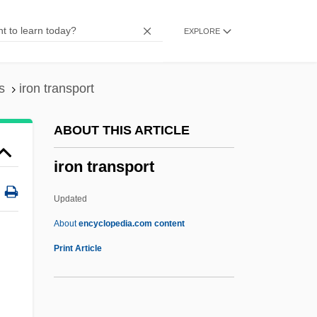
Iron Maze
EXPLORE
Iron Man
Iron Maiden
Iron John: A Book About Men
s
iron transport
Iron Horsemen
ABOUT THIS ARTICLE
Iron Hill, Delaware
iron transport
Iron Guard
Iron Glance
Updated
Iron Giant
About
encyclopedia.com content
Iron Gates Mesolithic
Print Article
Iron Gate
Iron Formation