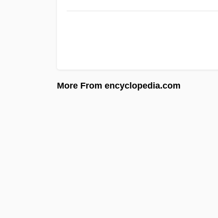
More From encyclopedia.com