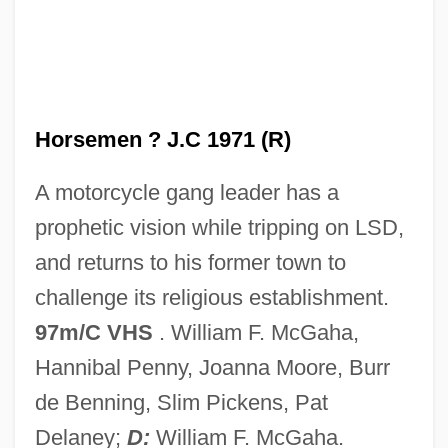
Iron Hill, Delaware
Iron Guard
Iron Glance
Iron Giant
Horsemen ? J.C 1971 (R)
Iron Gates Mesolithic
A motorcycle gang leader has a
Iron Gate
prophetic vision while tripping on LSD,
Iron Formation
and returns to his former town to
Iron Fertilization
challenge its religious establishment.
Iron Eagle 4
97m/C VHS
. William F. McGaha,
Iron Eagle 2
Hannibal Penny, Joanna Moore, Burr
Iron Eagle
de Benning, Slim Pickens, Pat
Iron Dextran
Delaney;
D:
William F. McGaha.