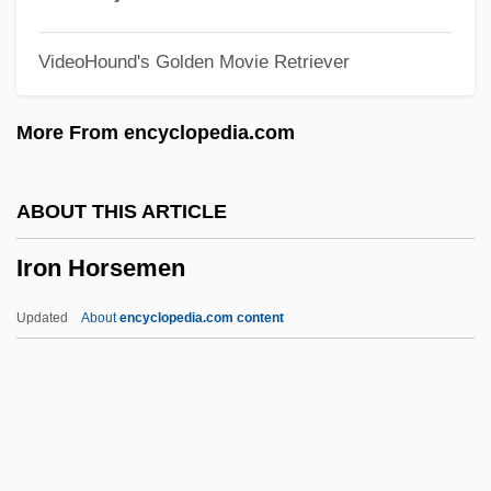
Iron Cowboy
VideoHound's Golden Movie Retriever
Iron Cookstove, The
Iron Chink
More From encyclopedia.com
Iron Butterfly
Iron Bark
ABOUT THIS ARTICLE
Iron Angel
Iron Horsemen
Iron Ammonium Citrate
Iron Age Ukraine And European Russia
Updated
About
encyclopedia.com content
Iron Age Social Organization
Iron Age Poland
Iron Age Ireland
Iron Age Germany