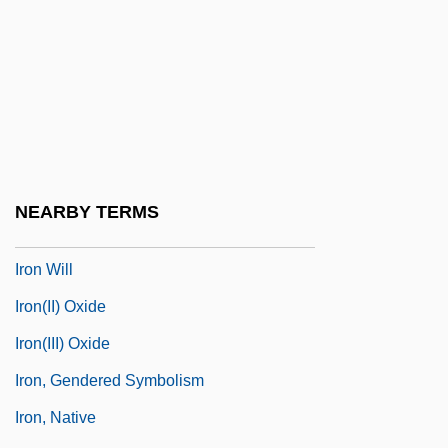
Iron Pyrites
Iron Ration
Iron Storage
Iron Tests
Iron Thunder
Iron Transport
NEARBY TERMS
Iron Warrior
Iron Will
Iron(II) Oxide
Iron(III) Oxide
Iron, Gendered Symbolism
Iron, Native