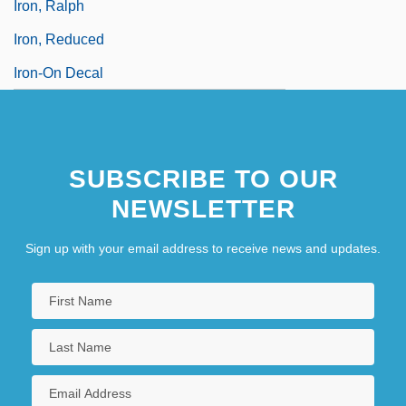
Iron, Ralph
Iron, Reduced
Iron-On Decal
SUBSCRIBE TO OUR
NEWSLETTER
Sign up with your email address to receive news and updates.