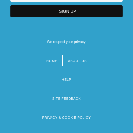
We respect your privacy.
HOME
ABOUT US
Footer
menu
HELP
SITE FEEDBACK
PRIVACY & COOKIE POLICY