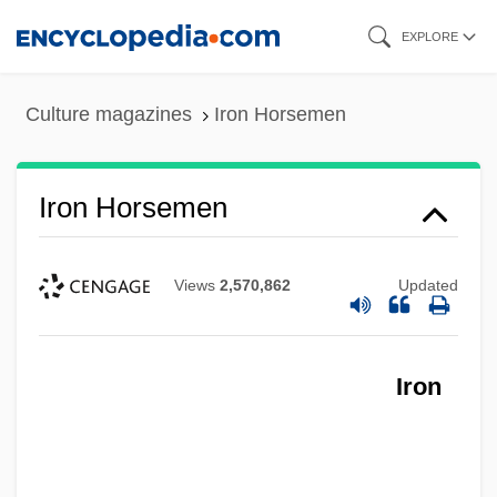
Skip
EXPLORE
to
main
Culture magazines
Iron Horsemen
content
Iron Horsemen
Views
2,570,862
Updated
Iron