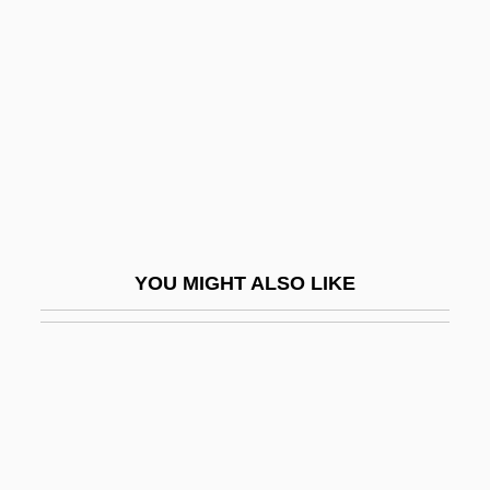
Iron Age France
Iron Horsemen
Iron John: A Book About Men
Iron Maiden
Iron Man
Iron Maze
Iron Minerals
YOU MIGHT ALSO LIKE
Iron Mining And Metallurgy
Iron Monkey
Iron Mountain Trail
Iron Mountain, Inc.
Iron Pan