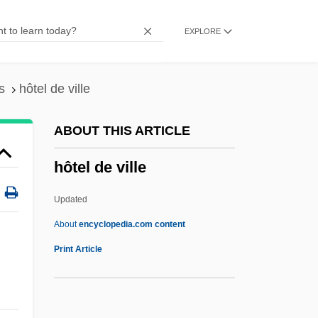
Hotchkiss, Effie (fl. 1915)
EXPLORE
Hotchkiss, Avis (fl. 1915)
Hotchkin, John Francis
Hotch-Potch
s
hôtel de ville
Hotch-Pot
ABOUT THIS ARTICLE
Hotcake
hôtel de ville
Hotan
Hot-Wire
Updated
Hot-Water Crust
About
encyclopedia.com content
Hot-Water Bottle
Print Article
Hot-Tempered
Hot-Swapping