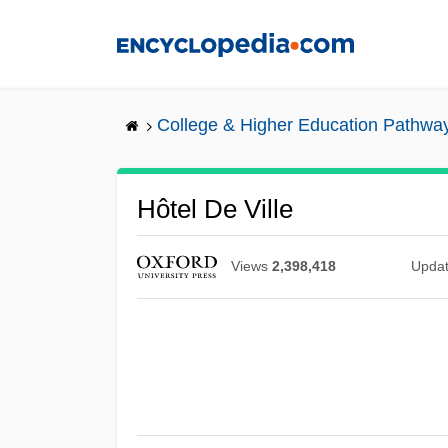
Skip
to
main
content
College & Higher Education Pathwa
Hôtel De Ville
Views
2,398,418
Upda