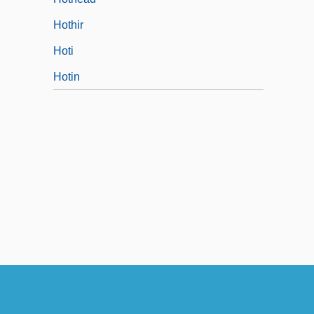
Hothir
Hoti
Hotin