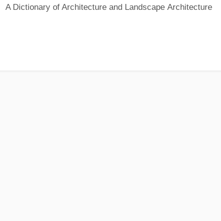
A Dictionary of Architecture and Landscape Architecture