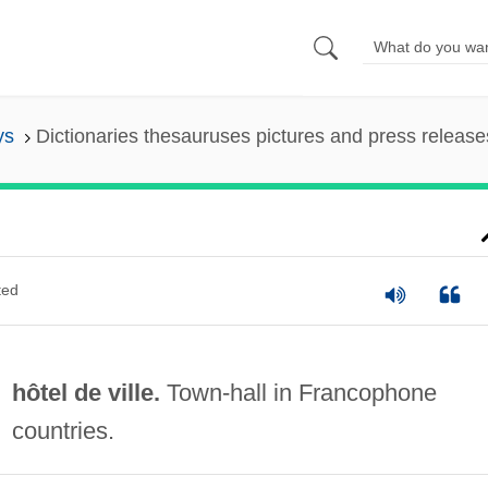
ys
Dictionaries thesauruses pictures and press release
ted
hôtel de ville.
Town-hall in Francophone
countries.