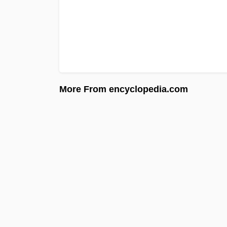
More From encyclopedia.com