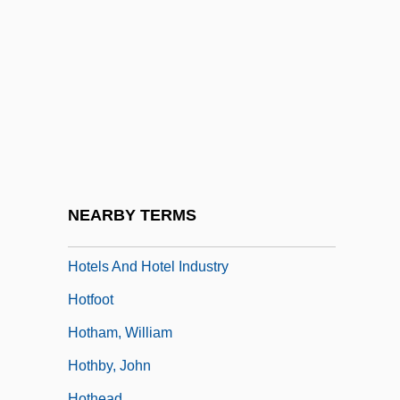
Hotel Room
Hotel Rwanda
Hotel, Casino, And Resort Concierge
Hotel, Motel, And Resort Desk Clerk
Hôtel-Dieu
Hôtel-Dieu De Paris
Hotelier
NEARBY TERMS
Hoteling
Hotels And Hotel Industry
Hotfoot
Hotham, William
Hothby, John
Hothead