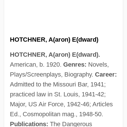
HOTCHNER, A(aron) E(dward)
HOTCHNER, A(aron) E(dward).
American, b. 1920.
Genres:
Novels,
Plays/Screenplays, Biography.
Career:
Admitted to the Missouri Bar, 1941;
practiced law in St. Louis, 1941-42;
Major, US Air Force, 1942-46; Articles
Ed., Cosmopolitan mag., 1948-50.
Publications:
The Dangerous