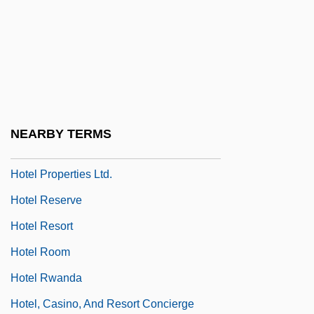
Hotel Du Lac
Hotel Housekeeper
Hotel Imperial
Hotel Liability
Hotel Paradiso
NEARBY TERMS
Hôtel Particulier
Hotel Properties Ltd.
Hotel Reserve
Hotel Resort
Hotel Room
Hotel Rwanda
Hotel, Casino, And Resort Concierge