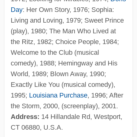
Hotchkiss, Avis (fl. 1915)
Day
: Her Own Story, 1976; Sophia:
Hotchkin, John Francis
Living and Loving, 1979; Sweet Prince
Hotch-Potch
(play), 1980; The Man Who Lived at
Hotch-Pot
the Ritz, 1982; Choice People, 1984;
Hotcake
Welcome to the Club (musical
Hotan
comedy), 1988; Hemingway and His
Hot-Wire
World, 1989; Blown Away, 1990;
Hot-Water Crust
Exactly Like You (musical comedy),
Hot-Water Bottle
1995;
Louisiana Purchase
, 1996; After
Hot-Tempered
the Storm, 2000, (screenplay), 2001.
Hot-Swapping
Address:
14 Hillandale Rd, Westport,
Hot-Rodding
CT 06880, U.S.A.
Hot-Rodder