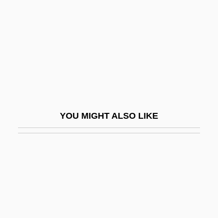
Hotchner, A(aron) E(dward)
Hotchner, A(aron) E(dward) 1920-
Hotchpot
Hotchpotch
Hotchpotch, Hodgepodge
Hotdog
YOU MIGHT ALSO LIKE
Hotel 1967
Hotel 2001
Hotel Bellhop And Porter
Hotel Colonial
Hotel De Love
Hôtel De Ville