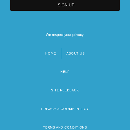
We respect your privacy.
HOME
ABOUT US
Footer
menu
HELP
SITE FEEDBACK
PRIVACY & COOKIE POLICY
TERMS AND CONDITIONS