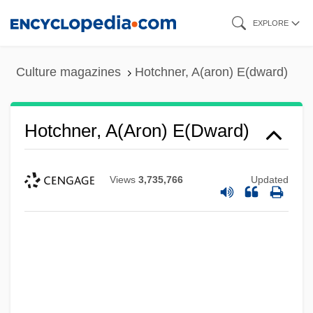
Skip
EXPLORE
to
main
Culture magazines
Hotchner, A(aron) E(dward)
content
Hotchner, A(aron) E(dward)
Views
3,735,766
Updated