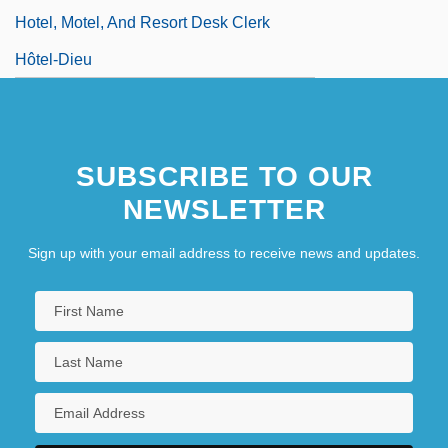
Hotel, Motel, And Resort Desk Clerk
Hôtel-Dieu
SUBSCRIBE TO OUR
NEWSLETTER
Sign up with your email address to receive news and updates.