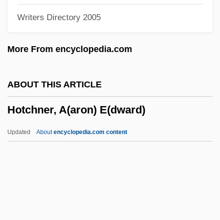
Writers Directory 2005
Hot-Headed
Hot-Blooded
More From encyclopedia.com
Hot Working
Hot Winds
ABOUT THIS ARTICLE
Hot Under The Collar
Hotchner, A(aron) E(dward)
Hot Tub Rash (Pseudomonas Aeruginosa
Dermatitis
Updated
About
encyclopedia.com content
Hot Tub
Hot Touch
Hot Topic, Inc.
Hot Topic Inc.
Hot To Trot!