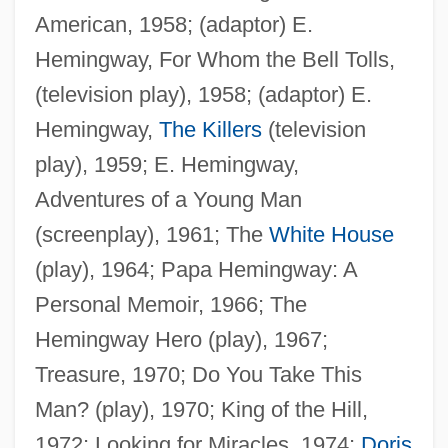
American, 1958; (adaptor) E.
Hemingway, For Whom the Bell Tolls,
(television play), 1958; (adaptor) E.
Hemingway,
The Killers
(television
play), 1959; E. Hemingway,
Adventures of a Young Man
(screenplay), 1961; The
White House
(play), 1964; Papa Hemingway: A
Personal Memoir, 1966; The
Hemingway Hero (play), 1967;
Treasure, 1970; Do You Take This
Man? (play), 1970; King of the Hill,
Hotchkiss, Effie (fl. 1915)
1972; Looking for Miracles, 1974;
Doris