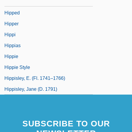
Hippasus Of Metapontum
Hipped
Hipper
Hippi
Hippias
Hippie
Hippie Style
Hippisley, E. (fl. 1741–1766)
Hippisley, Jane (d. 1791)
SUBSCRIBE TO OUR