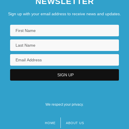
NEWSLETTER
Sign up with your email address to receive news and updates.
We respect your privacy.
HOME
ABOUT US