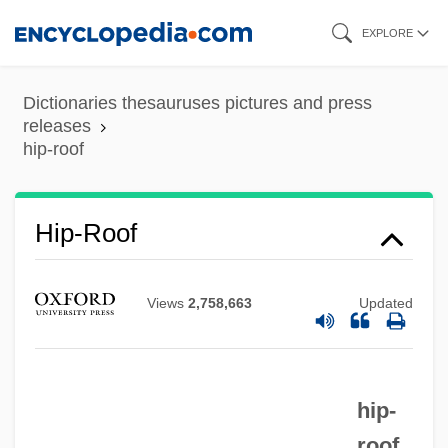
Skip
EXPLORE
to
main
Dictionaries thesauruses pictures and press
content
releases
hip-roof
Hip-Roll
Hip-Roof
Hip-Rafter
Hip-Knob
Views
2,758,663
Updated
Hip-Huggers
Hip-Hop Fashion
Hip-Hop Culture
hip-
Hip-Bevel
roof.