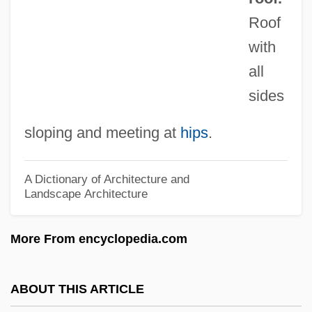
Hip Revision Surgery
Roof
Hip Osteotomy
with
Hip Joint
all
Hip Huggers
sides
Hip Hop 4 Life
sloping and meeting at
hips
.
Hip Hop
Hip Hip Hurrah!
A Dictionary of Architecture and
Landscape Architecture
Hip Girdle
Hip Fractures Rehabilitation
More From encyclopedia.com
Hip Boots
Hip Bone
ABOUT THIS ARTICLE
Hip Bath