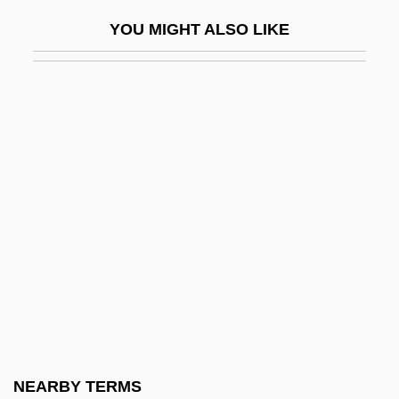
Hiphop
YOU MIGHT ALSO LIKE
Hipness
Hipolite Egg Company V. United States
220 U.S. 45 (1911)
Hipot
HiPP Gmbh & Co. Vertrieb KG
Hipp, Jutta (1925–2003)
Hipp, Paul 1963(?)-
Hipp.
Hipparchia (fl. 300s BCE)
Hipparchus Of Nicaea
Hipparchus Of Rhodes
NEARBY TERMS