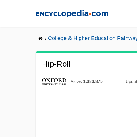
Skip
to
main
content
College & Higher Education Pathwa
Hip-Roll
Views
1,383,875
Upda