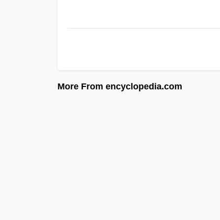
More From encyclopedia.com