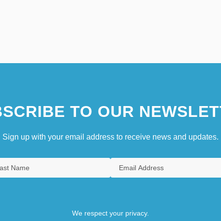
SCRIBE TO OUR NEWSLET
Sign up with your email address to receive news and updates.
We respect your privacy.