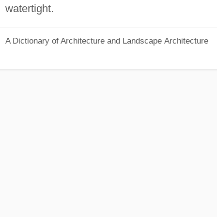
watertight.
A Dictionary of Architecture and Landscape Architecture