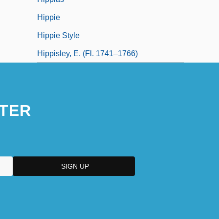
Hippie
Hippie Style
Hippisley, E. (fl. 1741–1766)
TER