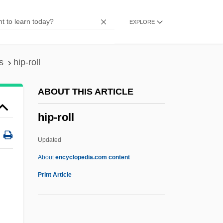
Hip Hip Hurrah!
EXPLORE
Hip Girdle
Hip Fractures Rehabilitation
Hip Boots
s
hip-roll
Hip Bone
ABOUT THIS ARTICLE
Hip Bath
hip-roll
Hip And Pelvis Anatomy And Physiology
Hip And Groin Injuries
Updated
Hiorne Family
About
encyclopedia.com content
Hiogo
Print Article
Hiodontidae
Hinzmann, Gabriele (1947–)