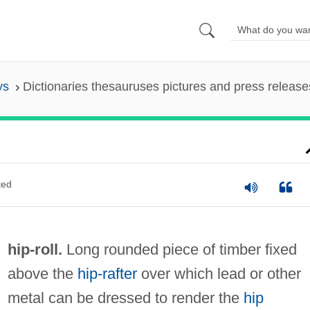
ys
Dictionaries thesauruses pictures and press release
ted
hip-roll.
Long rounded piece of timber fixed
above the
hip-rafter
over which lead or other
metal can be dressed to render the
hip