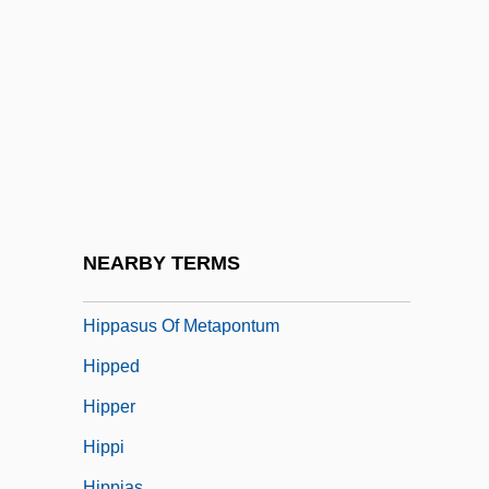
Hipot
HiPP Gmbh & Co. Vertrieb KG
Hipp, Jutta (1925–2003)
Hipp, Paul 1963(?)-
Hipp.
Hipparchia (fl. 300s BCE)
Hipparchus Of Nicaea
NEARBY TERMS
Hipparchus Of Rhodes
Hippasus Of Metapontum
Hipped
Hipper
Hippi
Hippias