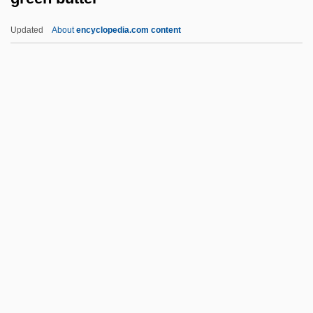
Greek-Persian Wars (490 Bce–479 Bce)
Updated
About
encyclopedia.com content
Greek-Letter Society
Greek Tragedy
Greek Tortoise
Green Butter
Green Cross
Green Dolphin Street
Green Dragon
Green Dragon Tavern, Boston,
Massachuesetts
Green Egg
Green Eyes 1934