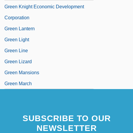
Green Knight Economic Development
Corporation
Green Lantern
Green Light
Green Line
Green Lizard
Green Mansions
Green March
SUBSCRIBE TO OUR
NEWSLETTER