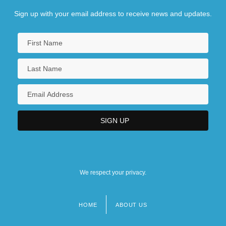
Sign up with your email address to receive news and updates.
We respect your privacy.
HOME
ABOUT US
Footer