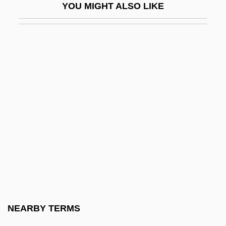
YOU MIGHT ALSO LIKE
Green Eyes 1976
Green Fields
Green Fire
Green For Danger
Green Gland
Green Goddess
Green Grow The Rushes
Green Horizon
Green Ice
Green Ideology
Green Iguana
NEARBY TERMS
Green Inferno