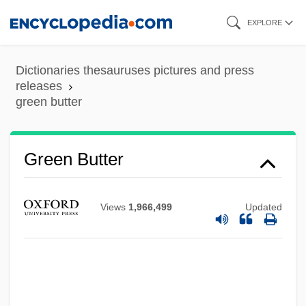
Skip
EXPLORE
to
main
Dictionaries thesauruses pictures and press
Green Berets
content
releases
green butter
Green Beret
Green Belt/Greenway
Green Bean
Green Butter
Green Architecture
Green Archer
Views
1,966,499
Updated
Green Aquarium (Griner Akvarium)
Green Advertising And Marketing
Green (or Greene's) Spring, South
Carolina