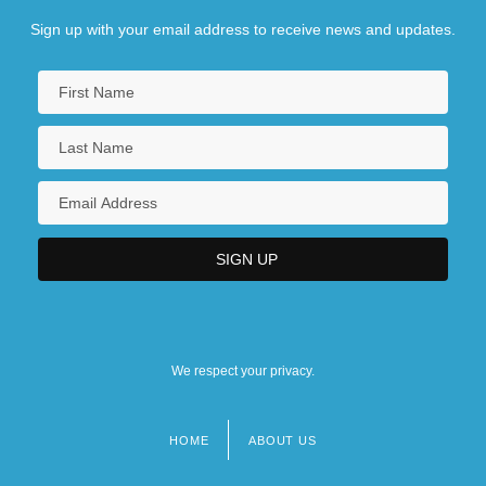
Sign up with your email address to receive news and updates.
We respect your privacy.
HOME
ABOUT US
Footer