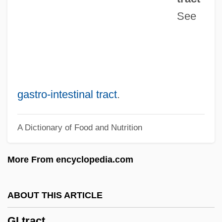
See
Ghwath-Al-Az?am
Ghuzzeh
Ghusl
Ghur
Ghung Hmung
gastro‐intestinal tract
.
Ghudamis
A Dictionary of Food and Nutrition
GHS
Ghrt
More From encyclopedia.com
GHRH
Ghr?ta
ABOUT THIS ARTICLE
GHQ
GI tract
Ghowr