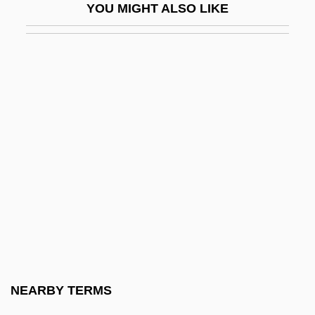
YOU MIGHT ALSO LIKE
Giacconi, Riccardo
Giacobbe, Maria (1928–)
Giacobini-Zinner
Giacomelli, Geminiano
Giacometti
Giacometti, Giovanni Battista
Giacomini, Giuseppe
Giacomo Bartolomeo Beccari
Giacomo Dondi
Giacomo Jacopo Girolamo Casanova De
Seinglat
NEARBY TERMS
Giacomo Pylarini