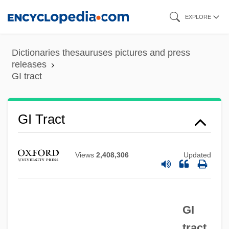
Skip
EXPLORE
to
main
Dictionaries thesauruses pictures and press
content
releases
GI tract
GI Joe
GI Diet
GI Tract
GI Bleeding Studies
GI Bleeding
Views
2,408,306
Updated
GI
GHz
GI
Ghys, Joseph
tract
Ghyll