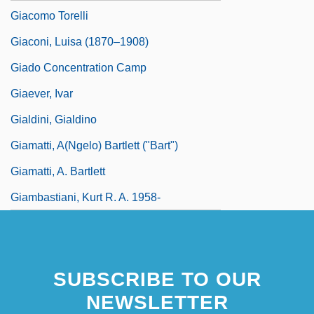
Giacomo Torelli
Giaconi, Luisa (1870–1908)
Giado Concentration Camp
Giaever, Ivar
Gialdini, Gialdino
Giamatti, A(ngelo) Bartlett ("Bart")
Giamatti, A. Bartlett
Giambastiani, Kurt R. A. 1958-
SUBSCRIBE TO OUR
NEWSLETTER