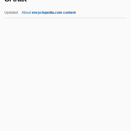
Ghoulish
Updated
About
encyclopedia.com content
Ghoulies 4
Ghoulies 3: Ghoulies Go To College
Ghoulies 2
Ghoulies
GI Tract
Gi.
Gi?n?
GIA
Gia (Armed Islamic Groups)
Giaccardo, Timoteo, Bl.
Giacchino, Michael