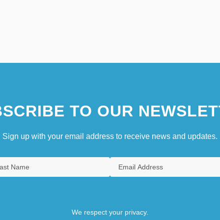
SCRIBE TO OUR NEWSLET
Sign up with your email address to receive news and updates.
We respect your privacy.