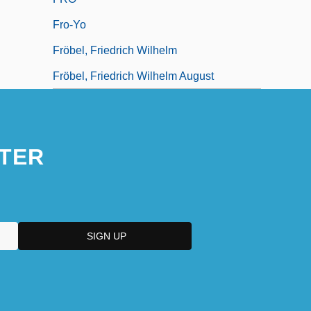
Fro-Yo
Fröbel, Friedrich Wilhelm
Fröbel, Friedrich Wilhelm August
TER