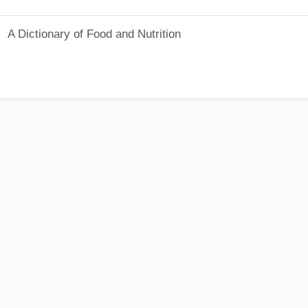
A Dictionary of Food and Nutrition