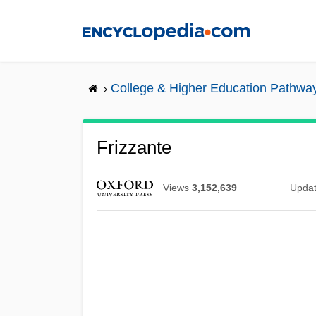
Skip
to
main
content
College & Higher Education Pathwa
Frizzante
Views
3,152,639
Upda