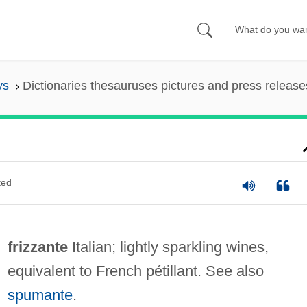
ys
Dictionaries thesauruses pictures and press release
ted
frizzante
Italian; lightly sparkling wines,
equivalent to French pétillant. See also
spumante
.