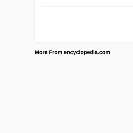
More From encyclopedia.com