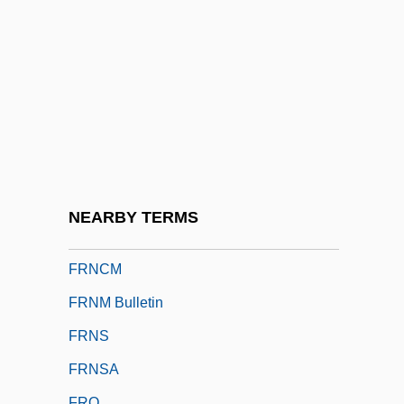
Frld
Frm
FRMCM
FRMCS
FRMedSoc
FRMetS
FRMS
NEARBY TERMS
FRN
FRNCM
FRNM Bulletin
FRNS
FRNSA
FRO