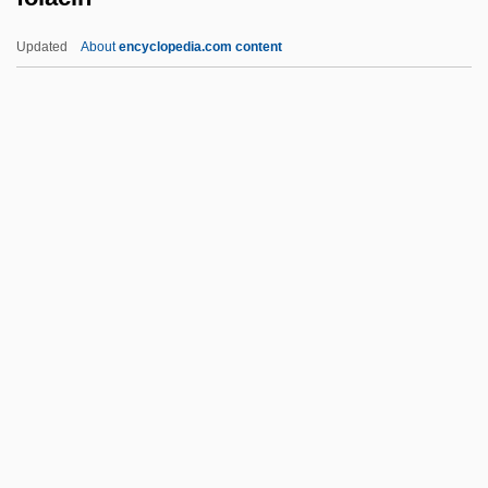
FOIC
Updated
About
encyclopedia.com content
Foible
FOIA (Freedom Of Information Act)
FOIA
Folacin
Folate
Folbre, Nancy
Folcheid
Folcheid (fl. 7th C.)
Folco, Raymonde, B.A., M.A. (Laval –Les
Îles) Ed. At Melbourne Univ., Australia
(B.A.) And Concordia Univ. (M.A.)