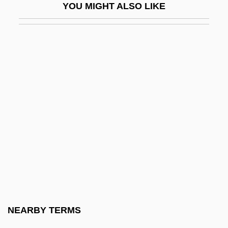
YOU MIGHT ALSO LIKE
Folcwin Of Lobbes
Folcwin, St.
Fold Angle
Fold Axis
Fold Belt
Fold Limb
Fold Test
Fold-And-Thrust Belt
Foldaway
Folderol
Foldes (actually, Földes), Andor
NEARBY TERMS
Foldes, Andor