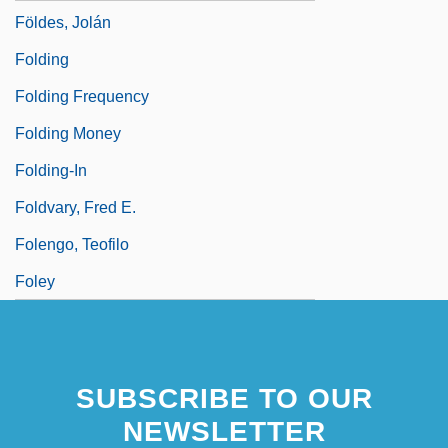
Földes, Jolán
Folding
Folding Frequency
Folding Money
Folding-In
Foldvary, Fred E.
Folengo, Teofilo
Foley
SUBSCRIBE TO OUR
NEWSLETTER