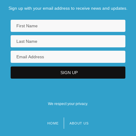
Sign up with your email address to receive news and updates.
We respect your privacy.
HOME
ABOUT US
Footer