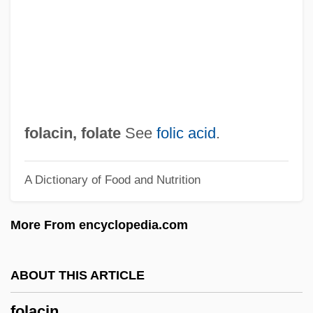
Foix
Foister, Susan 1954- (Susan Rosemary
Foister)
Foist
Foison
folacin,
folate
See
folic acid
.
Fois, Marcello 1960-
A Dictionary of Food and Nutrition
Foil (real Name, Foley), A(llan) J(ames)
Foik, Paul Joseph
More From encyclopedia.com
Foignet, Charles Gabriel
Foighel, Isi
ABOUT THIS ARTICLE
Foidolite
folacin
Foid