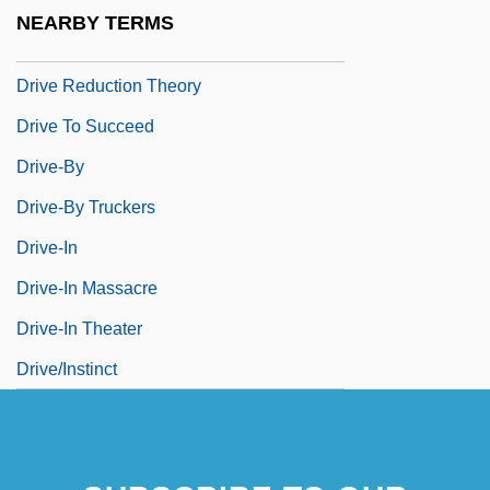
Driskill, J. Lawrence
NEARBY TERMS
Drive Me Crazy
Drive Reduction Theory
Drive To Succeed
Drive-By
Drive-By Truckers
Drive-In
Drive-In Massacre
Drive-In Theater
Drive/Instinct