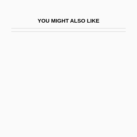
Driscoll, Clara (1881–1945)
Driscoll, Eddie
YOU MIGHT ALSO LIKE
Driscoll, James F.
Driscoll, Jean (1966–)
Driscoll, Jean (1967—)
Driscoll, Jeanne Watson
Driscoll, Jeremy 1951–
Driscoll, Lori L. 1969- (Lori Driscoll-
Eagan)
Driscoll, Phil
Drisheen
Driskell, David C. 1931–