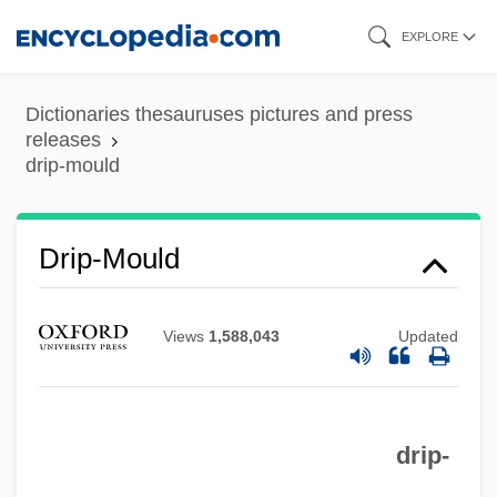
Skip
EXPLORE
to
main
Dictionaries thesauruses pictures and press
content
releases
drip-mould
Drip-Mould
Drip-Joint
Drip-Dry
Views
1,588,043
Updated
Drip-Course
Drip-Channel
Drip-Cap
drip-
Drip Irrigation