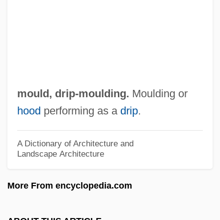
Drinkwater, Penny
Drinkwater, Jennie M. (1841–1900)
Drinking-Water Treatment
Drinking-Water Supply
Drinking Water—Safety On Tap
mould,
drip-moulding
.
Moulding or
Drinking Water And Society
hood
performing as a
drip
.
Drinking Water
Drinking Straw
A Dictionary of Architecture and
Landscape Architecture
Drinking Games
Drinking And Drugs
More From encyclopedia.com
Drinking And Driving
Drinking Alone Beneath The Moon