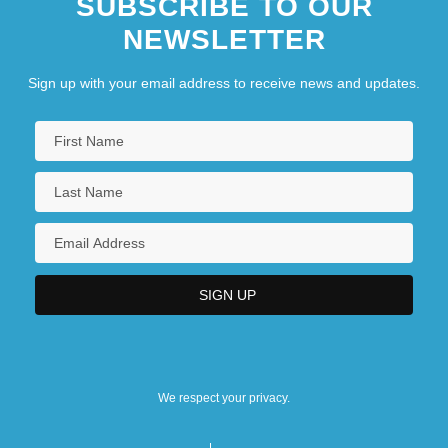
SUBSCRIBE TO OUR
NEWSLETTER
Sign up with your email address to receive news and updates.
We respect your privacy.