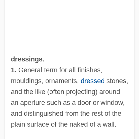
Dressing-Down
dressings.
Dressing To Impress In Greece And Rome
1.
General term for all finishes,
Dressing Table
mouldings, ornaments,
dressed
stones,
and the like (often projecting) around
Dressing Room
an aperture such as a door or window,
Dressing Gown
and distinguished from the rest of the
Dressing Food
plain surface of the naked of a wall.
Dressier, Gallus
Dresses