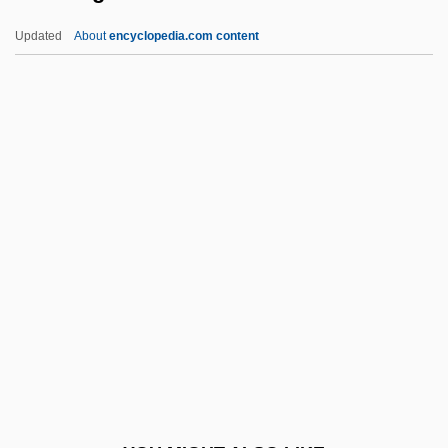
Dress, Phantom
Updated
About
encyclopedia.com content
Dress Shirt
Dress Reform
Dress In Communist China
Dress Gray
Dressings
Dressler, Alan (Michael)
Dressler, Joshua
Dressler, Marie (1869–1934)
Dressler, Mylène 1963-
Dressler, William
Dressmaker