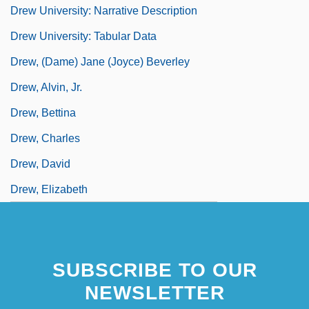
Drew University: Narrative Description
Drew University: Tabular Data
Drew, (Dame) Jane (Joyce) Beverley
Drew, Alvin, Jr.
Drew, Bettina
Drew, Charles
Drew, David
Drew, Elizabeth
SUBSCRIBE TO OUR
NEWSLETTER