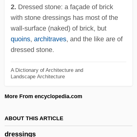
2.
Dressed stone: a façade of brick
Dresser, Norine
with stone dressings has most of the
Dresser, Louise (1878–1965)
wall-surface (naked) of brick, but
Dresser Industries, Inc.
quoins
,
architraves
, and the like are of
Dressen-McQueen, Stacey
dressed stone.
Dressel, Vally (1893–)
Dressel, Erwin
A Dictionary of Architecture and
Landscape Architecture
Dressed To Kill 1980
Dressed To Kill 1946
More From encyclopedia.com
Dressed For Death
Dressed
ABOUT THIS ARTICLE
Dressage
dressings
Dress-Down Friday