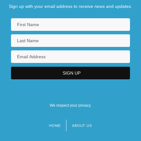
Sign up with your email address to receive news and updates.
We respect your privacy.
HOME
ABOUT US
Footer