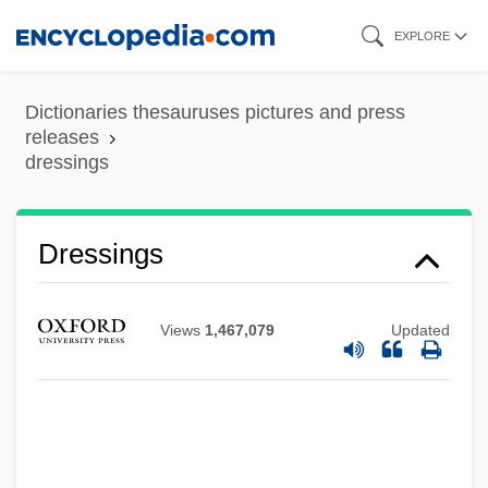
Skip
EXPLORE
to
main
Dictionaries thesauruses pictures and press
content
releases
dressings
Dressings
Views
1,467,079
Updated