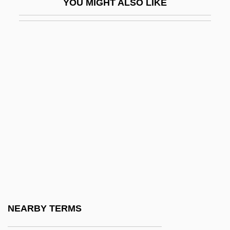
YOU MIGHT ALSO LIKE
Dressmaking
Dretske, Fred (1932–)
Dretzin, Julie
Dreux
Dreves, Guido Maria
Drevet, Patrick (François Antoine) 1948-
Drevjana, Alena (1969–)
Drew
Drew Industries Inc.
Drew University
Drew University: Distance Learning
NEARBY TERMS
Programs