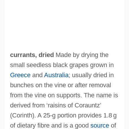
Curran, Lynette 1945–
Curran, Kathleen 1955- (Kathleen A.
Curran)
Curran, Colleen 1974–
Curran, Charles E. 1934-
currants, dried
Made by drying the
Curran, Charles E.
small seedless black grapes grown in
Curran, Alvin
Greece
and
Australia
; usually dried in
Curnyn, Lynda
bunches on the vine or after removal
Curnutt, Jordan 1958-
from the vine on supports. The name is
Curnow, W. Leslie (d. 1926)
derived from ‘raisins of Corauntz’
Curnow, Allen
(Corinth). A 25‐g portion provides 1.8 g
Curney
of dietary fibre and is a good
source
of