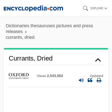
Skip
EXPLORE
to
main
Dictionaries thesauruses pictures and press
content
releases
currants, dried
Currants, Dried
Currants
Curran, Tony 1969(?)- (Anthony Curran)
Views
2,543,563
Updated
Curran, Thomas F. 1961–
Curran, Pearl Lenore (Pollard) (1883-
1937)
Curran, Margaret (c. 1962–)