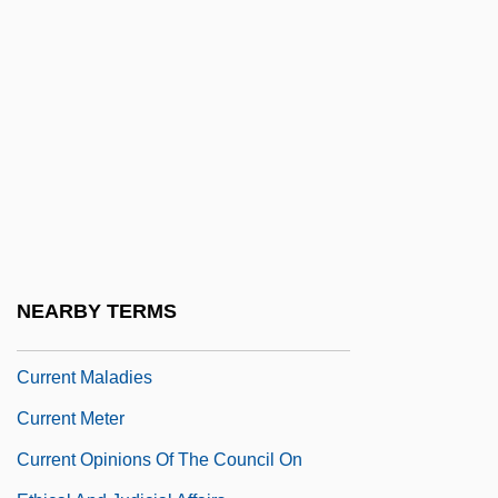
Current Immigration Statistics
Current Instruction Register
Current Issues
Current Issues In Social Policy:
Education, Employment, And Family
Current Issues In Social Policy:
Healthcare, Housing, Welfare, And Social
Security
NEARBY TERMS
Current Limit
Current Maladies
Current Meter
Current Opinions Of The Council On