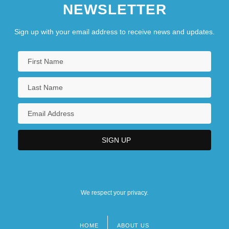
NEWSLETTER
Sign up with your email address to receive news and updates.
We respect your privacy.
HOME
ABOUT US