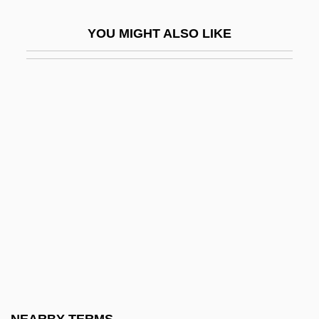
Congressional Budget And Impoundment
YOU MIGHT ALSO LIKE
Control Act 88 Stat. 297 (1974)
Congressional Budget Office
Congressional Government
Congressional Medal Of Honor
Congressional Membership
Congressional Power
Congressional Privileges And Immunities
Congressional Report On Manufactures
Congressional Research Service
Congressional Standing
Congressional Timeline: Nineteenth