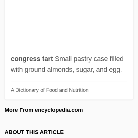
Congress Debates The Fourteenth
Amendment (1866)
Congress Dances
Congress And The Supreme Court
Congress And Foreign Policy
congress tart
Small pastry case filled
Congrès International De L'hypnotisme
with ground almonds, sugar, and egg.
Expérimental Et Scientifique, Premier
A Dictionary of Food and Nutrition
Congrès Des Psychanalystes De Langue
Française Des Pays Romans
More From encyclopedia.com
Congregationalist
Congregational Witchcraft
ABOUT THIS ARTICLE
Association(CWA)