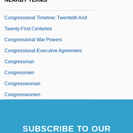
NEARBY TERMS
Century
Congressional Timeline: Twentieth And
Twenty-First Centuries
Congressional War Powers
Congressional-Executive Agreement
Congressman
Congressmen
Congresswoman
Congresswomen
SUBSCRIBE TO OUR