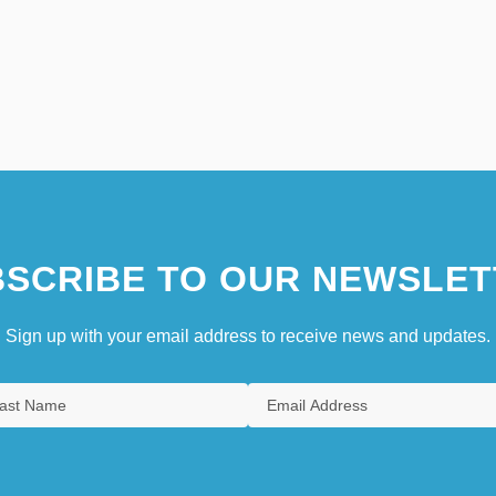
SCRIBE TO OUR NEWSLET
Sign up with your email address to receive news and updates.