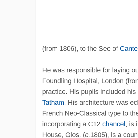
(from 1806), to the See of
Cante
He was responsible for laying o
Foundling Hospital, London (fr
practice. His pupils included his
Tatham
. His architecture was e
French Neo-Classical type to the
incorporating a C12
chancel
, is
House, Glos. (
c.
1805), is a coun