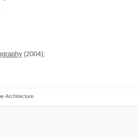
.
iography
(2004);
pe Architecture