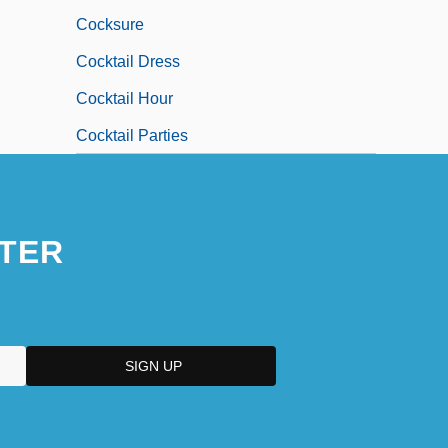
Cocksure
Cocktail Dress
Cocktail Hour
Cocktail Parties
TER