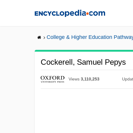
Skip
to
main
content
College & Higher Education Pathwa
Cockerell, Samuel Pepys
Views
3,110,253
Upda