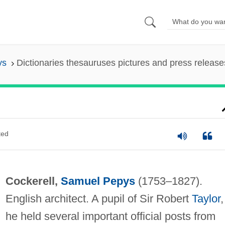
ys
Dictionaries thesauruses pictures and press release
ted
Cockerell,
Samuel Pepys
(1753–1827).
English architect. A pupil of Sir Robert
Taylor
,
he held several important official posts from