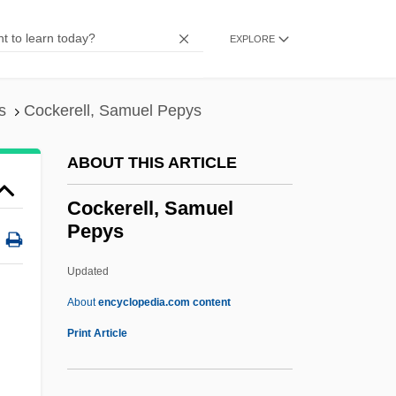
Cockchafer
Cockburn, Sir George
EXPLORE
Cockburn, Patrick
Cockburn, Patricia (1914–1989)
s
Cockerell, Samuel Pepys
Cockburn, Karen (1980–)
ABOUT THIS ARTICLE
Cockburn, Catherine Trotter (1679–1749)
Cockburn, Catharine Trotter (1679–1749)
Cockerell, Samuel
Pepys
Cockburn, Catharine Trotter (1679?–1749)
Cockburn, Alicia (1713–1794)
Updated
Cockburn Town
About
encyclopedia.com content
Cockburn Island
Print Article
Cockboat
Cockayne, Leonard