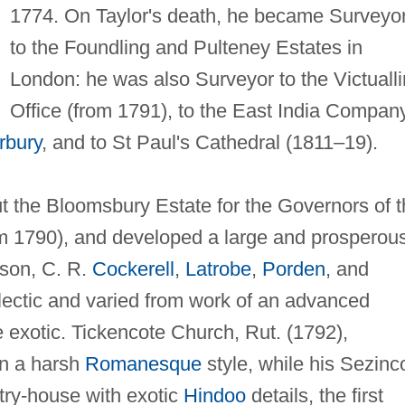
1774. On Taylor's death, he became Surveyo
to the Foundling and Pulteney Estates in
London: he was also Surveyor to the Victuall
Office (from 1791), to the East India Compan
rbury
, and to St Paul's Cathedral (1811–19).
ut the Bloomsbury Estate for the Governors of 
om 1790), and developed a large and prosperou
 son, C. R.
Cockerell
,
Latrobe
,
Porden
, and
clectic and varied from work of an advanced
 exotic. Tickencote Church, Rut. (1792),
 in a harsh
Romanesque
style, while his Sezinc
try-house with exotic
Hindoo
details, the first