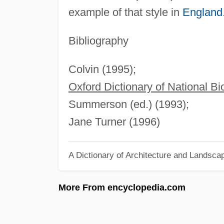
example of that style in
England
Bibliography
Colvin (1995);
Oxford Dictionary of National B
Summerson (ed.) (1993);
Jane Turner (1996)
A Dictionary of Architecture and Landsca
More From encyclopedia.com