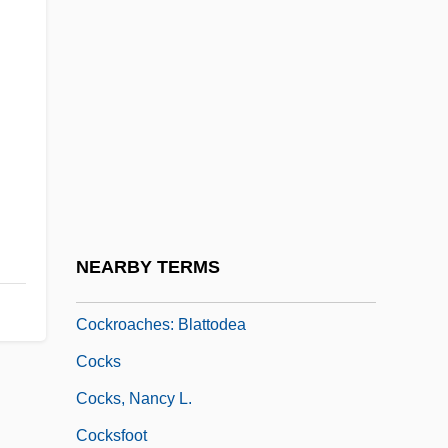
Cockles
Cockles Of One Heart
Cockleshell
Cockloft
Cockpit Country
Cockran, William Bourke
Cockrell, Thomas D(errell)
NEARBY TERMS
Cockroach Wasp
Cockroaches: Blattodea
Cocks
Cocks, Nancy L.
Cocksfoot