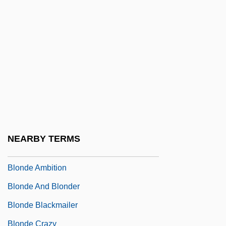
Blommaert, Susan 1948–
Blomquist, Alan C. 1953–
Blomstedt, Aulis
Blomstedt, Herbert (Thorson)
Blomstrand, Christian Wilhelm
Blond, Anthony 1928-2008
Blondal, Patricia (1926–1959)
NEARBY TERMS
Blonde
Blonde Ambition
Blonde And Blonder
Blonde Blackmailer
Blonde Crazy