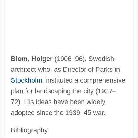
Blom, August
Blokker Holding B.V.
Bloke
Blok, Arthur
Blok, Alexander
Blom, Holger
(1906–96). Swedish
Blois
architect who, as Director of Parks in
Blogosphere
Stockholm
, instituted a comprehensive
Blogg (also Bloch), Solomon Ben
plan for landscaping the city (1937–
Ephraim
72). His ideas have been widely
Blofeld, John (Eaton Calthorpe) (1913-
adopted since the 1939–45 war.
1987)
Bibliography
BLOF