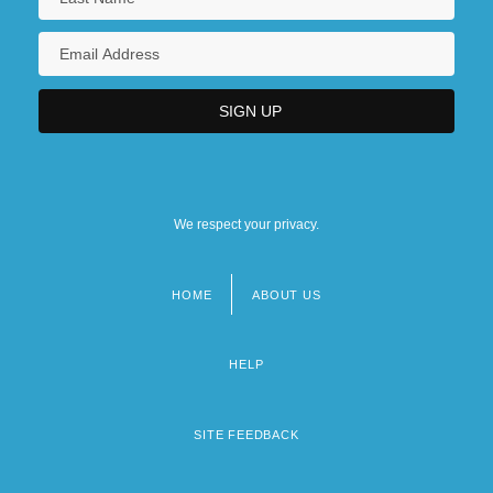
We respect your privacy.
HOME
ABOUT US
Footer
menu
HELP
SITE FEEDBACK