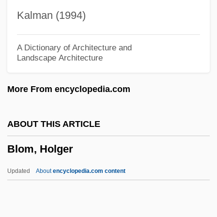
Bloesch, Donald George
Kalman (1994)
Bloemgarten, Salvador 1924- (S.E.
Bloemgarten)
A Dictionary of Architecture and
Landscape Architecture
Bloembergen, Nicolaas
Bloedite
More From encyclopedia.com
Bloede, Gertrude (1845–1905)
Blodwen
ABOUT THIS ARTICLE
Blodgett, Peter J.
Blom, Holger
Blodgett, Katharine Burr (1898–1979)
Blodgett, Katharine Burr
Updated
About
encyclopedia.com content
Blodgett, (Anita) Jan
Blodgett Holdings, Inc.