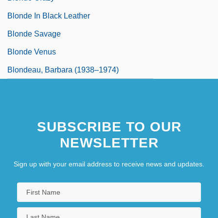
Blonde In Black Leather
Blonde Savage
Blonde Venus
Blondeau, Barbara (1938–1974)
SUBSCRIBE TO OUR
NEWSLETTER
Sign up with your email address to receive news and updates.