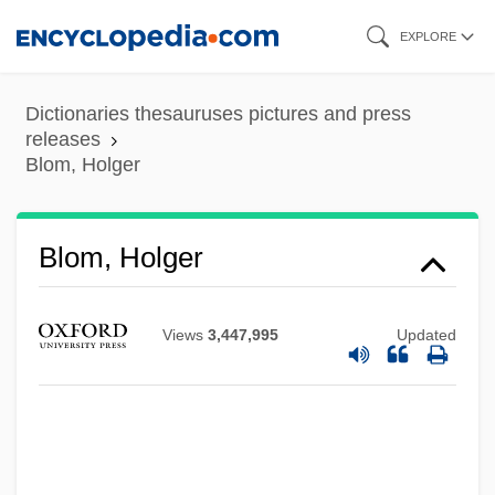
Skip
EXPLORE
to
main
Dictionaries thesauruses pictures and press
content
releases
Blom, Holger
Blom, Holger
Views
3,447,995
Updated
Blom, Eric (Walter)