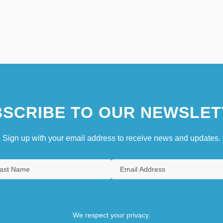
SCRIBE TO OUR NEWSLET
Sign up with your email address to receive news and updates.
We respect your privacy.