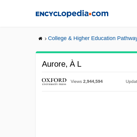
Skip
to
main
content
College & Higher Education Pathwa
Aurore, À L
Views
2,944,594
Upda