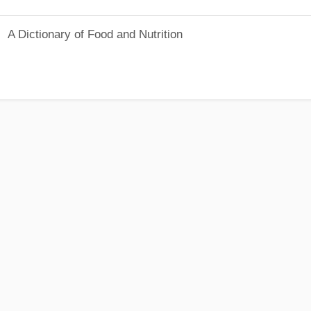
A Dictionary of Food and Nutrition