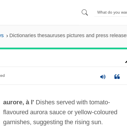
ys
Dictionaries thesauruses pictures and press release
ted
aurore, à l'
Dishes served with tomato‐
flavoured aurora sauce or yellow‐coloured
garnishes, suggesting the rising sun.