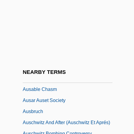
Aury, Louis-Michel (c. 1788–1821)
Aus Den Sieben Tagen
Aus Der Ohe, Adele
Aus Der Ohe, Adele (1864–1937)
Aus Italien
Aus Meinem Leben
Aus.
NEARBY TERMS
AUSA
Ausable Chasm
Ausar Auset Society
Ausbruch
Auschwitz And After (Auschwitz Et Aprés)
Auschwitz Bombing Controversy