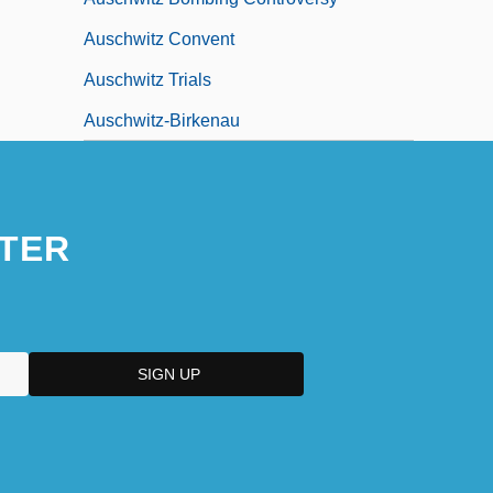
Auschwitz Convent
Auschwitz Trials
Auschwitz-Birkenau
TER