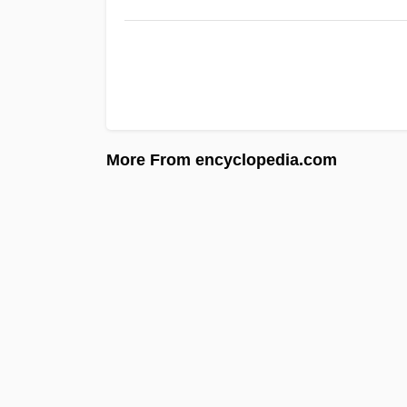
More From encyclopedia.com