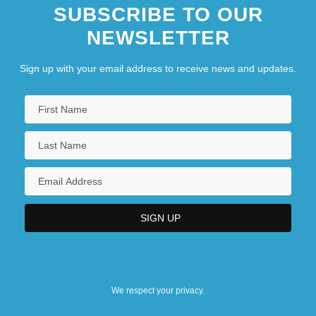
SUBSCRIBE TO OUR
NEWSLETTER
Sign up with your email address to receive news and updates.
We respect your privacy.