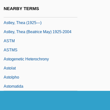
Astley, Thea
NEARBY TERMS
Astley, Thea (1925–2004)
Astley, Thea (1925—)
Astley, Thea (Beatrice May) 1925-2004
ASTM
ASTMS
Astogenetic Heterochrony
Astolat
Astolpho
Astomatida