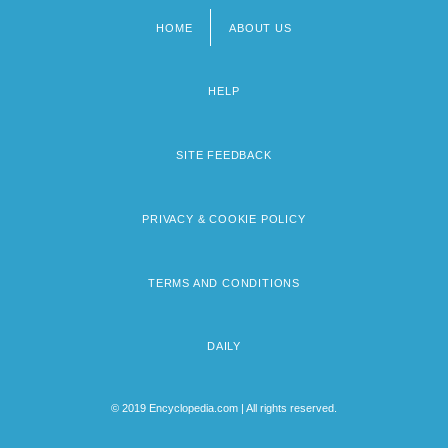
HOME
ABOUT US
Footer
menu
HELP
SITE FEEDBACK
PRIVACY & COOKIE POLICY
TERMS AND CONDITIONS
DAILY
© 2019 Encyclopedia.com | All rights reserved.