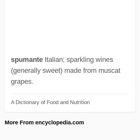
Asthenia
Asthangika-M?rga
Asteya
Asteroxylon
Asterosoma
spumante
Italian; sparkling wines
Asteroidea (Sea Stars)
(generally sweet) made from muscat
Asteroid Mining
grapes.
Asteroid Hyalosis
A Dictionary of Food and Nutrition
Asteroid 2002 AA29
Astérix
More From encyclopedia.com
Asterius The Sophist
Asterius Of Amasea, St.