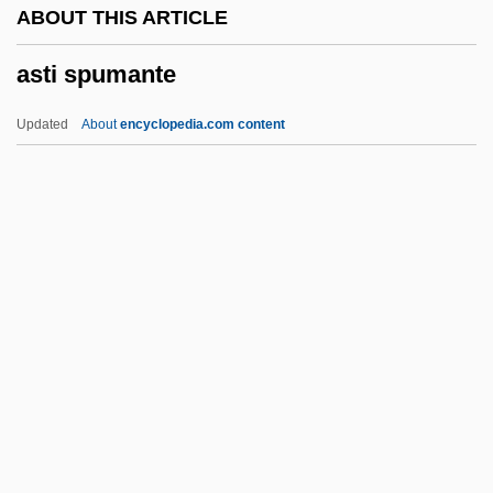
ABOUT THIS ARTICLE
Asteriods, Dinosaurs, And Geology:
asti spumante
Catastrophic Events And The Theory Of
Mass Extinction
Updated
About
encyclopedia.com content
Asteriacites
Asteria
Astereognosis
Asterabad
AstenJohnson Inc.
Asti Spumante
ASTIA
Astian
Asticcacaulis