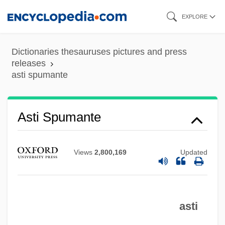
Skip
EXPLORE
to
main
Dictionaries thesauruses pictures and press
content
releases
asti spumante
Asti
Asthmatic
Asti Spumante
Asthma, Exercise Induced
Asthma In Contemporary Medicine And
Views
2,800,169
Updated
Psychoanalysis
Asthenospermia
Asthenopia
asti
Asthenic