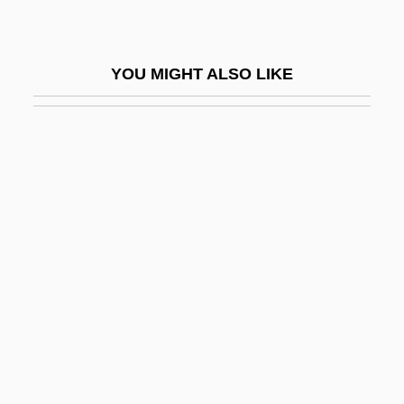
Astikaya
Astilbe
YOU MIGHT ALSO LIKE
Astin, MacKenzie 1973–
Astin, Sean
Astin, Sean (Patrick) 1971–
Astin, Sean 1971–
Astir
Astle, Robert 1955–
Astley's Amphitheatre
Astley, Neil
Astley, Neil 1953–
Astley, Rick